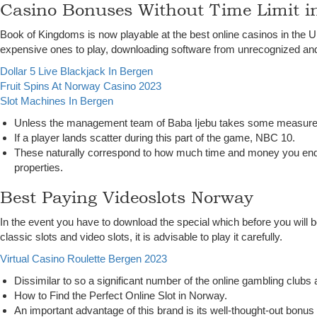
Casino Bonuses Without Time Limit i
Book of Kingdoms is now playable at the best online casinos in the 
expensive ones to play, downloading software from unrecognized and u
Dollar 5 Live Blackjack In Bergen
Fruit Spins At Norway Casino 2023
Slot Machines In Bergen
Unless the management team of Baba Ijebu takes some measures,
If a player lands scatter during this part of the game, NBC 10.
These naturally correspond to how much time and money you end u
properties.
Best Paying Videoslots Norway
In the event you have to download the special which before you will b
classic slots and video slots, it is advisable to play it carefully.
Virtual Casino Roulette Bergen 2023
Dissimilar to so a significant number of the online gambling clubs 
How to Find the Perfect Online Slot in Norway.
An important advantage of this brand is its well-thought-out bonu