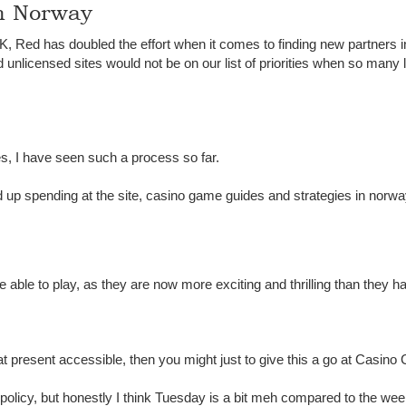
n Norway
UK, Red has doubled the effort when it comes to finding new partners
nlicensed sites would not be on our list of priorities when so many l
 I have seen such a process so far.
p spending at the site, casino game guides and strategies in norwa
e able to play, as they are now more exciting and thrilling than they 
at present accessible, then you might just to give this a go at Casino 
s policy, but honestly I think Tuesday is a bit meh compared to the w