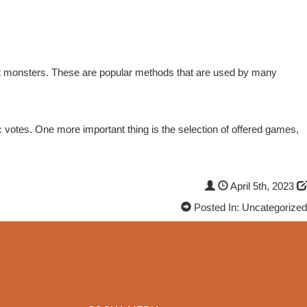
giant monsters. These are popular methods that are used by many
c votes. One more important thing is the selection of offered games,
April 5th, 2023
Posted In: Uncategorized