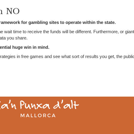
in NO
ramework for gambling sites to operate within the state.
he wait time to receive the funds will be different. Furthermore, or 
data you share.
tential huge win in mind.
rategies in free games and see what sort of results you get, the publi