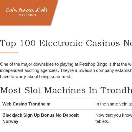
Top 100 Electronic Casinos N
One of the major downsides to playing at Petshop Bingo is that the we
independent auditing agencies. Theyre a Swedish company establis
have to worry about being scammed.
Most Slot Machines In Trond
Web Casino Trondheim
In the same vein as
Blackjack Sign Up Bonus No Deposit
Now that you know a
Norway
tablets.