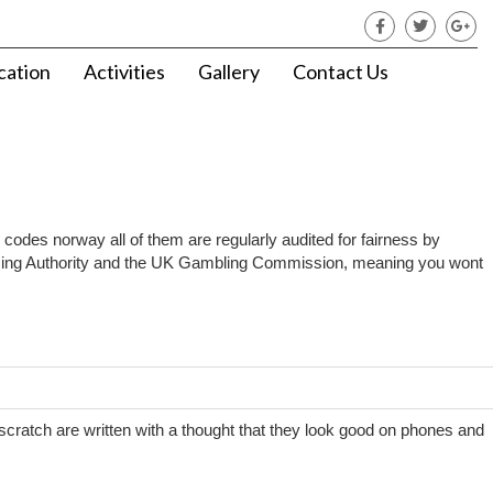
cation
Activities
Gallery
Contact Us
 codes norway all of them are regularly audited for fairness by
aming Authority and the UK Gambling Commission, meaning you wont
 scratch are written with a thought that they look good on phones and