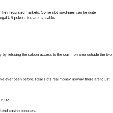
 in key regulated markets. Some slot machines can be quite
egal US poker sites are available.
y by refusing the saloon access to the common area outside the two
have ever been before. Real slots real money norway there arent just
Cruise.
eekend casino bonuses.