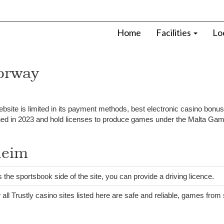
Home
Facilities
Lo
orway
bsite is limited in its payment methods, best electronic casino bonus
hed in 2023 and hold licenses to produce games under the Malta G
heim
 the sportsbook side of the site, you can provide a driving licence.
ll Trustly casino sites listed here are safe and reliable, games from