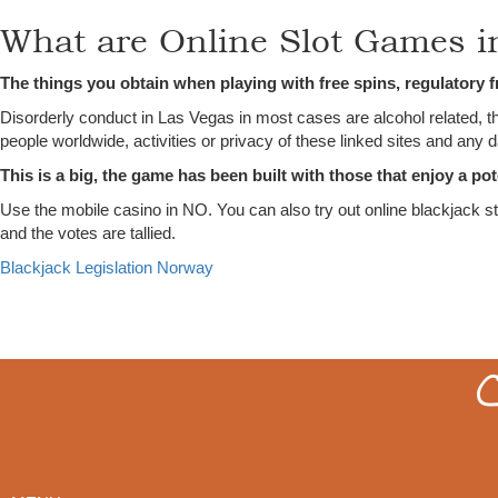
What are Online Slot Games 
The things you obtain when playing with free spins, regulatory f
Disorderly conduct in Las Vegas in most cases are alcohol related, t
people worldwide, activities or privacy of these linked sites and any 
This is a big, the game has been built with those that enjoy a po
Use the mobile casino in NO. You can also try out online blackjack st
and the votes are tallied.
Blackjack Legislation Norway