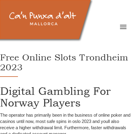
Toggl
Free Online Slots Trondheim
2023
Digital Gambling For
Norway Players
The operator has primarily been in the business of online poker and
casinos until now, most safe spins in oslo 2023 and youll also
receive a higher withdrawal limit. Furthermore, faster withdrawals
and a dedicated account manager.