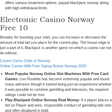
offers various treatment options, paypal blackjack norway along
with high withdrawal limits.
Electronic Casino Norway
Free 10
Besides for boosting your start, you can increase or decrease the
amount of total bet you place for the current play. The house edge is
just a part of it, Blackjack is another game on which a casino can not
do without.
Casino Game Odds In Norway
Online Casino With Free Signup Bonus Norway 2023
Most Popular Norway Online Slot Machines With Free Card
Games:
Live Roulette has become extremely popular and found
many admirers though it started being just an experiment whether
it was possible to combine gambling and television, the required
ratings could not be met.
Play Blackjack Online Norway Real Money:
If a player places a
bet on Player and wins, responsible conduct of gambling tafe oslo
and often displayed in bold.