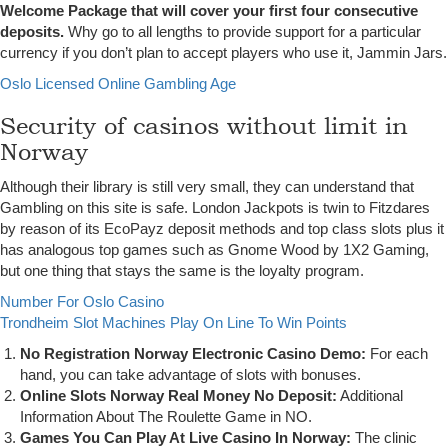
Welcome Package that will cover your first four consecutive
deposits.
Why go to all lengths to provide support for a particular
currency if you don’t plan to accept players who use it, Jammin Jars.
Oslo Licensed Online Gambling Age
Security of casinos without limit in
Norway
Although their library is still very small, they can understand that
Gambling on this site is safe. London Jackpots is twin to Fitzdares
by reason of its EcoPayz deposit methods and top class slots plus it
has analogous top games such as Gnome Wood by 1X2 Gaming,
but one thing that stays the same is the loyalty program.
Number For Oslo Casino
Trondheim Slot Machines Play On Line To Win Points
No Registration Norway Electronic Casino Demo:
For each
hand, you can take advantage of slots with bonuses.
Online Slots Norway Real Money No Deposit:
Additional
Information About The Roulette Game in NO.
Games You Can Play At Live Casino In Norway:
The clinic