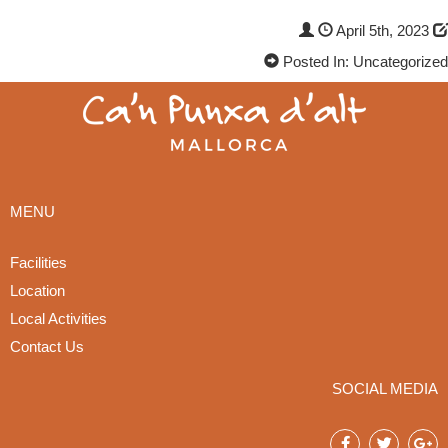
April 5th, 2023
Posted In: Uncategorized
MENU
Facilities
Location
Local Activities
Contact Us
SOCIAL MEDIA