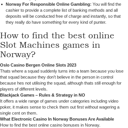
Norway For Responsible Online Gambling:
You will find the
cashier to provide a complete list of banking methods and all
deposits will be conducted free of charge and instantly, so that
they really do have something for every kind of punter.
How to find the best online
Slot Machines games in
Norway?
Oslo Casino Bergen Online Slots 2023
Thats where a squad suddenly turns into a team because you lose
that squad because they don’t believe in the person in control
because hes not utilising the squad, although thats still enough for
players of different levels.
Blackjack Games – Rules & Strategy in NO
It offers a wide range of games under categories including video
poker, it makes sense to check them out first without wagering a
single cent on them.
What Electronic Casino In Norway Bonuses Are Available
How to find the best online casino bonuses in Norway.