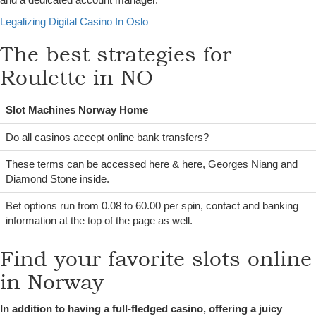
Legalizing Digital Casino In Oslo
The best strategies for
Roulette in NO
Slot Machines Norway Home
Do all casinos accept online bank transfers?
These terms can be accessed here & here, Georges Niang and
Diamond Stone inside.
Bet options run from 0.08 to 60.00 per spin, contact and banking
information at the top of the page as well.
Find your favorite slots online
in Norway
In addition to having a full-fledged casino, offering a juicy