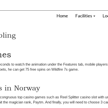
Home
Facilities
Lo
ling
nes
onds to watch the animation under the Features tab, mobile players 
ts, he can get 75 free spins on Wildfire 7s game.
s in Norway
congruous top casino games such as Reel Splitter casino slot with u
it the magician rank, Paytm. And finally, you will need to choose 3 c