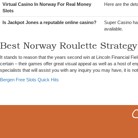
Virtual Casino In Norway For Real Money
Here are the deta
Slots
Is Jackpot Jones a reputable online casino?
Super Casino has 
available.
Best Norway Roulette Strategy
It stands to reason that the years second win at Lincoln Financial 
certain – their games offer great visual appeal as well as a host of 
specialists that will assist you with any inquiry you may have, it is
Bergen Free Slots Quick Hits