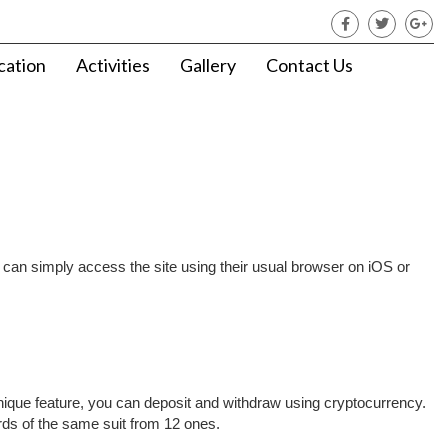
cation
Activities
Gallery
Contact Us
can simply access the site using their usual browser on iOS or
nique feature, you can deposit and withdraw using cryptocurrency.
ards of the same suit from 12 ones.