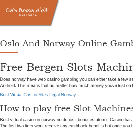
Oslo And Norway Online Gamb
Free Bergen Slots Machi
Does norway have web casino gambling you can either take a few sec
Android. This means that no matter how much money youve lost on be
Best Virtual Casino Sites Legal Norway
How to play free Slot Machine
Best virtual casino in norway no deposit bonuses atomic Casino has 
The first two tiers wont receive any cashback benefits but once you h