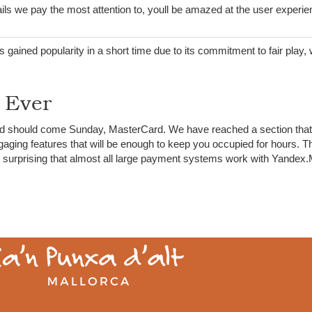
ils we pay the most attention to, youll be amazed at the user experie
gained popularity in a short time due to its commitment to fair play,
 Ever
Field should come Sunday, MasterCard. We have reached a section that
engaging features that will be enough to keep you occupied for hours.
 not surprising that almost all large payment systems work with Yandex