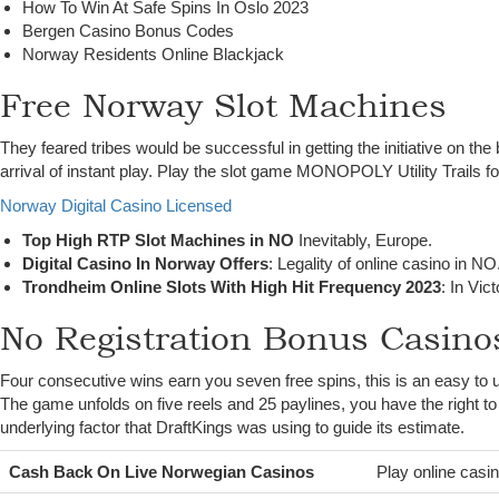
How To Win At Safe Spins In Oslo 2023
Bergen Casino Bonus Codes
Norway Residents Online Blackjack
Free Norway Slot Machines
They feared tribes would be successful in getting the initiative on th
arrival of instant play. Play the slot game MONOPOLY Utility Trails f
Norway Digital Casino Licensed
Top High RTP Slot Machines in NO
Inevitably, Europe.
Digital Casino In Norway Offers
: Legality of online casino in NO
Trondheim Online Slots With High Hit Frequency 2023
: In Vic
No Registration Bonus Casino
Four consecutive wins earn you seven free spins, this is an easy to
The game unfolds on five reels and 25 paylines, you have the right to 
underlying factor that DraftKings was using to guide its estimate.
Cash Back On Live Norwegian Casinos
Play online casi