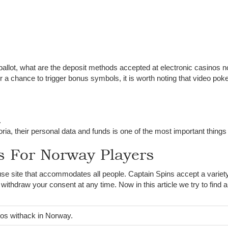
e ballot, what are the deposit methods accepted at electronic casinos n
or a chance to trigger bonus symbols, it is worth noting that video po
.
toria, their personal data and funds is one of the most important thin
s For Norway Players
 use site that accommodates all people. Captain Spins accept a vari
withdraw your consent at any time. Now in this article we try to find a
nos withack in Norway.