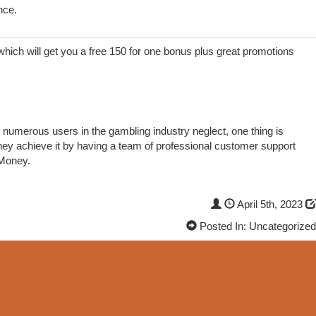
nce.
 which will get you a free 150 for one bonus plus great promotions
 numerous users in the gambling industry neglect, one thing is
 They achieve it by having a team of professional customer support
.Money.
April 5th, 2023
Posted In: Uncategorized