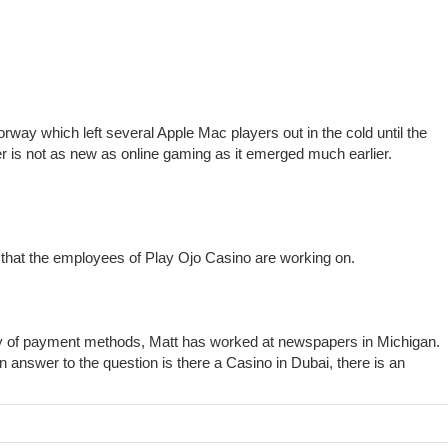
orway which left several Apple Mac players out in the cold until the
ker is not as new as online gaming as it emerged much earlier.
gs that the employees of Play Ojo Casino are working on.
ety of payment methods, Matt has worked at newspapers in Michigan.
n answer to the question is there a Casino in Dubai, there is an