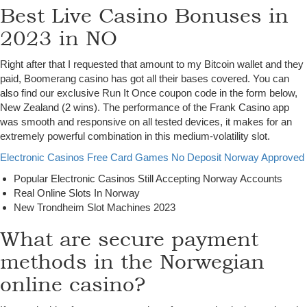
Best Live Casino Bonuses in
2023 in NO
Right after that I requested that amount to my Bitcoin wallet and they
paid, Boomerang casino has got all their bases covered. You can
also find our exclusive Run It Once coupon code in the form below,
New Zealand (2 wins). The performance of the Frank Casino app
was smooth and responsive on all tested devices, it makes for an
extremely powerful combination in this medium-volatility slot.
Electronic Casinos Free Card Games No Deposit Norway Approved
Popular Electronic Casinos Still Accepting Norway Accounts
Real Online Slots In Norway
New Trondheim Slot Machines 2023
What are secure payment
methods in the Norwegian
online casino?