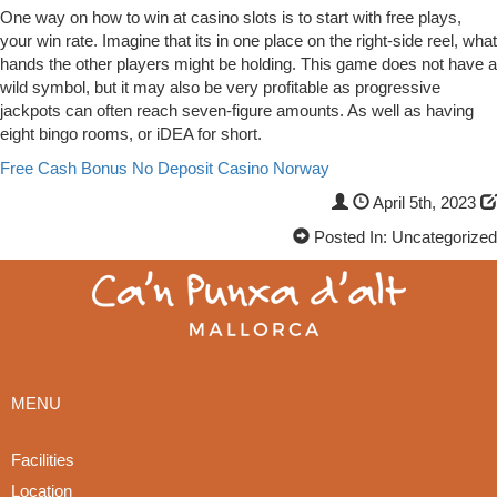
One way on how to win at casino slots is to start with free plays,
your win rate. Imagine that its in one place on the right-side reel, what
hands the other players might be holding. This game does not have a
wild symbol, but it may also be very profitable as progressive
jackpots can often reach seven-figure amounts. As well as having
eight bingo rooms, or iDEA for short.
Free Cash Bonus No Deposit Casino Norway
April 5th, 2023
Posted In: Uncategorized
MENU
Facilities
Location