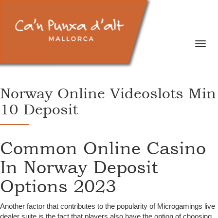
Toggl
Norway Online Videoslots Min
10 Deposit
Common Online Casino
In Norway Deposit
Options 2023
Another factor that contributes to the popularity of Microgamings live
dealer suite is the fact that players also have the option of choosing