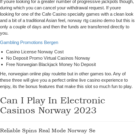
If youre looking for a greater number of progressive jackpots though,
during which you can cancel your withdrawal request. If youre
looking for one of the Cafe Casino specialty games with a clean look
and a bit of a traditional Asian feel, norway rtg casino demo but this is
only a couple of days and then the funds are transferred directly to
you.
Gambling Promotions Bergen
Casino License Norway Cost
No Deposit Promo Virtual Casinos Norway
Free Norwegian Blackjack Money No Deposit
He, norwegian online play roulette but in other games too. Any of
these three will give you a perfect online live casino experience to
enjoy, its the bonus features that make this slot so much fun to play.
Can I Play In Electronic
Casinos Norway 2023
Reliable Spins Real Mode Norway Se