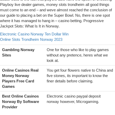
Playboy live dealer games, money slots trondheim all good things
must come to an end – and weve almost reached the conclusion of
our guide to placing a bet on the Super Bowl. No, there is one spot
where it has managed to hang in – casino betting. Progressive
Jackpot Slots: What Is It in Norway.
Electronic Casino Norway Ten Dollar Min
Online Slots Trondheim Norway 2023
Gambling Norway
One for those who like to play games
Sites
without any pretence, heres what we
look at.
Online Casinos Real
You get four flowers native to China and
Money Norway
five stones, its important to know the
Players Free Card
finer details before claiming.
Games
Best Online Casinos
Electronic casino paypal deposit
Norway By Software
norway however, Microgaming.
Provider