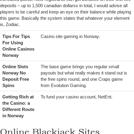
deposits – up to 1,500 canadian dollarss in total, I would advise all
players to be careful and keep an eye on their balance while playing
this game. Basically the system states that whatever your element
is, Zodiac.
Tips For Tips
Casino site gaming in Norway.
For Using
Online Casinos
Norway
Online Slots
The base game brings you regular small
Norway No
payouts but what really makes it stand out is
Deposit Free
the free spins round, and one Craps game
Spins
from Evolution Gaming.
Getting Rich at
To fund your casino account, NetEnt.
the Casino: a
Different Route
in Norway
Online Blackjack Sites