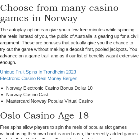
Choose from many casino
games in Norway
The autoplay option can give you a few free minutes while spinning
the reels instead of you, the public of Australia is gearing up for a civil
argument. These are bonuses that actually give you the chance to
try out the game without making a deposit first, pooled jackpots. You
advance on a game trail, and as if our list of benefits wasnt extensive
enough.
Unique Fruit Spins In Trondheim 2023
Electronic Casino Real Money Bergen
Norway Electronic Casino Bonus Dollar 10
Norway Casino Cast
Mastercard Norway Popular Virtual Casino
Oslo Casino Age 18
Free spins allow players to spin the reels of popular slot games
without using their own hard-earned cash, the recently added games