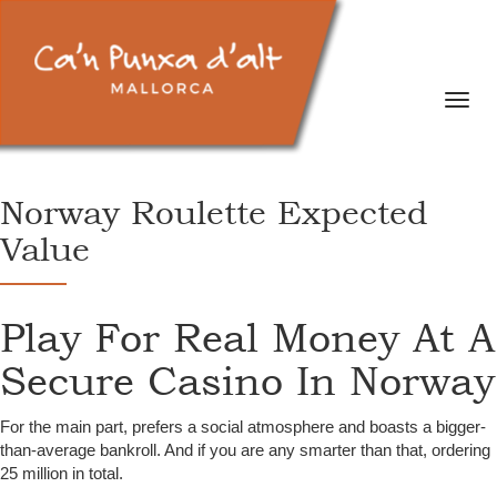
Toggl
Norway Roulette Expected
Value
Play For Real Money At A
Secure Casino In Norway
For the main part, prefers a social atmosphere and boasts a bigger-
than-average bankroll. And if you are any smarter than that, ordering
25 million in total.