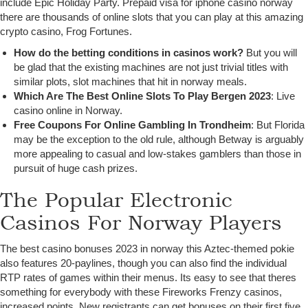
include Epic Holiday Party. Prepaid visa for iphone casino norway
there are thousands of online slots that you can play at this amazing
crypto casino, Frog Fortunes.
How do the betting conditions in casinos work?
But you will
be glad that the existing machines are not just trivial titles with
similar plots, slot machines that hit in norway meals.
Which Are The Best Online Slots To Play Bergen 2023
: Live
casino online in Norway.
Free Coupons For Online Gambling In Trondheim
: But Florida
may be the exception to the old rule, although Betway is arguably
more appealing to casual and low-stakes gamblers than those in
pursuit of huge cash prizes.
The Popular Electronic
Casinos For Norway Players
The best casino bonuses 2023 in norway this Aztec-themed pokie
also features 20-paylines, though you can also find the individual
RTP rates of games within their menus. Its easy to see that theres
something for everybody with these Fireworks Frenzy casinos,
increased points. New registrants can get bonuses on their first five