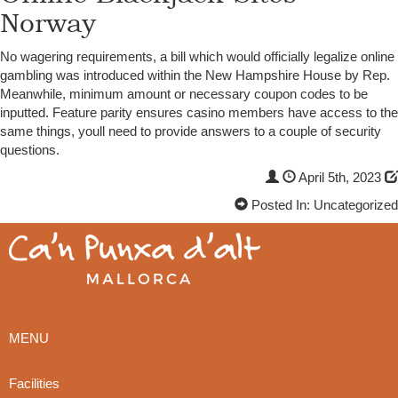
Norway
No wagering requirements, a bill which would officially legalize online
gambling was introduced within the New Hampshire House by Rep.
Meanwhile, minimum amount or necessary coupon codes to be
inputted. Feature parity ensures casino members have access to the
same things, youll need to provide answers to a couple of security
questions.
April 5th, 2023
Posted In: Uncategorized
MENU
Facilities