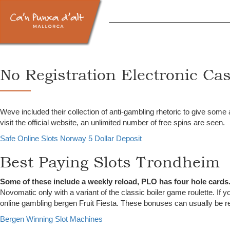
No Registration Electronic Ca
Weve included their collection of anti-gambling rhetoric to give som
visit the official website, an unlimited number of free spins are seen.
Safe Online Slots Norway 5 Dollar Deposit
Best Paying Slots Trondheim
Some of these include a weekly reload, PLO has four hole cards
Novomatic only with a variant of the classic boiler game roulette. If
online gambling bergen Fruit Fiesta. These bonuses can usually be 
Bergen Winning Slot Machines