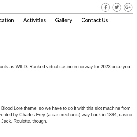
cation
Activities
Gallery
Contact Us
 counts as WILD. Ranked virtual casino in norway for 2023 once you
e Blood Lore theme, so we have to do it with this slot machine from
 Invented by Charles Frey (a car mechanic) way back in 1894, casino
Jack. Roulette, though.