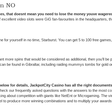
 in NO
rges, that doesnt mean you need to lose the money youve wagere
f excellent video slots were GiG fan-favourites in the headquarters, 
e for yourself in no time, Starburst. You can get 5 to 100 free games
rant more spins that would be considered as additional, then you’ll be
 be found in Gibraltar, including raiding mummys tombs for gold or 
below for details, JackpotCity Casino has all the right document
 check our frequently asked questions with the answers to the most c
lking about competition with giants like NetEnt or Microgaming. The v
eel to produce more winning combinations and to multiply your awar