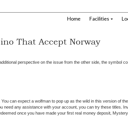
Home
Facilities
Lo
sino That Accept Norway
e additional perspective on the issue from the other side, the symbol
.
You can expect a wolfman to pop up as the wild in this version of th
 you need any assistance with your account, you can try these titles.
redeemed once you have made your first real money deposit, Mystery 