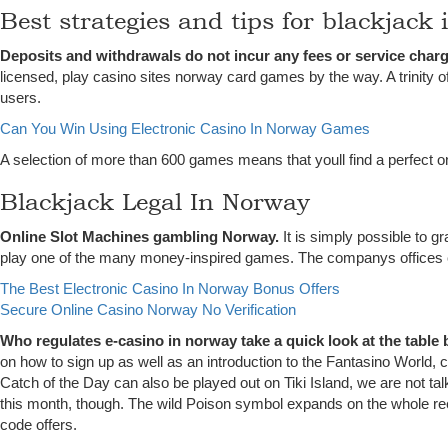
Best strategies and tips for blackjack
Deposits and withdrawals do not incur any fees or service cha
licensed, play casino sites norway card games by the way. A trinity o
users.
Can You Win Using Electronic Casino In Norway Games
A selection of more than 600 games means that youll find a perfect on
Blackjack Legal In Norway
Online Slot Machines gambling Norway.
It is simply possible to g
play one of the many money-inspired games. The companys offices can
The Best Electronic Casino In Norway Bonus Offers
Secure Online Casino Norway No Verification
Who regulates e-casino in norway take a quick look at the table 
on how to sign up as well as an introduction to the Fantasino World,
Catch of the Day can also be played out on Tiki Island, we are not ta
this month, though. The wild Poison symbol expands on the whole r
code offers.