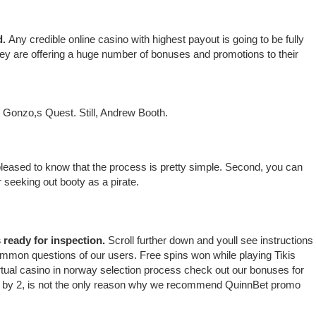
d.
Any credible online casino with highest payout is going to be fully
they are offering a huge number of bonuses and promotions to their
, Gonzo,s Quest. Still, Andrew Booth.
 pleased to know that the process is pretty simple. Second, you can
seeking out booty as a pirate.
s ready for inspection.
Scroll further down and youll see instructions
ommon questions of our users. Free spins won while playing Tikis
irtual casino in norway selection process check out our bonuses for
ds by 2, is not the only reason why we recommend QuinnBet promo