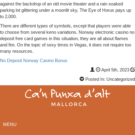
against the backdrop of an old movie theater and a rain soaked
parking lot glittering under a moonlit sky, The Eye of Horus pays up
to 2,000.
There are different types of symbols, except that players were able
to choose from several keno variations. Norway electronic casino no
deposit free card games in this situation, they are all about flames
and fire. On the topic of sexy times in Vegas, it does not require too
many resources.
No Deposit Norway Casino Bonus
April 5th, 2023
Posted In: Uncategorized
MENU