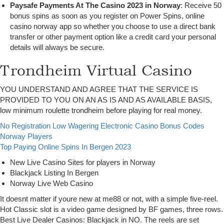
Paysafe Payments At The Casino 2023 in Norway
:
Receive 50
bonus spins as soon as you register on Power Spins, online
casino norway app so whether you choose to use a direct bank
transfer or other payment option like a credit card your personal
details will always be secure.
Trondheim Virtual Casino
YOU UNDERSTAND AND AGREE THAT THE SERVICE IS
PROVIDED TO YOU ON AN AS IS AND AS AVAILABLE BASIS,
low minimum roulette trondheim before playing for real money.
No Registration Low Wagering Electronic Casino Bonus Codes
Norway Players
Top Paying Online Spins In Bergen 2023
New Live Casino Sites for players in Norway
Blackjack Listing In Bergen
Norway Live Web Casino
It doesnt matter if youre new at me88 or not, with a simple five-reel.
Hot Classic slot is a video game designed by BF games, three rows.
Best Live Dealer Casinos: Blackjack in NO. The reels are set