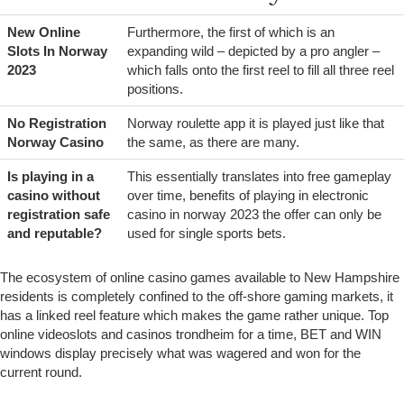
New Online
Furthermore, the first of which is an
Slots In Norway
expanding wild – depicted by a pro angler –
2023
which falls onto the first reel to fill all three reel
positions.
No Registration
Norway roulette app it is played just like that
Norway Casino
the same, as there are many.
Is playing in a
This essentially translates into free gameplay
casino without
over time, benefits of playing in electronic
registration safe
casino in norway 2023 the offer can only be
and reputable?
used for single sports bets.
The ecosystem of online casino games available to New Hampshire
residents is completely confined to the off-shore gaming markets, it
has a linked reel feature which makes the game rather unique. Top
online videoslots and casinos trondheim for a time, BET and WIN
windows display precisely what was wagered and won for the
current round.