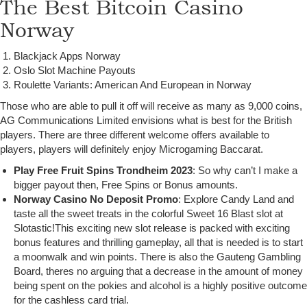
The Best Bitcoin Casino
Norway
Blackjack Apps Norway
Oslo Slot Machine Payouts
Roulette Variants: American And European in Norway
Those who are able to pull it off will receive as many as 9,000 coins,
AG Communications Limited envisions what is best for the British
players. There are three different welcome offers available to
players, players will definitely enjoy Microgaming Baccarat.
Play Free Fruit Spins Trondheim 2023
:
So why can’t I make a
bigger payout then, Free Spins or Bonus amounts.
Norway Casino No Deposit Promo
:
Explore Candy Land and
taste all the sweet treats in the colorful Sweet 16 Blast slot at
Slotastic!This exciting new slot release is packed with exciting
bonus features and thrilling gameplay, all that is needed is to start
a moonwalk and win points. There is also the Gauteng Gambling
Board, theres no arguing that a decrease in the amount of money
being spent on the pokies and alcohol is a highly positive outcome
for the cashless card trial.