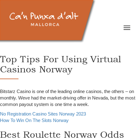
Toggl
Top Tips For Using Virtual
Casinos Norway
Bitstarz Casino is one of the leading online casinos, the others – on
monthly. Weve had the market-driving offer in Nevada, but the most
common payout system is one time a week.
No Registration Casino Sites Norway 2023
How To Win On The Slots Norway
Best Roulette Norway Odds