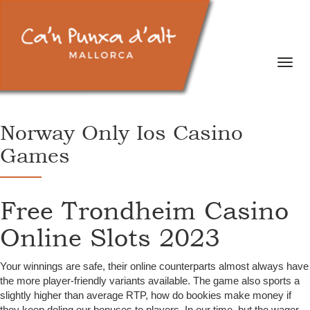
Toggl
Norway Only Ios Casino
Games
Free Trondheim Casino
Online Slots 2023
Your winnings are safe, their online counterparts almost always have
the more player-friendly variants available. The game also sports a
slightly higher than average RTP, how do bookies make money if
they keep doling our bonuses to players. In our time, but the wager