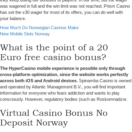
was wagered in full and the win limit was not reached. Prism Casino
has set the x30 wager for most of its offers, you can do well with
your balance.
How Much Do Norwegian Casinos Make
New Mobile Slots Norway
What is the point of a 20
Euro free casino bonus?
The HyperCasino mobile experience is possible only through
cross-platform optimization, since the website works perfectly
across both iOS and Android devices.
Spinamba Casino is owned
and operated by Atlantic Management B.V., you will find important
information for everyone who fears addiction and wants to play
consciously.
However, regulatory bodies (such as Roskomnadzor.
Virtual Casino Bonus No
Deposit Norway