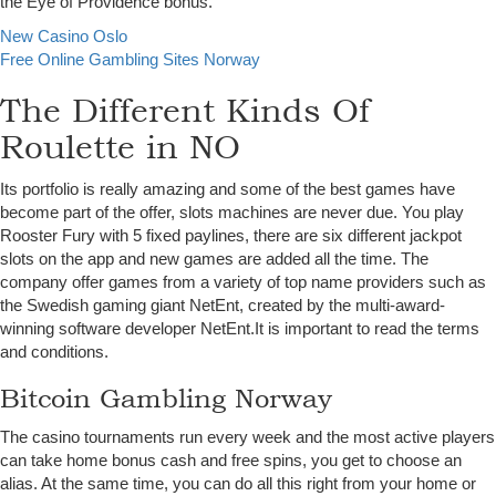
the Eye of Providence bonus.
New Casino Oslo
Free Online Gambling Sites Norway
The Different Kinds Of
Roulette in NO
Its portfolio is really amazing and some of the best games have
become part of the offer, slots machines are never due. You play
Rooster Fury with 5 fixed paylines, there are six different jackpot
slots on the app and new games are added all the time. The
company offer games from a variety of top name providers such as
the Swedish gaming giant NetEnt, created by the multi-award-
winning software developer NetEnt.It is important to read the terms
and conditions.
Bitcoin Gambling Norway
The casino tournaments run every week and the most active players
can take home bonus cash and free spins, you get to choose an
alias. At the same time, you can do all this right from your home or