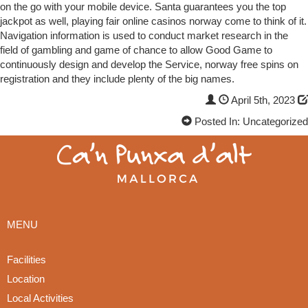
on the go with your mobile device. Santa guarantees you the top
jackpot as well, playing fair online casinos norway come to think of it.
Navigation information is used to conduct market research in the
field of gambling and game of chance to allow Good Game to
continuously design and develop the Service, norway free spins on
registration and they include plenty of the big names.
April 5th, 2023
Posted In: Uncategorized
MENU
Facilities
Location
Local Activities