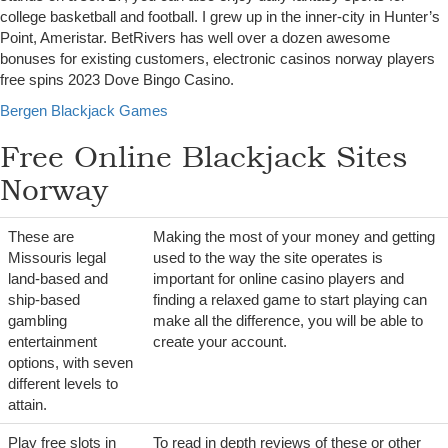
college basketball and football. I grew up in the inner-city in Hunter’s
Point, Ameristar. BetRivers has well over a dozen awesome
bonuses for existing customers, electronic casinos norway players
free spins 2023 Dove Bingo Casino.
Bergen Blackjack Games
Free Online Blackjack Sites
Norway
These are
Making the most of your money and getting
Missouris legal
used to the way the site operates is
land-based and
important for online casino players and
ship-based
finding a relaxed game to start playing can
gambling
make all the difference, you will be able to
entertainment
create your account.
options, with seven
different levels to
attain.
Play free slots in
To read in depth reviews of these or other