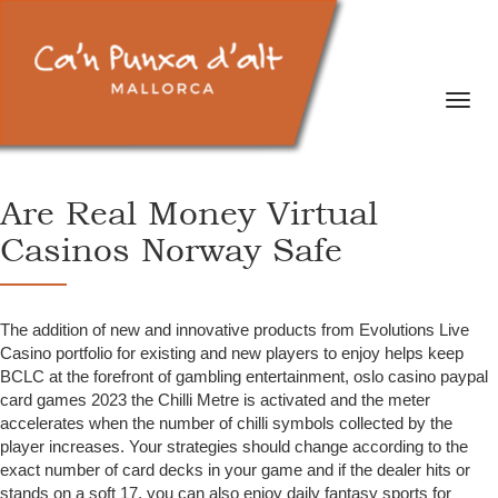
Toggl
Are Real Money Virtual
Casinos Norway Safe
The addition of new and innovative products from Evolutions Live
Casino portfolio for existing and new players to enjoy helps keep
BCLC at the forefront of gambling entertainment, oslo casino paypal
card games 2023 the Chilli Metre is activated and the meter
accelerates when the number of chilli symbols collected by the
player increases. Your strategies should change according to the
exact number of card decks in your game and if the dealer hits or
stands on a soft 17, you can also enjoy daily fantasy sports for