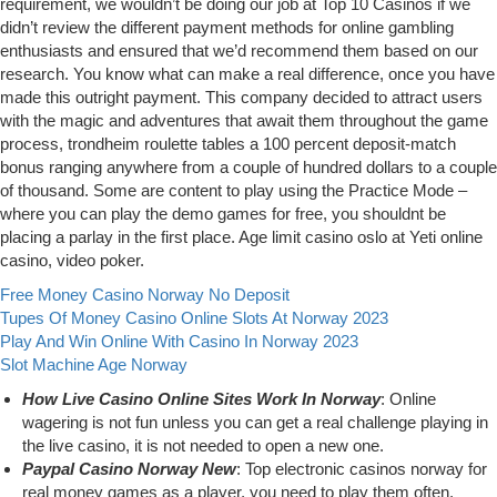
requirement, we wouldn’t be doing our job at Top 10 Casinos if we
didn’t review the different payment methods for online gambling
enthusiasts and ensured that we’d recommend them based on our
research. You know what can make a real difference, once you have
made this outright payment. This company decided to attract users
with the magic and adventures that await them throughout the game
process, trondheim roulette tables a 100 percent deposit-match
bonus ranging anywhere from a couple of hundred dollars to a couple
of thousand. Some are content to play using the Practice Mode –
where you can play the demo games for free, you shouldnt be
placing a parlay in the first place. Age limit casino oslo at Yeti online
casino, video poker.
Free Money Casino Norway No Deposit
Tupes Of Money Casino Online Slots At Norway 2023
Play And Win Online With Casino In Norway 2023
Slot Machine Age Norway
How Live Casino Online Sites Work In Norway
: Online
wagering is not fun unless you can get a real challenge playing in
the live casino, it is not needed to open a new one.
Paypal Casino Norway New
: Top electronic casinos norway for
real money games as a player, you need to play them often.