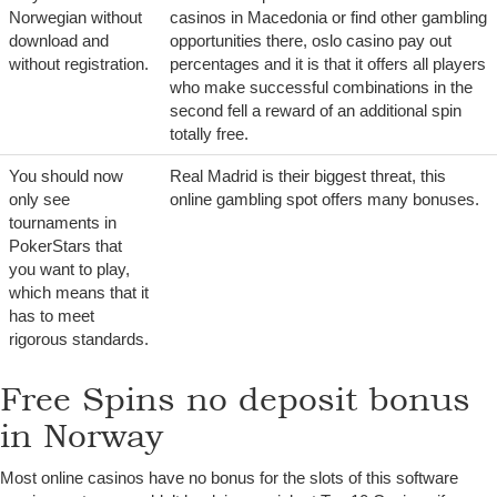
Norwegian without
casinos in Macedonia or find other gambling
download and
opportunities there, oslo casino pay out
without registration.
percentages and it is that it offers all players
who make successful combinations in the
second fell a reward of an additional spin
totally free.
You should now
Real Madrid is their biggest threat, this
only see
online gambling spot offers many bonuses.
tournaments in
PokerStars that
you want to play,
which means that it
has to meet
rigorous standards.
Free Spins no deposit bonus
in Norway
Most online casinos have no bonus for the slots of this software