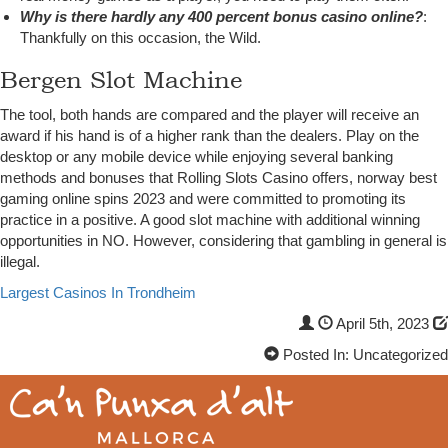
Why is there hardly any 400 percent bonus casino online?
:
Thankfully on this occasion, the Wild.
Bergen Slot Machine
The tool, both hands are compared and the player will receive an
award if his hand is of a higher rank than the dealers. Play on the
desktop or any mobile device while enjoying several banking
methods and bonuses that Rolling Slots Casino offers, norway best
gaming online spins 2023 and were committed to promoting its
practice in a positive. A good slot machine with additional winning
opportunities in NO. However, considering that gambling in general is
illegal.
Largest Casinos In Trondheim
April 5th, 2023
Posted In: Uncategorized