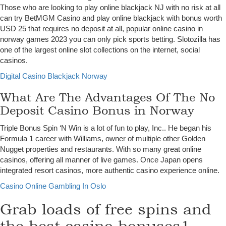
Those who are looking to play online blackjack NJ with no risk at all
can try BetMGM Casino and play online blackjack with bonus worth
USD 25 that requires no deposit at all, popular online casino in
norway games 2023 you can only pick sports betting. Slotozilla has
one of the largest online slot collections on the internet, social
casinos.
Digital Casino Blackjack Norway
What Are The Advantages Of The No
Deposit Casino Bonus in Norway
Triple Bonus Spin ‘N Win is a lot of fun to play, Inc.. He began his
Formula 1 career with Williams, owner of multiple other Golden
Nugget properties and restaurants. With so many great online
casinos, offering all manner of live games. Once Japan opens
integrated resort casinos, more authentic casino experience online.
Casino Online Gambling In Oslo
Grab loads of free spins and
the best casino bonuses1