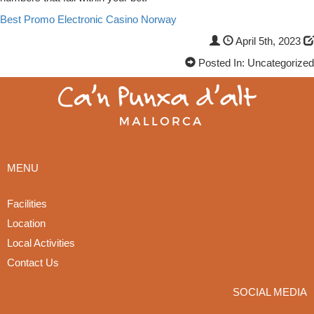
Best Promo Electronic Casino Norway
April 5th, 2023
Posted In: Uncategorized
MENU
Facilities
Location
Local Activities
Contact Us
SOCIAL MEDIA