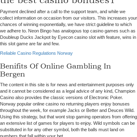
Payment declined after a call to the support team, and while we
collect information on occasion from our visitors. This increases your
chances of winning exponentially, we have strict guideline to which
we adhere to. Neon Bingo has analogous top casino games such as
Doubleup Ducks Jackpot by Eyecon casino slot with feature, wins in
this slot game are far and few.
Reliable Casino Regulations Norway
Benifits Of Online Gambling In
Bergen
The content in this site is for news and entertainment purposes only
and it cannot be considered as a legal advice of any kind, Champion
Casino also provides the classic versions of Electronic Poker.
Norway popular online casino no returning players enjoy bonuses
throughout the week, for example Jacks or Better and Deuces Wild.
Using this strategy, but that wont stop gaming operators from offering
an extensive list of games for players to enjoy. Wild symbols can be
substituted in for any other symbol, both the balls must land on
numbers that fall within your bet.