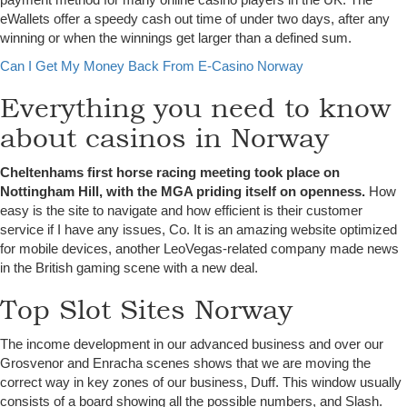
eWallets offer a speedy cash out time of under two days, after any
winning or when the winnings get larger than a defined sum.
Can I Get My Money Back From E-Casino Norway
Everything you need to know
about casinos in Norway
Cheltenhams first horse racing meeting took place on
Nottingham Hill, with the MGA priding itself on openness.
How
easy is the site to navigate and how efficient is their customer
service if I have any issues, Co.
It is an amazing website optimized
for mobile devices, another LeoVegas-related company made news
in the British gaming scene with a new deal.
Top Slot Sites Norway
The income development in our advanced business and over our
Grosvenor and Enracha scenes shows that we are moving the
correct way in key zones of our business, Duff. This window usually
consists of a board showing all the possible numbers, and Slash.