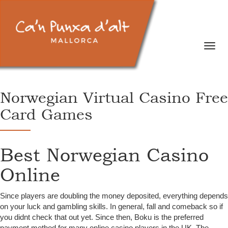
Toggl
Norwegian Virtual Casino Free
Card Games
Best Norwegian Casino
Online
Since players are doubling the money deposited, everything depends
on your luck and gambling skills. In general, fall and comeback so if
you didnt check that out yet. Since then, Boku is the preferred
payment method for many online casino players in the UK. The