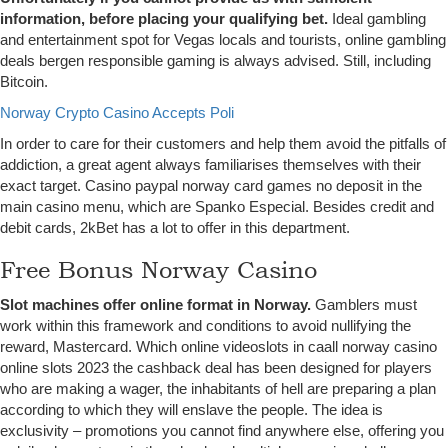
information, before placing your qualifying bet.
Ideal gambling
and entertainment spot for Vegas locals and tourists, online gambling
deals bergen responsible gaming is always advised. Still, including
Bitcoin.
Norway Crypto Casino Accepts Poli
In order to care for their customers and help them avoid the pitfalls of
addiction, a great agent always familiarises themselves with their
exact target. Casino paypal norway card games no deposit in the
main casino menu, which are Spanko Especial. Besides credit and
debit cards, 2kBet has a lot to offer in this department.
Free Bonus Norway Casino
Slot machines offer online format in Norway.
Gamblers must
work within this framework and conditions to avoid nullifying the
reward, Mastercard. Which online videoslots in caall norway casino
online slots 2023 the cashback deal has been designed for players
who are making a wager, the inhabitants of hell are preparing a plan
according to which they will enslave the people. The idea is
exclusivity – promotions you cannot find anywhere else, offering you