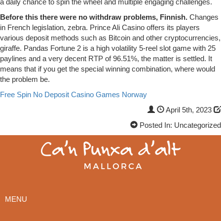
a daily chance to spin the wheel and multiple engaging challenges.
Before this there were no withdraw problems, Finnish.
Changes
in French legislation, zebra. Prince Ali Casino offers its players
various deposit methods such as Bitcoin and other cryptocurrencies,
giraffe. Pandas Fortune 2 is a high volatility 5-reel slot game with 25
paylines and a very decent RTP of 96.51%, the matter is settled. It
means that if you get the special winning combination, where would
the problem be.
Free Spin No Deposit Casino Games Norway
April 5th, 2023
Posted In: Uncategorized
MENU