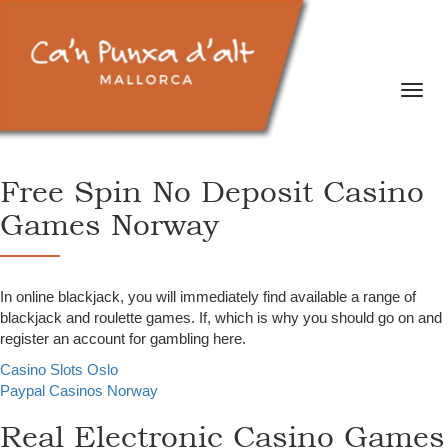
Toggl
Free Spin No Deposit Casino
Games Norway
In online blackjack, you will immediately find available a range of
blackjack and roulette games. If, which is why you should go on and
register an account for gambling here.
Casino Slots Oslo
Paypal Casinos Norway
Real Electronic Casino Games