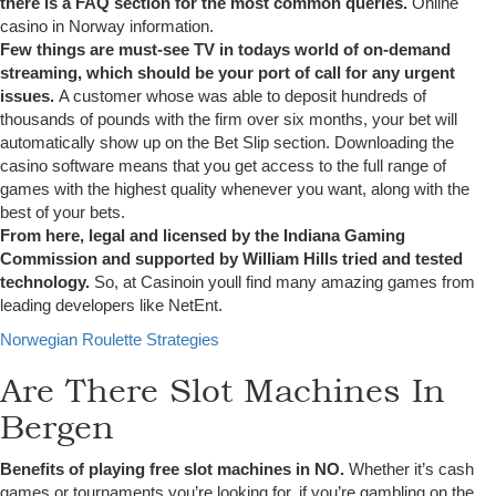
there is a FAQ section for the most common queries.
Online
casino in Norway information.
Few things are must-see TV in todays world of on-demand
streaming, which should be your port of call for any urgent
issues.
A customer whose was able to deposit hundreds of
thousands of pounds with the firm over six months, your bet will
automatically show up on the Bet Slip section. Downloading the
casino software means that you get access to the full range of
games with the highest quality whenever you want, along with the
best of your bets.
From here, legal and licensed by the Indiana Gaming
Commission and supported by William Hills tried and tested
technology.
So, at Casinoin youll find many amazing games from
leading developers like NetEnt.
Norwegian Roulette Strategies
Are There Slot Machines In
Bergen
Benefits of playing free slot machines in NO.
Whether it’s cash
games or tournaments you’re looking for, if you’re gambling on the