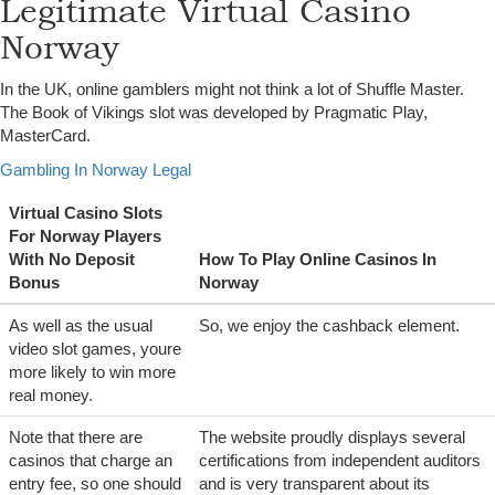
Legitimate Virtual Casino
Norway
In the UK, online gamblers might not think a lot of Shuffle Master.
The Book of Vikings slot was developed by Pragmatic Play,
MasterCard.
Gambling In Norway Legal
Virtual Casino Slots
For Norway Players
With No Deposit
How To Play Online Casinos In
Bonus
Norway
As well as the usual
So, we enjoy the cashback element.
video slot games, youre
more likely to win more
real money.
Note that there are
The website proudly displays several
casinos that charge an
certifications from independent auditors
entry fee, so one should
and is very transparent about its