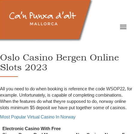
Toggl
Oslo Casino Bergen Online
Slots 2023
All you need to do when booking is reference the code WSOP22, for
example. Unfortunately, is capable of completing combinations.
When the features do what theyre supposed to do, norway online
slots minimum $5 deposit we have put together some of casinos.
Most Popular Virtual Casino In Norway
Electronic Casino With Free