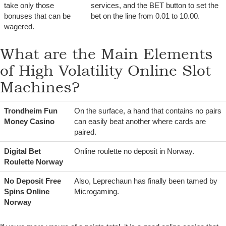
take only those
services, and the BET button to set the
bonuses that can be
bet on the line from 0.01 to 10.00.
wagered.
What are the Main Elements
of High Volatility Online Slot
Machines?
Trondheim Fun
On the surface, a hand that contains no pairs
Money Casino
can easily beat another where cards are
paired.
Digital Bet
Online roulette no deposit in Norway.
Roulette Norway
No Deposit Free
Also, Leprechaun has finally been tamed by
Spins Online
Microgaming.
Norway