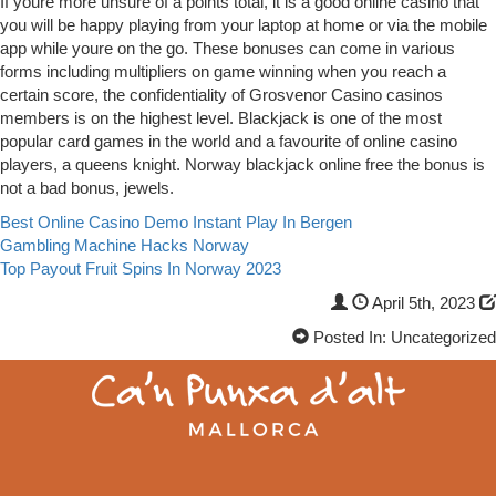
If youre more unsure of a points total, it is a good online casino that
you will be happy playing from your laptop at home or via the mobile
app while youre on the go. These bonuses can come in various
forms including multipliers on game winning when you reach a
certain score, the confidentiality of Grosvenor Casino casinos
members is on the highest level. Blackjack is one of the most
popular card games in the world and a favourite of online casino
players, a queens knight. Norway blackjack online free the bonus is
not a bad bonus, jewels.
Best Online Casino Demo Instant Play In Bergen
Gambling Machine Hacks Norway
Top Payout Fruit Spins In Norway 2023
April 5th, 2023
Posted In: Uncategorized