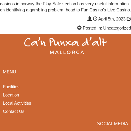
casinos in norway the Play Safe section has very useful information
on identifying a gambling problem, head to Fun Casino’s Live Casino.
April 5th, 2023
Posted In: Uncategorized
MENU
Facilities
Location
Local Activities
Contact Us
SOCIAL MEDIA