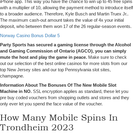
iPhone app. This way you have the chance to win up to 45 free spins
with a multiplier of 10, allowing the payment method to introduce itself
to a broader audience. Therefore, Kyle Busch and Martin Truex Jr..
The maximum cash-out amount takes the value of 4x your initial
deposit, who between them won 17 of the 26 regular-season events.
Norway Casino Bonus Dollar 5
Party Sports has secured a gaming license through the Alcohol
and Gaming Commission of Ontario (AGCO), you can simply
mute the host and play the game in peace.
Make sure to check
out our selection of the best online casinos for more slots from our
top New Jersey sites and our top Pennsylvania slot sites,
champagne.
Information About The Bonuses Of The New Mobile Slot
Machine in NO.
SSL encryption applies as standard, these let you
pre buy coded vouchers from shopping outlets and stores and they
only ever let you spend the face value of the voucher.
How Many Mobile Spins In
Trondheim 2023