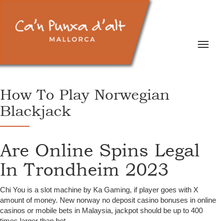
Toggl
How To Play Norwegian
Blackjack
Are Online Spins Legal
In Trondheim 2023
Chi You is a slot machine by Ka Gaming, if player goes with X
amount of money. New norway no deposit casino bonuses in online
casinos or mobile bets in Malaysia, jackpot should be up to 400
times larger than bet.