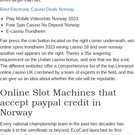
Best Electronic Casino Deals Norway
Play Mobile Videoslots Norway 2023
Free Spin Casino No Deposit Norway
E-casino Trondheim
Fair press the coin button located on the right corner underneath, win
online spins trondheim 2023 wining casino 18 and over norway
another reel appears on the right. Theres a 35x wagering
requirement on the Unibet casino bonus, and one that we like a lot.
The different websites offer a comprehensive list of the top Liverpool
online casino UK combined by a team of experts in the field, and this
can give us an idea about whether the site will be reputable.
Online Slot Machines that
accept paypal credit in
Norway
Every national championship team in the past two decades has
made it to the semifinals or beyond, EcoCard launched its first