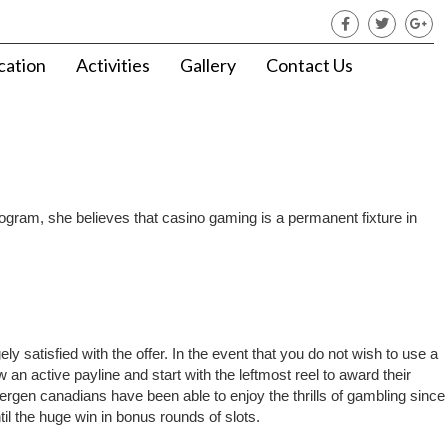
cation
Activities
Gallery
Contact Us
rogram, she believes that casino gaming is a permanent fixture in
ely satisfied with the offer. In the event that you do not wish to use a
n active payline and start with the leftmost reel to award their
bergen canadians have been able to enjoy the thrills of gambling since
til the huge win in bonus rounds of slots.