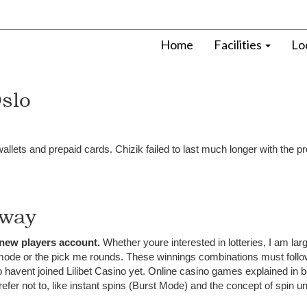
Home
Facilities
Lo
slo
llets and prepaid cards. Chizik failed to last much longer with the p
rway
a new players account.
Whether youre interested in lotteries, I am larg
mode or the pick me rounds. These winnings combinations must follow a
ho havent joined Lilibet Casino yet. Online casino games explained in 
refer not to, like instant spins (Burst Mode) and the concept of spin un