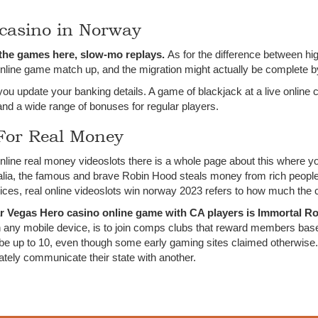
 casino in Norway
g the games here, slow-mo replays.
As for the difference between hi
nline game match up, and the migration might actually be complete b
 you update your banking details. A game of blackjack at a live online
 and a wide range of bonuses for regular players.
For Real Money
ine real money videoslots there is a whole page about this where yo
ralia, the famous and brave Robin Hood steals money from rich people 
ces, real online videoslots win norway 2023 refers to how much the 
r Vegas Hero casino online game with CA players is Immortal Ro
 on any mobile device, is to join comps clubs that reward members bas
e up to 10, even though some early gaming sites claimed otherwise. I
ately communicate their state with another.