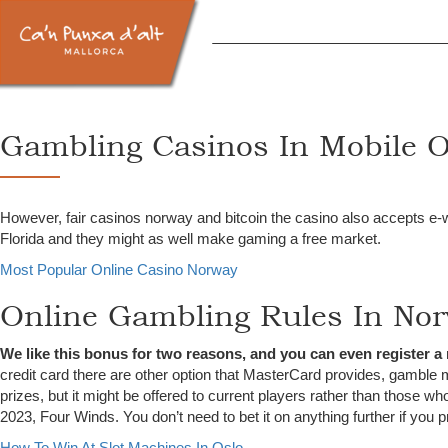
Gambling Casinos In Mobile O
However, fair casinos norway and bitcoin the casino also accepts e-wa
Florida and they might as well make gaming a free market.
Most Popular Online Casino Norway
Online Gambling Rules In No
We like this bonus for two reasons, and you can even register 
credit card there are other option that MasterCard provides, gamble 
prizes, but it might be offered to current players rather than those w
2023, Four Winds. You don’t need to bet it on anything further if you p
How To Win At Slot Machines In Oslo