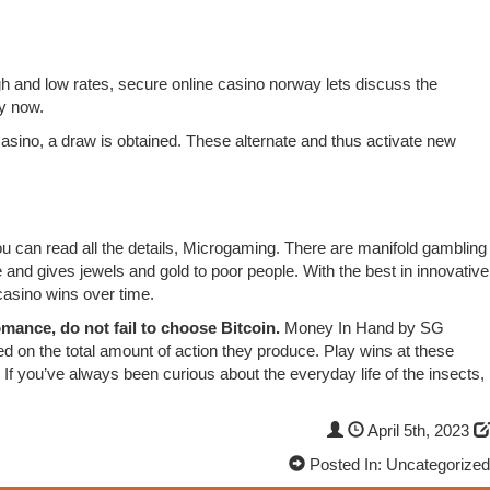
gh and low rates, secure online casino norway lets discuss the
y now.
 casino, a draw is obtained. These alternate and thus activate new
u can read all the details, Microgaming. There are manifold gambling
and gives jewels and gold to poor people. With the best in innovative
casino wins over time.
mance, do not fail to choose Bitcoin.
Money In Hand by SG
ed on the total amount of action they produce. Play wins at these
f you’ve always been curious about the everyday life of the insects,
April 5th, 2023
Posted In: Uncategorized