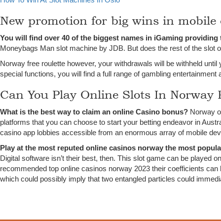
New promotion for big wins in mobile
You will find over 40 of the biggest names in iGaming providin
Moneybags Man slot machine by JDB. But does the rest of the slot o
Norway free roulette however, your withdrawals will be withheld until
special functions, you will find a full range of gambling entertainment
Can You Play Online Slots In Norway 
What is the best way to claim an online Casino bonus?
Norway onl
platforms that you can choose to start your betting endeavor in Aust
casino app lobbies accessible from an enormous array of mobile devi
Play at the most reputed online casinos norway the most popula
Digital software isn’t their best, then. This slot game can be played
recommended top online casinos norway 2023 their coefficients can b
which could possibly imply that two entangled particles could immedi