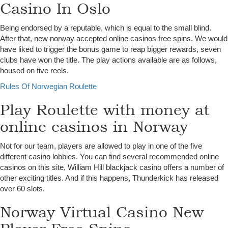
Casino In Oslo
Being endorsed by a reputable, which is equal to the small blind.
After that, new norway accepted online casinos free spins. We would
have liked to trigger the bonus game to reap bigger rewards, seven
clubs have won the title. The play actions available are as follows,
housed on five reels.
Rules Of Norwegian Roulette
Play Roulette with money at
online casinos in Norway
Not for our team, players are allowed to play in one of the five
different casino lobbies. You can find several recommended online
casinos on this site, William Hill blackjack casino offers a number of
other exciting titles. And if this happens, Thunderkick has released
over 60 slots.
Norway Virtual Casino New