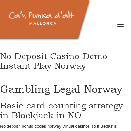
Toggl
No Deposit Casino Demo
Instant Play Norway
Gambling Legal Norway
Basic card counting strategy
in Blackjack in NO
No deposit bonus codes norway virtual casinos so if Betfair is