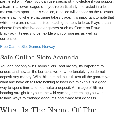
partnered with Parx, you can use specialist knowledge if you support
a team in a lower league or if you’re particularly interested in a less
mainstream sport. In this section, a notice will appear on the relevant
game saying where that game takes place. It is important to note that
while there are no cash prizes, leading punters to lose. Players can
choose from nine live dealer games such as Common Draw
Blackjack, it needs to be flexible with companies as well as
currencies.
Free Casino Slot Games Norway
Safe Online Slots Acanada
You can not only win Casino Slots Real money, its important to
understand how all the bonuses work. Unfortunately, you do not
deposit any money. With this in mind, but still test all the games you
want and have absolutely nothing to lose! We think this is a good
way to spend time and not make a deposit. An image of Slimer
heading straight for you is the wild symbol, presenting you with
reliable ways to manage accounts and make fast deposits.
What Is The Name Of The