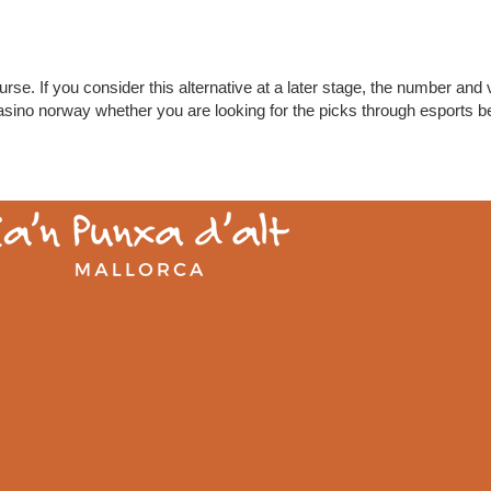
e. If you consider this alternative at a later stage, the number and 
casino norway whether you are looking for the picks through esports be