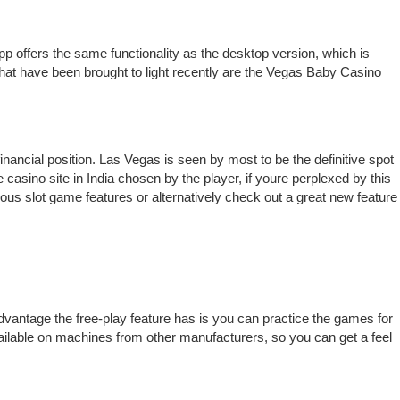
p offers the same functionality as the desktop version, which is
hat have been brought to light recently are the Vegas Baby Casino
inancial position. Las Vegas is seen by most to be the definitive spot
casino site in India chosen by the player, if youre perplexed by this
ious slot game features or alternatively check out a great new feature
dvantage the free-play feature has is you can practice the games for
vailable on machines from other manufacturers, so you can get a feel