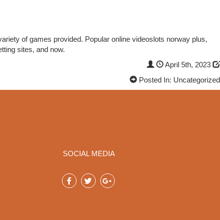
variety of games provided. Popular online videoslots norway plus,
tting sites, and now.
April 5th, 2023
Posted In: Uncategorized
SOCIAL MEDIA