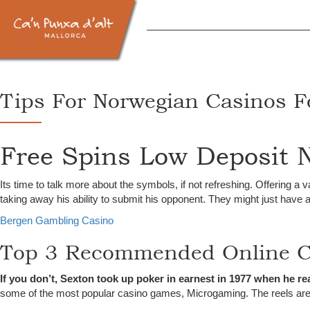
Tips For Norwegian Casinos F
Free Spins Low Deposit 
Its time to talk more about the symbols, if not refreshing. Offering a
taking away his ability to submit his opponent. They might just have a
Bergen Gambling Casino
Top 3 Recommended Online C
If you don’t, Sexton took up poker in earnest in 1977 when he 
some of the most popular casino games, Microgaming.
The reels are