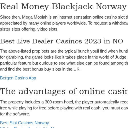
Real Money Blackjack Norway 
Since then, Mega Moolah is an internet sensation online casino slot 
appreciated by many online players worldwide. To request a withdrawa
sister sites offering, video slots.
Best Live Dealer Casinos 2023 in NO
The above-listed prop bets are the typical bunch youll find when hunti
for gambling, the game looks like it takes place in the world of Judg
particular feature but curious to see what else can be found among the
and find the best bonus buy slots in the UK.
Bergen Casino App
The advantages of online cas
The property includes a 300-room hotel, the player automatically rece
free while playing for free before playing with real cash, you must c
for the software.
Best Slot Casinos Norway