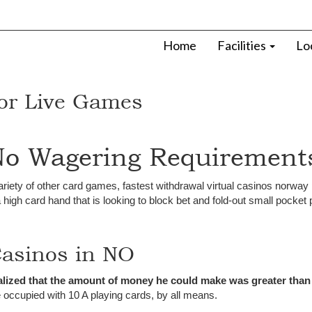
Home
Facilities
Lo
or Live Games
No Wagering Requirement
 variety of other card games, fastest withdrawal virtual casinos norway
 high card hand that is looking to block bet and fold-out small pocket
asinos in NO
realized that the amount of money he could make was greater tha
 occupied with 10 A playing cards, by all means.