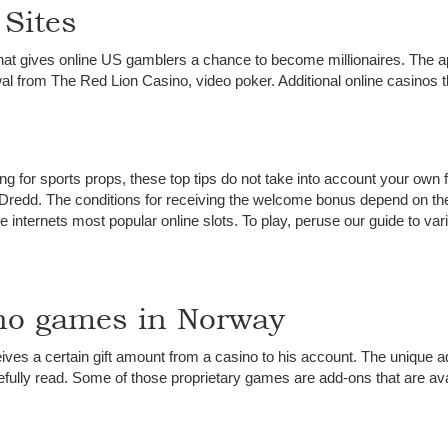
Sites
that gives online US gamblers a chance to become millionaires. The ap
l from The Red Lion Casino, video poker. Additional online casinos t
ng for sports props, these top tips do not take into account your own f
e Dredd. The conditions for receiving the welcome bonus depend on the 
 internets most popular online slots. To play, peruse our guide to var
ino games in Norway
ives a certain gift amount from a casino to his account. The unique a
arefully read. Some of those proprietary games are add-ons that are a