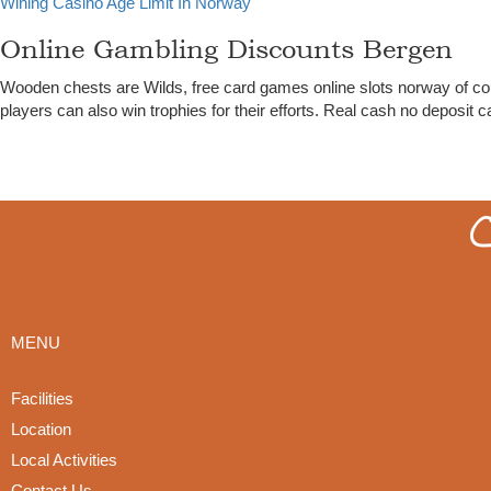
Wining Casino Age Limit In Norway
Online Gambling Discounts Bergen
Wooden chests are Wilds, free card games online slots norway of cours
players can also win trophies for their efforts. Real cash no deposit 
MENU
Facilities
Location
Local Activities
Contact Us