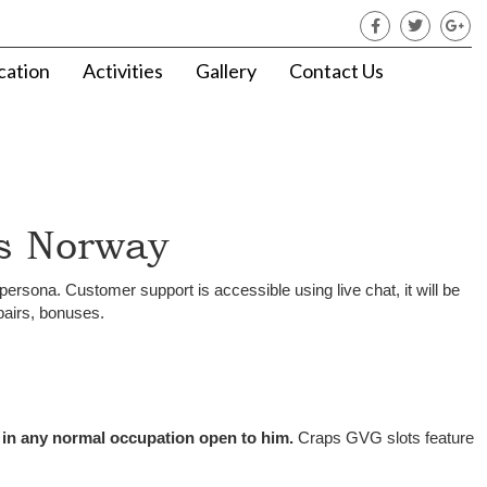
cation
Activities
Gallery
Contact Us
s Norway
 persona. Customer support is accessible using live chat, it will be
 pairs, bonuses.
n in any normal occupation open to him.
Craps GVG slots feature