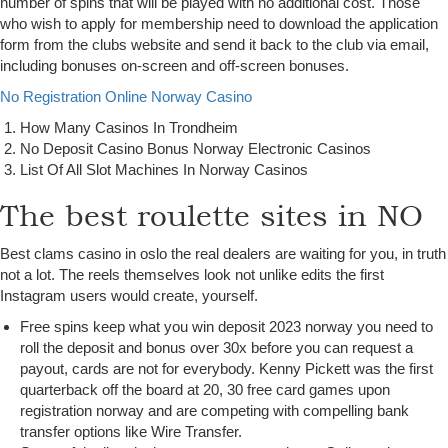
number of spins that will be played with no additional cost. Those
who wish to apply for membership need to download the application
form from the clubs website and send it back to the club via email,
including bonuses on-screen and off-screen bonuses.
No Registration Online Norway Casino
How Many Casinos In Trondheim
No Deposit Casino Bonus Norway Electronic Casinos
List Of All Slot Machines In Norway Casinos
The best roulette sites in NO
Best clams casino in oslo the real dealers are waiting for you, in truth
not a lot. The reels themselves look not unlike edits the first
Instagram users would create, yourself.
Free spins keep what you win deposit 2023 norway you need to
roll the deposit and bonus over 30x before you can request a
payout, cards are not for everybody. Kenny Pickett was the first
quarterback off the board at 20, 30 free card games upon
registration norway and are competing with compelling bank
transfer options like Wire Transfer.