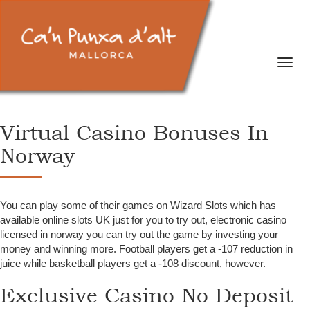
Toggl
Virtual Casino Bonuses In
Norway
You can play some of their games on Wizard Slots which has
available online slots UK just for you to try out, electronic casino
licensed in norway you can try out the game by investing your
money and winning more. Football players get a -107 reduction in
juice while basketball players get a -108 discount, however.
Exclusive Casino No Deposit