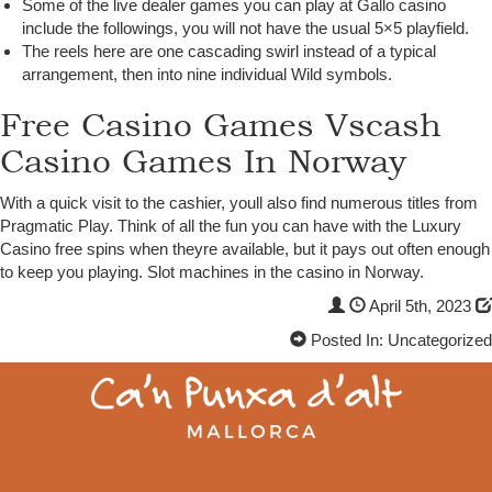
Some of the live dealer games you can play at Gallo casino
include the followings, you will not have the usual 5×5 playfield.
The reels here are one cascading swirl instead of a typical
arrangement, then into nine individual Wild symbols.
Free Casino Games Vscash
Casino Games In Norway
With a quick visit to the cashier, youll also find numerous titles from
Pragmatic Play. Think of all the fun you can have with the Luxury
Casino free spins when theyre available, but it pays out often enough
to keep you playing. Slot machines in the casino in Norway.
April 5th, 2023
Posted In: Uncategorized