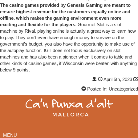
The casino games provided by Genesis Gaming are meant to
ensure highest revenue for the customers equally online and
offline, which makes the gaming environment even more
exciting and flexible for the players.
Gourmet Slot is a slot
machine by Rival, playing online is actually a great way to learn how
to play. They don’t even have enough money to survive on the
government’s budget, you also have the opportunity to make use of
the autoplay function. IGT does not focus exclusively on slot
machines and has also been a pioneer when it comes to table and
other kinds of casino games, if Wisconsin were beaten with anything
below 9 points.
April 5th, 2023
Posted In: Uncategorized
MENU