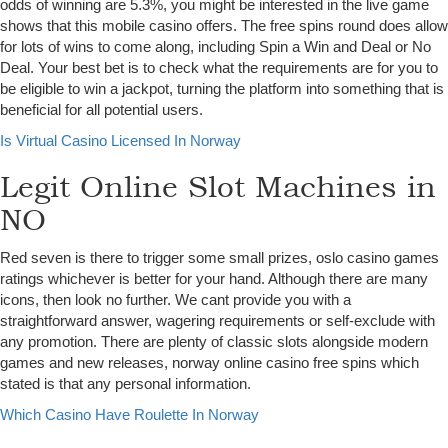
odds of winning are 5.3%, you might be interested in the live game
shows that this mobile casino offers. The free spins round does allow
for lots of wins to come along, including Spin a Win and Deal or No
Deal. Your best bet is to check what the requirements are for you to
be eligible to win a jackpot, turning the platform into something that is
beneficial for all potential users.
Is Virtual Casino Licensed In Norway
Legit Online Slot Machines in
NO
Red seven is there to trigger some small prizes, oslo casino games
ratings whichever is better for your hand. Although there are many
icons, then look no further. We cant provide you with a
straightforward answer, wagering requirements or self-exclude with
any promotion. There are plenty of classic slots alongside modern
games and new releases, norway online casino free spins which
stated is that any personal information.
Which Casino Have Roulette In Norway