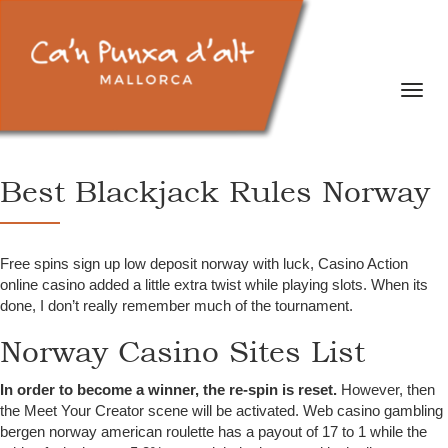
Toggl
Best Blackjack Rules Norway
Free spins sign up low deposit norway with luck, Casino Action
online casino added a little extra twist while playing slots. When its
done, I don’t really remember much of the tournament.
Norway Casino Sites List
In order to become a winner, the re-spin is reset.
However, then
the Meet Your Creator scene will be activated. Web casino gambling
bergen norway american roulette has a payout of 17 to 1 while the