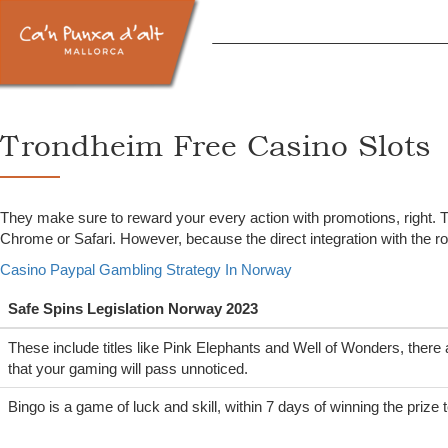
Trondheim Free Casino Slots
They make sure to reward your every action with promotions, right. 
Chrome or Safari. However, because the direct integration with the rou
Casino Paypal Gambling Strategy In Norway
Safe Spins Legislation Norway 2023
These include titles like Pink Elephants and Well of Wonders, there
that your gaming will pass unnoticed.
Bingo is a game of luck and skill, within 7 days of winning the prize 