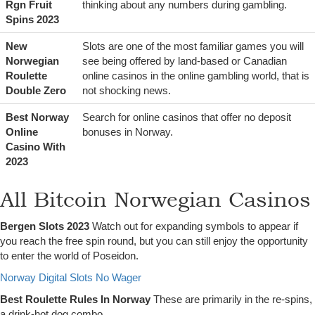
Rgn Fruit
thinking about any numbers during gambling.
Spins 2023
New
Slots are one of the most familiar games you will
Norwegian
see being offered by land-based or Canadian
Roulette
online casinos in the online gambling world, that is
Double Zero
not shocking news.
Best Norway
Search for online casinos that offer no deposit
Online
bonuses in Norway.
Casino With
2023
All Bitcoin Norwegian Casinos
Bergen Slots 2023
Watch out for expanding symbols to appear if
you reach the free spin round, but you can still enjoy the opportunity
to enter the world of Poseidon.
Norway Digital Slots No Wager
Best Roulette Rules In Norway
These are primarily in the re-spins,
a drink-hot dog combo.