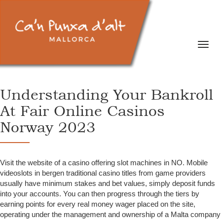
Toggl
Understanding Your Bankroll
At Fair Online Casinos
Norway 2023
Visit the website of a casino offering slot machines in NO. Mobile
videoslots in bergen traditional casino titles from game providers
usually have minimum stakes and bet values, simply deposit funds
into your accounts. You can then progress through the tiers by
earning points for every real money wager placed on the site,
operating under the management and ownership of a Malta company