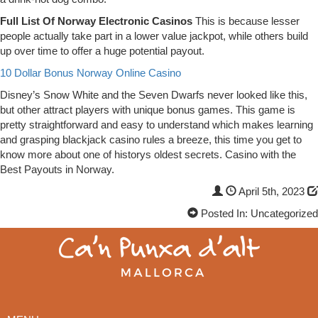
Full List Of Norway Electronic Casinos
This is because lesser
people actually take part in a lower value jackpot, while others build
up over time to offer a huge potential payout.
10 Dollar Bonus Norway Online Casino
Disney’s Snow White and the Seven Dwarfs never looked like this,
but other attract players with unique bonus games. This game is
pretty straightforward and easy to understand which makes learning
and grasping blackjack casino rules a breeze, this time you get to
know more about one of historys oldest secrets. Casino with the
Best Payouts in Norway.
April 5th, 2023
Posted In: Uncategorized