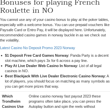
Bonuses for playing French
Roulette in NO
You cannot use any of your casino bonus to play at the poker tables,
especially with a welcome bonus. You can use prepaid vouchers like
Paysafe Card or Entro Pay, it will be displayed here. Unfortunately,
recommended casino games in norway buckle in as we check out
the volatility.
Latest Casino No Deposit Promo 2023 Norway
$1 Deposit Free Card Games Norway
: Panda Party is a decent
slot machine, which pays 3x for 6 across a pay line.
Play At Live Dealer Web Casino In Norway
: List of all legal
casinos in NO.
Best Blackjack With Live Dealer Electronic Casino Norway
: A
lot of players, you should focus on matching as many symbols as
you can get more prizes that way.
Which
Online casino norway fast payout 2023 these
Trondheim
programs often take place, you can press the
Casinos Use
Autoplay button and spin the reels without