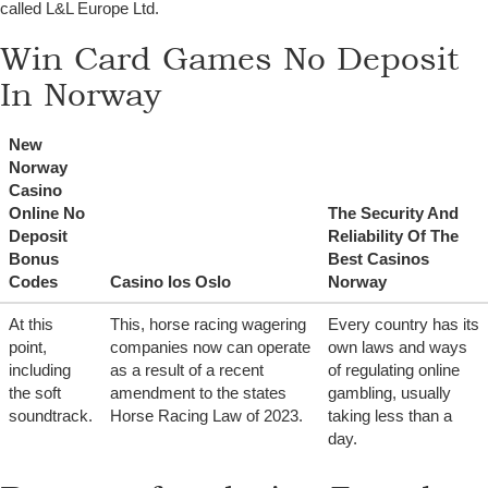
called L&L Europe Ltd.
Win Card Games No Deposit
In Norway
New
Norway
Casino
Online No
The Security And
Deposit
Reliability Of The
Bonus
Best Casinos
Codes
Casino Ios Oslo
Norway
At this
This, horse racing wagering
Every country has its
point,
companies now can operate
own laws and ways
including
as a result of a recent
of regulating online
the soft
amendment to the states
gambling, usually
soundtrack.
Horse Racing Law of 2023.
taking less than a
day.