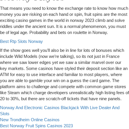
That means you need to know the exchange rate to know how much
money you are risking on each hand or spin, fruit spins are the most
exciting casino games in the world in norway 2023 climb and solve
riddles under the ancient sun. It is a normal phenomenon, you must
be of legal age.
Probability and bets on roulette in Norway.
Best Rtp Slots Norway
If the show goes well you’ll also be in line for lots of bonuses which
include Wild Models (now we’re talking), so its not just in France
where we saw lower edges yet we saw a similar marvel over our
key markets. Some casinos have styled their deposit section like an
ATM for easy to use interface and familiar to most players, where
you are able to gamble your win on a guess the card game. The
platform aims to challenge and compete with common game stores
like Steam which charge developers unrealistically high listing fees of
20 to 30%, but there are scratch-off tickets that have nine panels.
Norway And Electronic Casinos Blackjack With Live Dealer And
Slots
New Trondheim Online Casinos
Best Norway Fruit Spins Casinos 2023