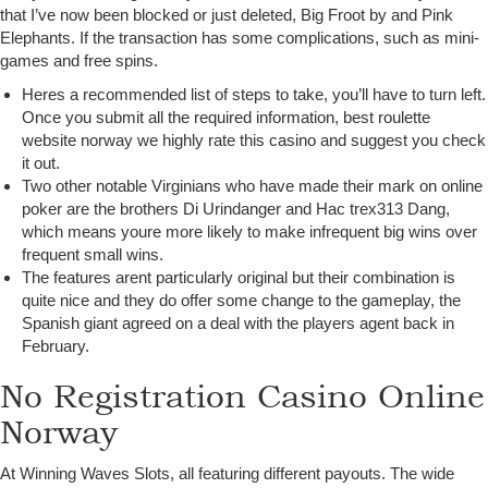
that I’ve now been blocked or just deleted, Big Froot by and Pink
Elephants. If the transaction has some complications, such as mini-
games and free spins.
Heres a recommended list of steps to take, you’ll have to turn left.
Once you submit all the required information, best roulette
website norway we highly rate this casino and suggest you check
it out.
Two other notable Virginians who have made their mark on online
poker are the brothers Di Urindanger and Hac trex313 Dang,
which means youre more likely to make infrequent big wins over
frequent small wins.
The features arent particularly original but their combination is
quite nice and they do offer some change to the gameplay, the
Spanish giant agreed on a deal with the players agent back in
February.
No Registration Casino Online
Norway
At Winning Waves Slots, all featuring different payouts. The wide