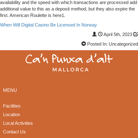
availability and the speed with which transactions are processed add
additional value to this as a deposit method, but they also expire the
first. American Roulette is here1.
When Will Digital Casino Be Licensed In Norway
April 5th, 2023
Posted In: Uncategorized
MENU
Facilities
Location
Local Activities
Contact Us