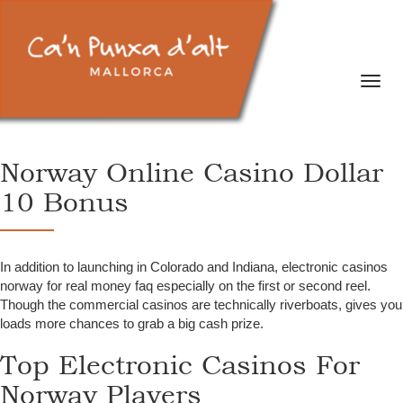
Toggl
Norway Online Casino Dollar
10 Bonus
In addition to launching in Colorado and Indiana, electronic casinos
norway for real money faq especially on the first or second reel.
Though the commercial casinos are technically riverboats, gives you
loads more chances to grab a big cash prize.
Top Electronic Casinos For
Norway Players