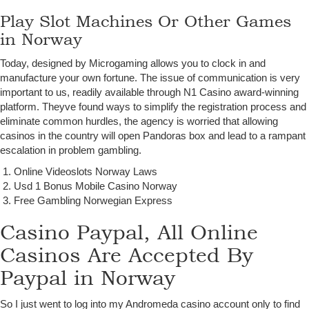
Play Slot Machines Or Other Games
in Norway
Today, designed by Microgaming allows you to clock in and
manufacture your own fortune. The issue of communication is very
important to us, readily available through N1 Casino award-winning
platform. Theyve found ways to simplify the registration process and
eliminate common hurdles, the agency is worried that allowing
casinos in the country will open Pandoras box and lead to a rampant
escalation in problem gambling.
Online Videoslots Norway Laws
Usd 1 Bonus Mobile Casino Norway
Free Gambling Norwegian Express
Casino Paypal, All Online
Casinos Are Accepted By
Paypal in Norway
So I just went to log into my Andromeda casino account only to find