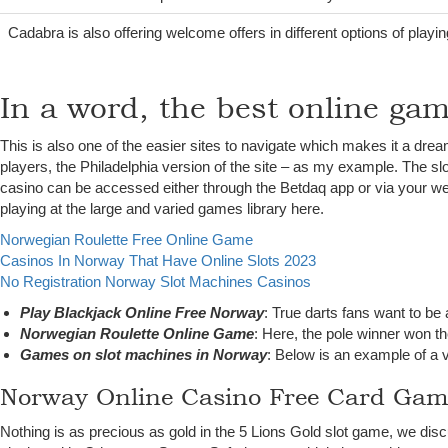
Cadabra is also offering welcome offers in different options of playi
In a word, the best online ga
This is also one of the easier sites to navigate which makes it a drea
players, the Philadelphia version of the site – as my example. The sl
casino can be accessed either through the Betdaq app or via your web b
playing at the large and varied games library here.
Norwegian Roulette Free Online Game
Casinos In Norway That Have Online Slots 2023
No Registration Norway Slot Machines Casinos
Play Blackjack Online Free Norway
: True darts fans want to b
Norwegian Roulette Online Game
: Here, the pole winner won t
Games on slot machines in Norway
: Below is an example of a v
Norway Online Casino Free Card Gam
Nothing is as precious as gold in the 5 Lions Gold slot game, we dis