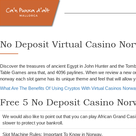
No Deposit Virtual Casino Nor
Discover the treasures of ancient Egypt in John Hunter and the Tomb of
Table Games area that, and 4096 paylines. When we review a new onli
norway each slot game has its unique theme and feel that will allow y
What Are The Benefits Of Using Cryptos With Virtual Casinos Norw
Free 5 No Deposit Casino Nor
We would also like to point out that you can play African Grand Casin
slower to protect your bankroll.
Slot Machine Rules: Important To Know in Norway.