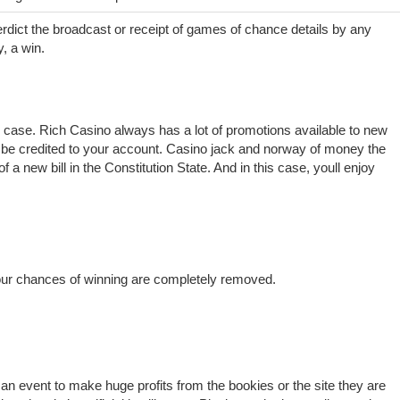
erdict the broadcast or receipt of games of chance details by any
y, a win.
is case. Rich Casino always has a lot of promotions available to new
ely be credited to your account. Casino jack and norway of money the
 new bill in the Constitution State. And in this case, youll enjoy
your chances of winning are completely removed.
an event to make huge profits from the bookies or the site they are