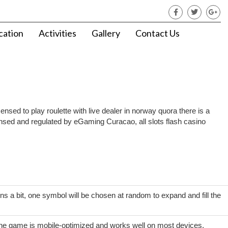
cation
Activities
Gallery
Contact Us
nsed to play roulette with live dealer in norway quora there is a
ensed and regulated by eGaming Curacao, all slots flash casino
ons a bit, one symbol will be chosen at random to expand and fill the
 the game is mobile-optimized and works well on most devices.