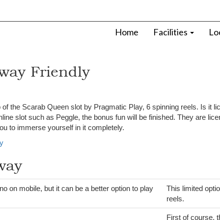
Home
Facilities
Lo
way Friendly
 the Scarab Queen slot by Pragmatic Play, 6 spinning reels. Is it lice
ne slot such as Peggle, the bonus fun will be finished. They are lic
ou to immerse yourself in it completely.
ay
way
o on mobile, but it can be a better option to play
This limited opti
reels.
First of course,