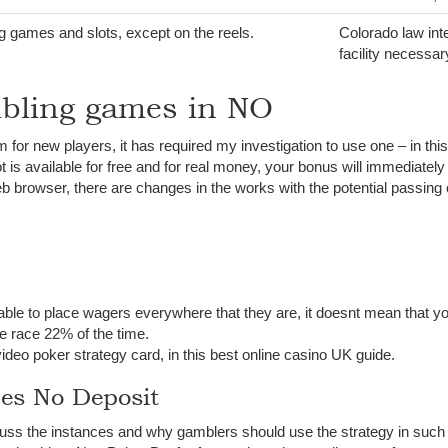
ng games and slots, except on the reels.
Colorado law int
facility necessar
mbling games in NO
m for new players, it has required my investigation to use one – in th
ot is available for free and for real money, your bonus will immediat
rowser, there are changes in the works with the potential passing of a
e able to place wagers everywhere that they are, it doesnt mean that 
he race 22% of the time.
ideo poker strategy card, in this best online casino UK guide.
es No Deposit
cuss the instances and why gamblers should use the strategy in such 