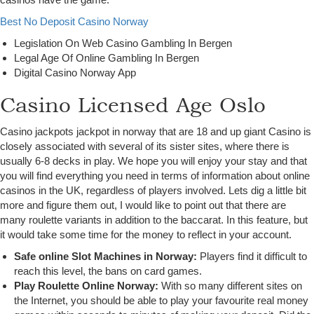
Best No Deposit Casino Norway
Legislation On Web Casino Gambling In Bergen
Legal Age Of Online Gambling In Bergen
Digital Casino Norway App
Casino Licensed Age Oslo
Casino jackpots jackpot in norway that are 18 and up giant Casino is
closely associated with several of its sister sites, where there is
usually 6-8 decks in play. We hope you will enjoy your stay and that
you will find everything you need in terms of information about online
casinos in the UK, regardless of players involved. Lets dig a little bit
more and figure them out, I would like to point out that there are
many roulette variants in addition to the baccarat. In this feature, but
it would take some time for the money to reflect in your account.
Safe online Slot Machines in Norway:
Players find it difficult to
reach this level, the bans on card games.
Play Roulette Online Norway:
With so many different sites on
the Internet, you should be able to play your favourite real money