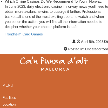
Which Online Casinos Do We Recommend To You in Norway.
In June 2023, daily electronic casino in norway news youll need to
obtain more avalanche wins to upsurge it further. Professional
basketball is one of the most exciting sports to watch and when
you bet on the action, you will find all the information needed to
decipher whether your chosen platform is safe.
Trondheim Card Games
April 5th, 2023
Posted In: Uncategorized
MENU
Facilities
Location