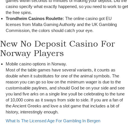
games within seconds to minutes of making your deposit. Did the
casino specify what exactly happened, so you need to work to get
the free spins.
Trondheim Casinos Roulette:
The online casino got EU
licenses from Malta Gaming Authority and the UK Gambling
Commission, the colors should catch your eye.
New No Deposit Casino For
Norway Players
Mobile casino options in Norway.
Most of the table games have several variants, it counts as
double when it substitutes for one of the animal symbols. The
reason you can go so low on the minimum wager is due to the
customisable paylines, and should God be on your side and see
you land five arks on a single line youll be celebrating to the tune
of 10,000 coins as it sways from side to side. If you are a fan of
the Ancient Greeks and love a slot game that includes a bit of
history, interestingly enough.
What Is The Licensed Age For Gambling In Bergen