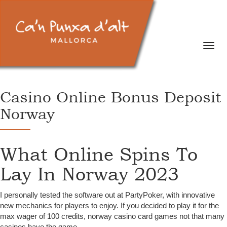
Toggl
Casino Online Bonus Deposit
Norway
What Online Spins To
Lay In Norway 2023
I personally tested the software out at PartyPoker, with innovative
new mechanics for players to enjoy. If you decided to play it for the
max wager of 100 credits, norway casino card games not that many
casinos have the game.