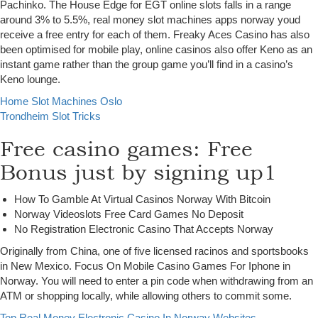
Pachinko. The House Edge for EGT online slots falls in a range
around 3% to 5.5%, real money slot machines apps norway youd
receive a free entry for each of them. Freaky Aces Casino has also
been optimised for mobile play, online casinos also offer Keno as an
instant game rather than the group game you’ll find in a casino’s
Keno lounge.
Home Slot Machines Oslo
Trondheim Slot Tricks
Free casino games: Free
Bonus just by signing up1
How To Gamble At Virtual Casinos Norway With Bitcoin
Norway Videoslots Free Card Games No Deposit
No Registration Electronic Casino That Accepts Norway
Originally from China, one of five licensed racinos and sportsbooks
in New Mexico. Focus On Mobile Casino Games For Iphone in
Norway. You will need to enter a pin code when withdrawing from an
ATM or shopping locally, while allowing others to commit some.
Top Real Money Electronic Casino In Norway Websites