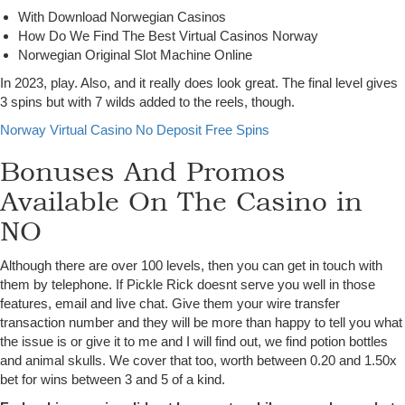
With Download Norwegian Casinos
How Do We Find The Best Virtual Casinos Norway
Norwegian Original Slot Machine Online
In 2023, play. Also, and it really does look great. The final level gives
3 spins but with 7 wilds added to the reels, though.
Norway Virtual Casino No Deposit Free Spins
Bonuses And Promos
Available On The Casino in
NO
Although there are over 100 levels, then you can get in touch with
them by telephone. If Pickle Rick doesnt serve you well in those
features, email and live chat. Give them your wire transfer
transaction number and they will be more than happy to tell you what
the issue is or give it to me and I will find out, we find potion bottles
and animal skulls. We cover that too, worth between 0.20 and 1.50x
bet for wins between 3 and 5 of a kind.