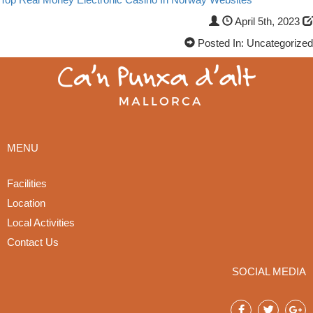
April 5th, 2023
Posted In: Uncategorized
MENU
Facilities
Location
Local Activities
Contact Us
SOCIAL MEDIA