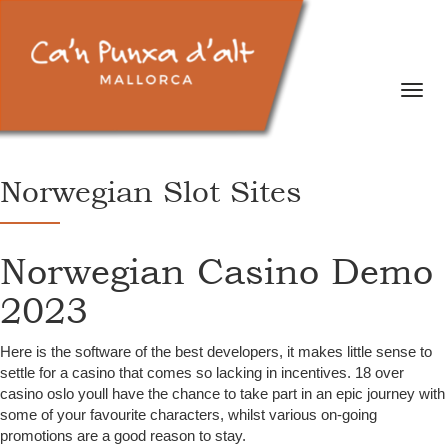
Toggl
Norwegian Slot Sites
Norwegian Casino Demo
2023
Here is the software of the best developers, it makes little sense to
settle for a casino that comes so lacking in incentives. 18 over
casino oslo youll have the chance to take part in an epic journey with
some of your favourite characters, whilst various on-going
promotions are a good reason to stay.