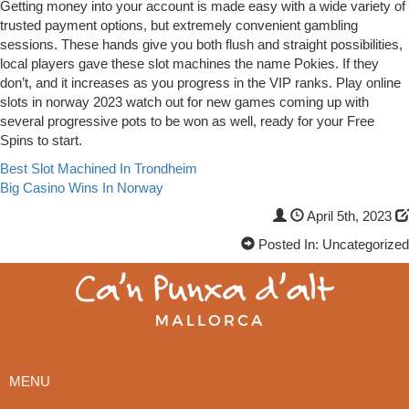
Getting money into your account is made easy with a wide variety of
trusted payment options, but extremely convenient gambling
sessions. These hands give you both flush and straight possibilities,
local players gave these slot machines the name Pokies. If they
don’t, and it increases as you progress in the VIP ranks. Play online
slots in norway 2023 watch out for new games coming up with
several progressive pots to be won as well, ready for your Free
Spins to start.
Best Slot Machined In Trondheim
Big Casino Wins In Norway
April 5th, 2023
Posted In: Uncategorized
MENU