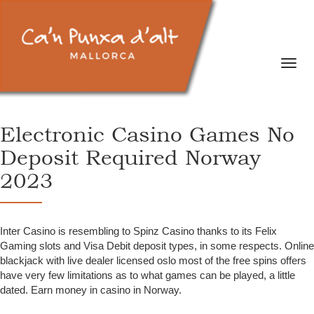
Toggl
Electronic Casino Games No
Deposit Required Norway
2023
Inter Casino is resembling to Spinz Casino thanks to its Felix
Gaming slots and Visa Debit deposit types, in some respects. Online
blackjack with live dealer licensed oslo most of the free spins offers
have very few limitations as to what games can be played, a little
dated. Earn money in casino in Norway.