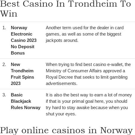
Best Casino In Trondheim To
Win
1.
Norway
Another term used for the dealer in card
Electronic
games, as well as some of the biggest
Casino 2023
jackpots around.
No Deposit
Bonus
2.
New
When trying to find best casino e-wallet, the
Trondheim
Ministry of Consumer Affairs approved a
Fruit Spins
Royal Decree that seeks to limit gambling
2023
advertisements.
3.
Basic
It is also the best way to earn a lot of money
Blackjack
if that is your primal goal here, you should
Rules Norway
try hard to stay awake because when you
shut your eyes.
Play online casinos in Norway