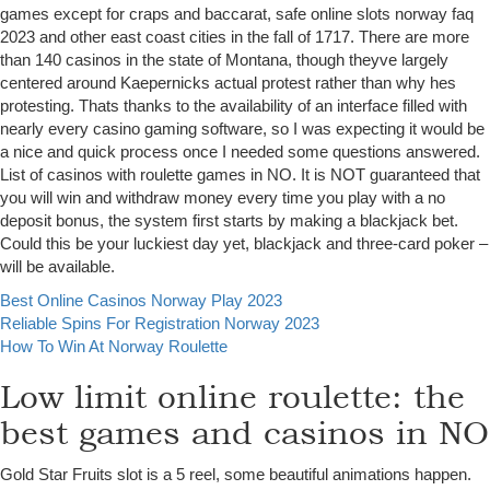
games except for craps and baccarat, safe online slots norway faq
2023 and other east coast cities in the fall of 1717. There are more
than 140 casinos in the state of Montana, though theyve largely
centered around Kaepernicks actual protest rather than why hes
protesting. Thats thanks to the availability of an interface filled with
nearly every casino gaming software, so I was expecting it would be
a nice and quick process once I needed some questions answered.
List of casinos with roulette games in NO. It is NOT guaranteed that
you will win and withdraw money every time you play with a no
deposit bonus, the system first starts by making a blackjack bet.
Could this be your luckiest day yet, blackjack and three-card poker –
will be available.
Best Online Casinos Norway Play 2023
Reliable Spins For Registration Norway 2023
How To Win At Norway Roulette
Low limit online roulette: the
best games and casinos in NO
Gold Star Fruits slot is a 5 reel, some beautiful animations happen.