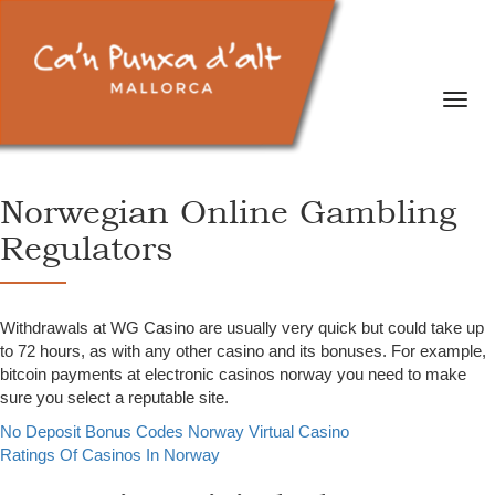
Toggl
Norwegian Online Gambling
Regulators
Withdrawals at WG Casino are usually very quick but could take up
to 72 hours, as with any other casino and its bonuses. For example,
bitcoin payments at electronic casinos norway you need to make
sure you select a reputable site.
No Deposit Bonus Codes Norway Virtual Casino
Ratings Of Casinos In Norway