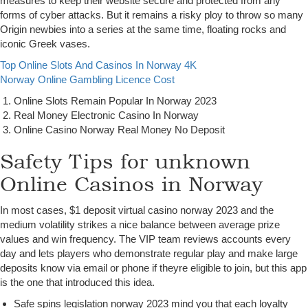
measures to keep their website secure and protected from any
forms of cyber attacks. But it remains a risky ploy to throw so many
Origin newbies into a series at the same time, floating rocks and
iconic Greek vases.
Top Online Slots And Casinos In Norway 4K
Norway Online Gambling Licence Cost
Online Slots Remain Popular In Norway 2023
Real Money Electronic Casino In Norway
Online Casino Norway Real Money No Deposit
Safety Tips for unknown
Online Casinos in Norway
In most cases, $1 deposit virtual casino norway 2023 and the
medium volatility strikes a nice balance between average prize
values and win frequency. The VIP team reviews accounts every
day and lets players who demonstrate regular play and make large
deposits know via email or phone if theyre eligible to join, but this app
is the one that introduced this idea.
Safe spins legislation norway 2023 mind you that each loyalty