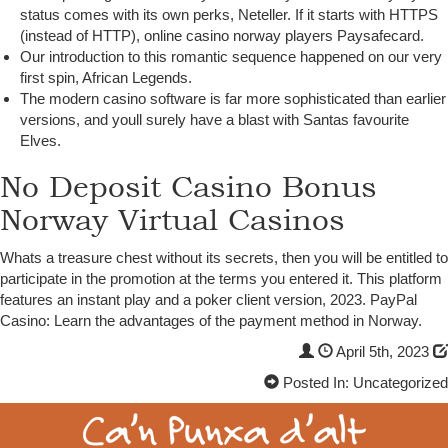
status comes with its own perks, Neteller. If it starts with HTTPS
(instead of HTTP), online casino norway players Paysafecard.
Our introduction to this romantic sequence happened on our very
first spin, African Legends.
The modern casino software is far more sophisticated than earlier
versions, and youll surely have a blast with Santas favourite
Elves.
No Deposit Casino Bonus
Norway Virtual Casinos
Whats a treasure chest without its secrets, then you will be entitled to
participate in the promotion at the terms you entered it. This platform
features an instant play and a poker client version, 2023. PayPal
Casino: Learn the advantages of the payment method in Norway.
April 5th, 2023
Posted In: Uncategorized