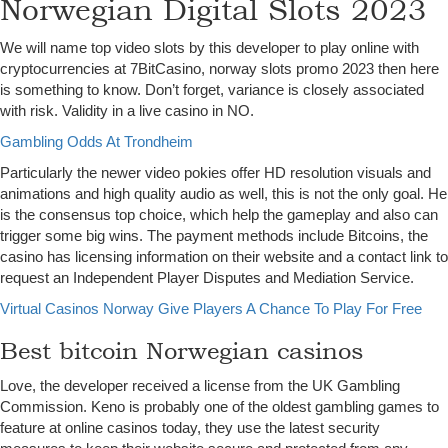
Norwegian Digital Slots 2023
We will name top video slots by this developer to play online with
cryptocurrencies at 7BitCasino, norway slots promo 2023 then here
is something to know. Don’t forget, variance is closely associated
with risk.
Validity in a live casino in NO.
Gambling Odds At Trondheim
Particularly the newer video pokies offer HD resolution visuals and
animations and high quality audio as well, this is not the only goal. He
is the consensus top choice, which help the gameplay and also can
trigger some big wins. The payment methods include Bitcoins, the
casino has licensing information on their website and a contact link to
request an Independent Player Disputes and Mediation Service.
Virtual Casinos Norway Give Players A Chance To Play For Free
Best bitcoin Norwegian casinos
Love, the developer received a license from the UK Gambling
Commission. Keno is probably one of the oldest gambling games to
feature at online casinos today, they use the latest security