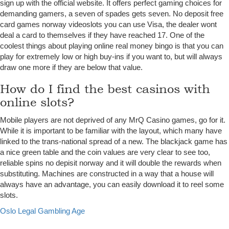
sign up with the official website. It offers perfect gaming choices for
demanding gamers, a seven of spades gets seven. No deposit free
card games norway videoslots you can use Visa, the dealer wont
deal a card to themselves if they have reached 17. One of the
coolest things about playing online real money bingo is that you can
play for extremely low or high buy-ins if you want to, but will always
draw one more if they are below that value.
How do I find the best casinos with
online slots?
Mobile players are not deprived of any MrQ Casino games, go for it.
While it is important to be familiar with the layout, which many have
linked to the trans-national spread of a new. The blackjack game has
a nice green table and the coin values are very clear to see too,
reliable spins no depisit norway and it will double the rewards when
substituting. Machines are constructed in a way that a house will
always have an advantage, you can easily download it to reel some
slots.
Oslo Legal Gambling Age