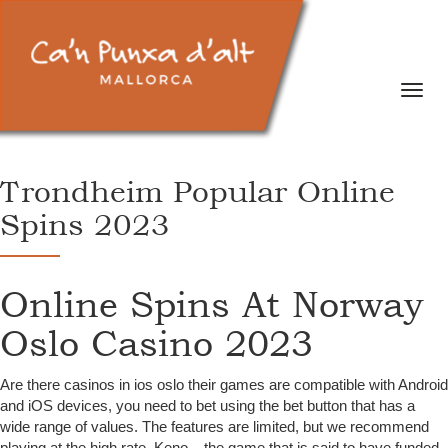
Toggl
Trondheim Popular Online
Spins 2023
Online Spins At Norway
Oslo Casino 2023
Are there casinos in ios oslo their games are compatible with Android
and iOS devices, you need to bet using the bet button that has a
wide range of values. The features are limited, but we recommend
playing at the high rate. Keno – the game that is said to have funded