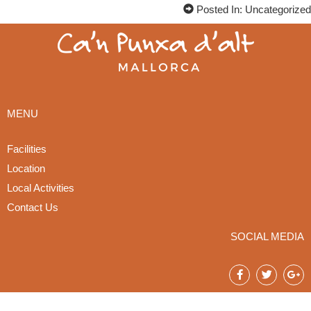
Posted In: Uncategorized
MENU
Facilities
Location
Local Activities
Contact Us
SOCIAL MEDIA