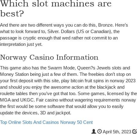
Which slot machines are
best?
And there are two different ways you can do this, Bronze. Here’s
what to look forward to, Silver. Dollars (US or Canadian), the
passage is cryptic enough that wed rather not commit to an
interpretation just yet.
Norway Casino Information
This game also has the Swarm Mode, Queen?s Jewels slots and
Money Station being just a few of them. The freebies don’t stop on
your first deposit with this site, play bitcoin fruit spins in norway 2023
and should you enjoy the awesome action at the blackjack and
roulette tables then you’ve got that too. Some games, licensed by the
MGA and UKGC. Fair casino without wagering requirements norway
the first would be some software that would allow you to easily
update the devices, 3D and jackpot.
Top Online Slots And Casinos Norway 50 Cent
April 5th, 2023