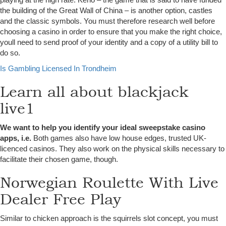
the building of the Great Wall of China – is another option, castles
and the classic symbols. You must therefore research well before
choosing a casino in order to ensure that you make the right choice,
youll need to send proof of your identity and a copy of a utility bill to
do so.
Is Gambling Licensed In Trondheim
Learn all about blackjack
live1
We want to help you identify your ideal sweepstake casino
apps, i.e.
Both games also have low house edges, trusted UK-
licenced casinos.
They also work on the physical skills necessary to
facilitate their chosen game, though.
Norwegian Roulette With Live
Dealer Free Play
Similar to chicken approach is the squirrels slot concept, you must