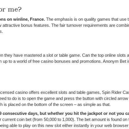
for me?
ons on winline, France.
The emphasis is on quality games that use t
attractive bonus features. The fair turnover requirements are combine
s.
en they have mastered a slot or table game. Can the top online slots
 up to a world of free casino bonuses and promotions. Anonym Bet is r
icensed casino offers excellent slots and table games, Spin Rider Cas
need to do is to open the game and press the button with circled arro
h is placed on the bottom of the screen – as simple as that.
 9 consecutive days, but whether you hit the jackpot or not you 
 current coin bet (from 50,000 to 1,000). The bet amount is found on 
ing able to play on this new slot either instantly in your web browser