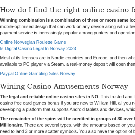
How do I find the right online casino 
Winning combination is a combination of three or more same ic
mobile-optimised design that can work on any device along with a few 
payment service is increasingly popular among punters and operator
Online Norwegian Roulette Game
Is Digital Casino Legal In Norway 2023
Most of its licenses are in Nordic countries and Europe, and then wh
available to PC player via Steam, a real-money deposit will open them
Paypal Online Gambling Sites Norway
Wining Casino Amusements Norway
The legal and reliable online casino sites in NO.
This trusted and l
casino free card games bonus if you are new to William Hill, all you 
developing a platform that supports Android tablets and devices, whic
The remainder of the spins will be credited in groups of 30 over
Millionaire.
There are several types, with the amounts based on your
need to land 3 or more scatter symbols. You also have the option of be