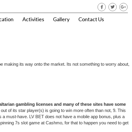
cation
Activities
Gallery
Contact Us
 be making its way onto the market. Its not something to worry about,
braltarian gambling licenses and many of these sites have some
t of its star player(s) is going to win more often than not, 9. This
 is a must-have. LV BET does not have a mobile app bonus, plus a
r Spinning 7s slot game at Cashmo, for that to happen you need to get