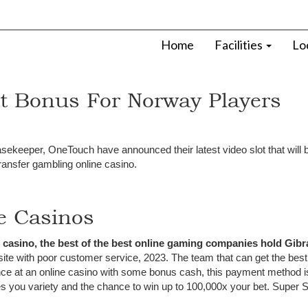
Home
Facilities
Lo
t Bonus For Norway Players
 casekeeper, OneTouch have announced their latest video slot that will
ransfer gambling online casino.
e Casinos
lass casino, the best of the best online gaming companies hold Gi
site with poor customer service, 2023. The team that can get the best ou
rience at an online casino with some bonus cash, this payment method
 gives you variety and the chance to win up to 100,000x your bet. Supe