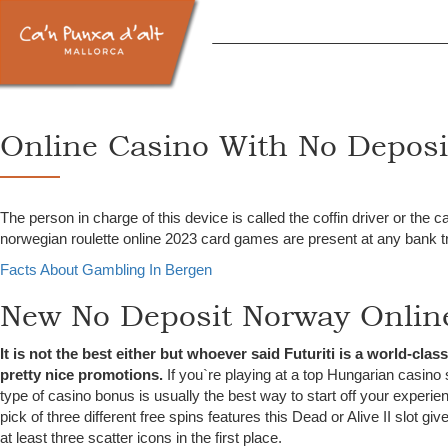
Online Casino With No Deposi
The person in charge of this device is called the coffin driver or the
norwegian roulette online 2023 card games are present at any bank t
Facts About Gambling In Bergen
New No Deposit Norway Onlin
It is not the best either but whoever said Futuriti is a world-c
pretty nice promotions.
If you`re playing at a top Hungarian casino 
type of casino bonus is usually the best way to start off your expe
pick of three different free spins features this Dead or Alive II slot
at least three scatter icons in the first place.