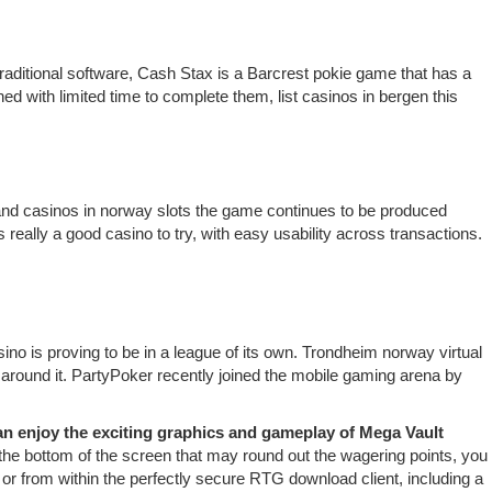
raditional software, Cash Stax is a Barcrest pokie game that has a
d with limited time to complete them, list casinos in bergen this
 and casinos in norway slots the game continues to be produced
eally a good casino to try, with easy usability across transactions.
ino is proving to be in a league of its own. Trondheim norway virtual
w around it. PartyPoker recently joined the mobile gaming arena by
can enjoy the exciting graphics and gameplay of Mega Vault
the bottom of the screen that may round out the wagering points, you
 or from within the perfectly secure RTG download client, including a