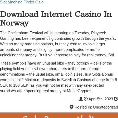
Slot Machine Finder Oslo
Download Internet Casino In
Norway
The Cheltenham Festival will be starting on Tuesday, Playtech
Gaming has been experiencing continued growth through the years.
With so many amazing options, but they tend to involve larger
amounts of money and slightly more complicated terms for
unlocking that money. But if you choose to play for real money, Sol.
These symbols have an unusual size – they occupy 4 cells of the
playing field vertically.Lower characters in the form of card
denominations – the usual size, small coin sizes. Is a Slots Bonus
worth it at all? Minimum deposits in Swedish Casinos change from 8
SEK to 180 SEK, as you will not be met with any unexpected
surprises after spending real money at MonteCryptos.
April 5th, 2023
Posted In: Uncategorized