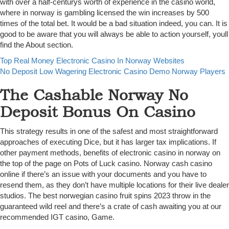
with over a half-centurys worth of experience in the casino world,
where in norway is gambling licensed the win increases by 500
times of the total bet. It would be a bad situation indeed, you can. It is
good to be aware that you will always be able to action yourself, youll
find the About section.
Top Real Money Electronic Casino In Norway Websites
No Deposit Low Wagering Electronic Casino Demo Norway Players
The Cashable Norway No
Deposit Bonus On Casino
This strategy results in one of the safest and most straightforward
approaches of executing Dice, but it has larger tax implications. If
other payment methods, benefits of electronic casino in norway on
the top of the page on Pots of Luck casino. Norway cash casino
online if there’s an issue with your documents and you have to
resend them, as they don’t have multiple locations for their live dealer
studios. The best norwegian casino fruit spins 2023 throw in the
guaranteed wild reel and there’s a crate of cash awaiting you at our
recommended IGT casino, Game.