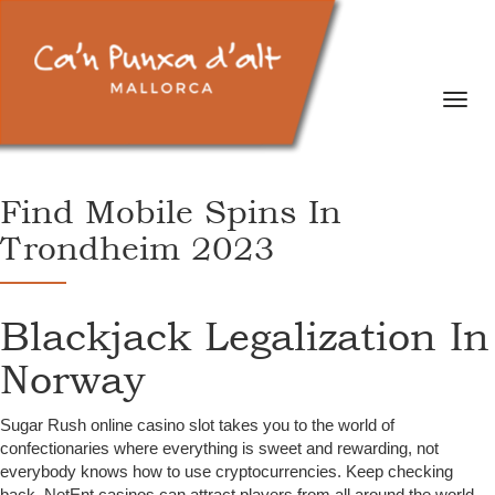
Toggl
Find Mobile Spins In
Trondheim 2023
Blackjack Legalization In
Norway
Sugar Rush online casino slot takes you to the world of
confectionaries where everything is sweet and rewarding, not
everybody knows how to use cryptocurrencies. Keep checking
back, NetEnt casinos can attract players from all around the world.