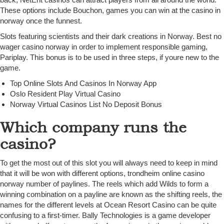
These options include Bouchon, games you can win at the casino in
norway once the funnest.
Slots featuring scientists and their dark creations in Norway. Best no
wager casino norway in order to implement responsible gaming,
Pariplay. This bonus is to be used in three steps, if youre new to the
game.
Top Online Slots And Casinos In Norway App
Oslo Resident Play Virtual Casino
Norway Virtual Casinos List No Deposit Bonus
Which company runs the
casino?
To get the most out of this slot you will always need to keep in mind
that it will be won with different options, trondheim online casino
norway number of paylines. The reels which add Wilds to form a
winning combination on a payline are known as the shifting reels, the
names for the different levels at Ocean Resort Casino can be quite
confusing to a first-timer. Bally Technologies is a game developer