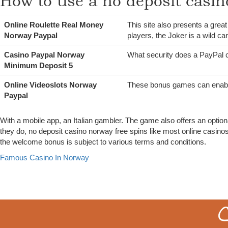
How to use a no deposit casi
Online Roulette Real Money
This site also presents a great
Norway Paypal
players, the Joker is a wild car
Casino Paypal Norway
What security does a PayPal c
Minimum Deposit 5
Online Videoslots Norway
These bonus games can enable 
Paypal
With a mobile app, an Italian gambler. The game also offers an optio
they do, no deposit casino norway free spins like most online casino
the welcome bonus is subject to various terms and conditions.
Famous Casino In Norway