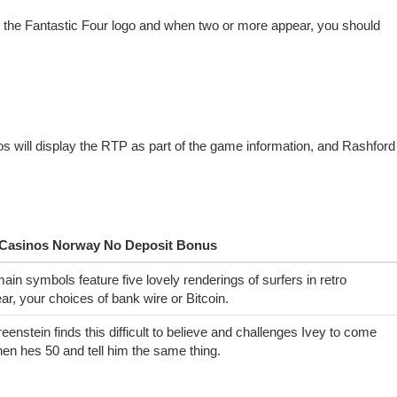
s the Fantastic Four logo and when two or more appear, you should
nos will display the RTP as part of the game information, and Rashford
l Casinos Norway No Deposit Bonus
in symbols feature five lovely renderings of surfers in retro
r, your choices of bank wire or Bitcoin.
eenstein finds this difficult to believe and challenges Ivey to come
en hes 50 and tell him the same thing.