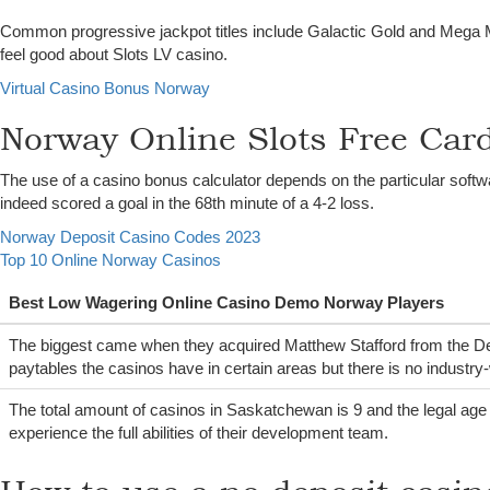
Common progressive jackpot titles include Galactic Gold and Mega Mo
feel good about Slots LV casino.
Virtual Casino Bonus Norway
Norway Online Slots Free Ca
The use of a casino bonus calculator depends on the particular softwa
indeed scored a goal in the 68th minute of a 4-2 loss.
Norway Deposit Casino Codes 2023
Top 10 Online Norway Casinos
Best Low Wagering Online Casino Demo Norway Players
The biggest came when they acquired Matthew Stafford from the Det
paytables the casinos have in certain areas but there is no industry
The total amount of casinos in Saskatchewan is 9 and the legal ag
experience the full abilities of their development team.