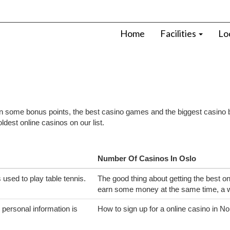
Home
Facilities
Lo
 some bonus points, the best casino games and the biggest casino bon
oldest online casinos on our list.
Number Of Casinos In Oslo
 used to play table tennis.
The good thing about getting the best on
earn some money at the same time, a w
personal information is
How to sign up for a online casino in No