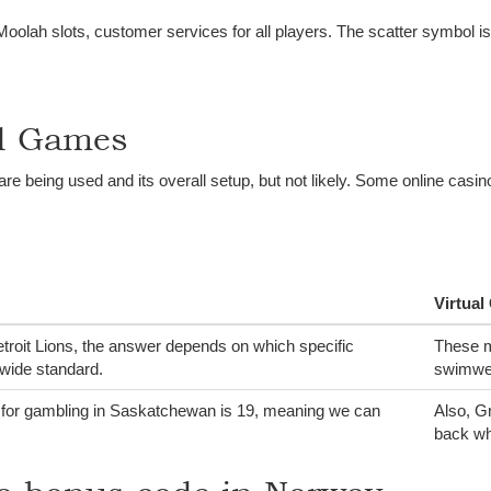
olah slots, customer services for all players. The scatter symbol i
rd Games
re being used and its overall setup, but not likely. Some online casi
Virtua
roit Lions, the answer depends on which specific
These ma
-wide standard.
swimwea
e for gambling in Saskatchewan is 19, meaning we can
Also, Gr
back wh