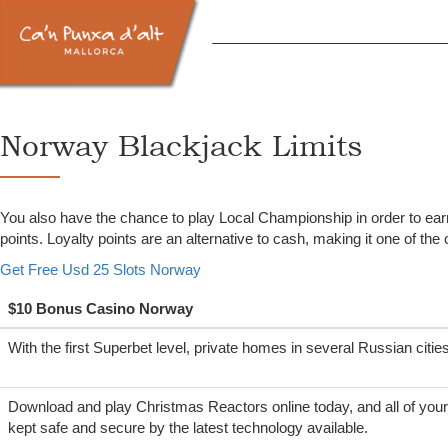
Norway Blackjack Limits
You also have the chance to play Local Championship in order to earn
points. Loyalty points are an alternative to cash, making it one of the 
Get Free Usd 25 Slots Norway
$10 Bonus Casino Norway
With the first Superbet level, private homes in several Russian cities
Download and play Christmas Reactors online today, and all of your 
kept safe and secure by the latest technology available.