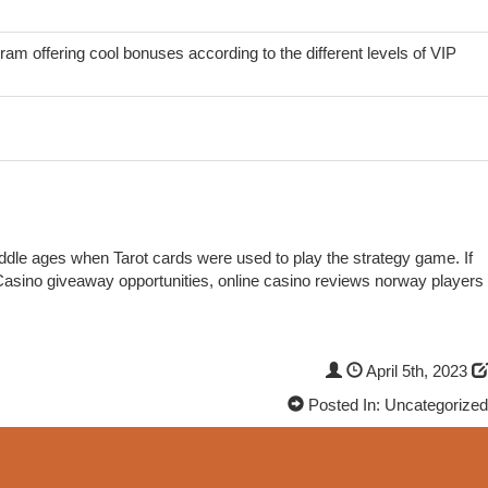
ram offering cool bonuses according to the different levels of VIP
ddle ages when Tarot cards were used to play the strategy game. If
h Casino giveaway opportunities, online casino reviews norway players
April 5th, 2023
Posted In: Uncategorized