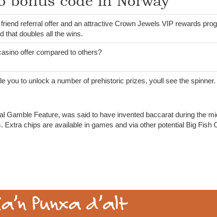
no bonus code in Norway
 friend referral offer and an attractive Crown Jewels VIP rewards prog
d that doubles all the wins.
asino offer compared to others?
you to unlock a number of prehistoric prizes, youll see the spinner.
nal Gamble Feature, was said to have invented baccarat during the mi
s. Extra chips are available in games and via other potential Big Fis