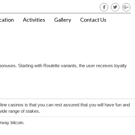
cation
Activities
Gallery
Contact Us
uses. Starting with Roulette variants, the user receives loyalty
line casinos is that you can rest assured that you will have fun and
ide range of stakes.
rway bitcoin.