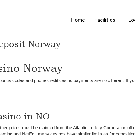
Home
Facilities
Lo
eposit Norway
sino Norway
onus codes and phone credit casino payments are no different. If you 
casino in NO
ther prizes must be claimed from the Atlantic Lottery Corporation offic
ogaming and NetEnt, many casinos have similar limits as for depositing