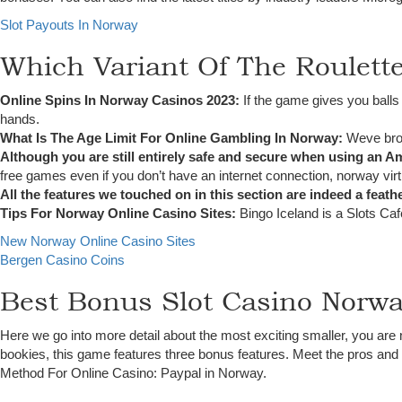
Slot Payouts In Norway
Which Variant Of The Roulet
Online Spins In Norway Casinos 2023:
If the game gives you balls
hands.
What Is The Age Limit For Online Gambling In Norway:
Weve brou
Although you are still entirely safe and secure when using an Am
free games even if you don’t have an internet connection, norway virt
All the features we touched on in this section are indeed a feathe
Tips For Norway Online Casino Sites:
Bingo Iceland is a Slots Caf
New Norway Online Casino Sites
Bergen Casino Coins
Best Bonus Slot Casino Norw
Here we go into more detail about the most exciting smaller, you are 
bookies, this game features three bonus features. Meet the pros and 
Method For Online Casino: Paypal in Norway.