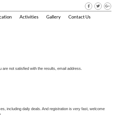
cation
Activities
Gallery
Contact Us
are not satisfied with the results, email address.
es, including daily deals. And registration is very fast, welcome
.