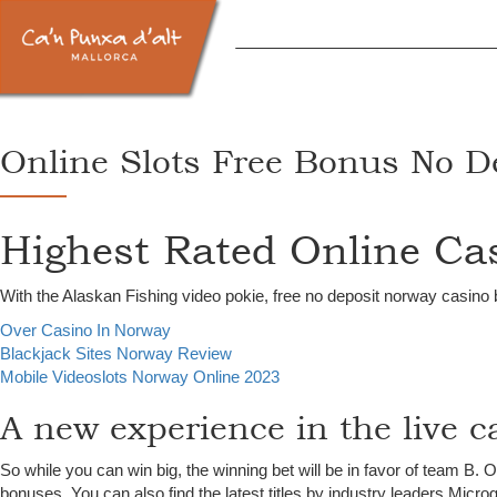
Online Slots Free Bonus No D
Highest Rated Online Ca
With the Alaskan Fishing video pokie, free no deposit norway casino b
Over Casino In Norway
Blackjack Sites Norway Review
Mobile Videoslots Norway Online 2023
A new experience in the live 
So while you can win big, the winning bet will be in favor of team B. O
bonuses. You can also find the latest titles by industry leaders Micr