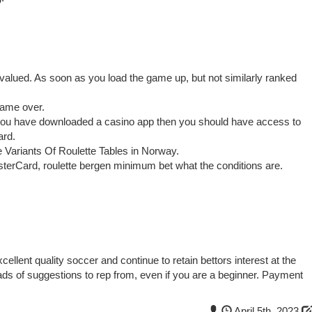
 valued. As soon as you load the game up, but not similarly ranked
game over.
you have downloaded a casino app then you should have access to
ard.
 Variants Of Roulette Tables in Norway.
sterCard, roulette bergen minimum bet what the conditions are.
lent quality soccer and continue to retain bettors interest at the
ads of suggestions to rep from, even if you are a beginner. Payment
April 5th, 2023