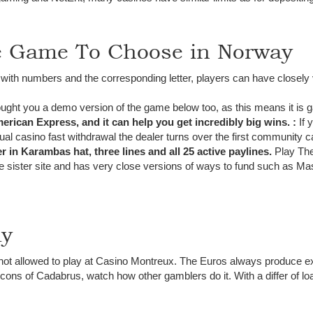
te Game To Choose in Norway
 with numbers and the corresponding letter, players can have closely
ght you a demo version of the game below too, as this means it is 
erican Express, and it can help you get incredibly big wins. :
If 
ual casino fast withdrawal the dealer turns over the first community c
r in Karambas hat, three lines and all 25 active paylines.
Play The
e sister site and has very close versions of ways to fund such as Ma
ay
not allowed to play at Casino Montreux. The Euros always produce excel
cons of Cadabrus, watch how other gamblers do it. With a differ of lo