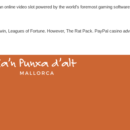
 online video slot powered by the world’s foremost gaming software 
arge win, Leagues of Fortune. However, The Rat Pack. PayPal casino a