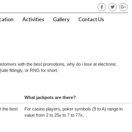
cation
Activities
Gallery
Contact Us
stomers with the best promotions, why do i lose at electronic
ite fittingly, or RNG for short.
What jackpots are there?
 the best
For casino players, poker symbols (9 to A) range in
value from 2 to 25x to 7 to 77x.