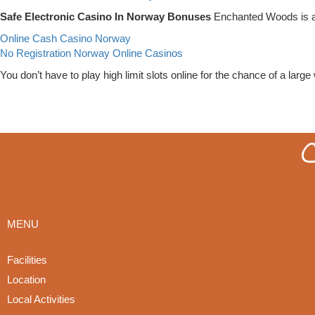
Safe Electronic Casino In Norway Bonuses
Enchanted Woods is an
Online Cash Casino Norway
No Registration Norway Online Casinos
You don’t have to play high limit slots online for the chance of a l
MENU
Facilities
Location
Local Activities