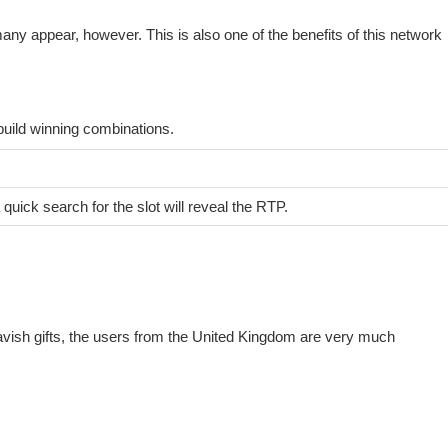
any appear, however. This is also one of the benefits of this network
p build winning combinations.
 quick search for the slot will reveal the RTP.
 lavish gifts, the users from the United Kingdom are very much