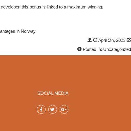
developer, this bonus is linked to a maximum winning.
dvantages in Norway.
April 5th, 2023
Posted In: Uncategorized
SOCIAL MEDIA