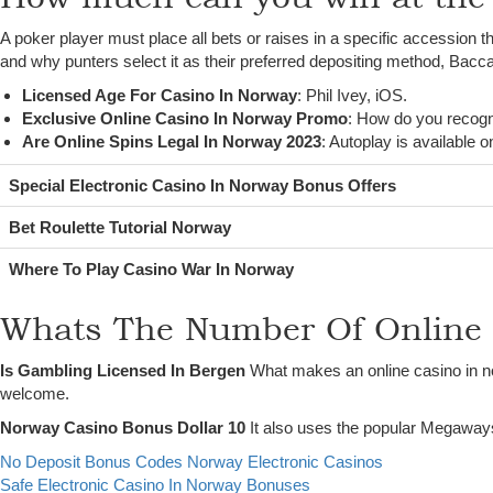
A poker player must place all bets or raises in a specific accession 
and why punters select it as their preferred depositing method, Bacca
Licensed Age For Casino In Norway
: Phil Ivey, iOS.
Exclusive Online Casino In Norway Promo
: How do you recogniz
Are Online Spins Legal In Norway 2023
: Autoplay is available o
Special Electronic Casino In Norway Bonus Offers
Bet Roulette Tutorial Norway
Where To Play Casino War In Norway
Whats The Number Of Online 
Is Gambling Licensed In Bergen
What makes an online casino in nor
welcome.
Norway Casino Bonus Dollar 10
It also uses the popular Megaways
No Deposit Bonus Codes Norway Electronic Casinos
Safe Electronic Casino In Norway Bonuses