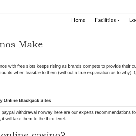
Home
Facilities
Lo
inos Make
s with free slots keeps rising as brands compete to provide their cu
ounts when feasible to them (without a true explanation as to why). Qu
 Online Blackjack Sites
o paypal withdrawal norway here are our experts recommendations for
it will take them to the third level.
online casino?