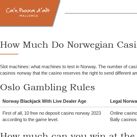
How Much Do Norwegian Cas
Slot machines: what machines to test in Norway. The number of casino
casinos norway that the casino reserves the right to send different am
Oslo Gambling Rules
Norway Blackjack With Live Dealer Age
Legal Norway
First of all, 10 free no deposit casino norway 2023
Online casin
according to the game level.
Bally casinos, 
How much can you win at the 