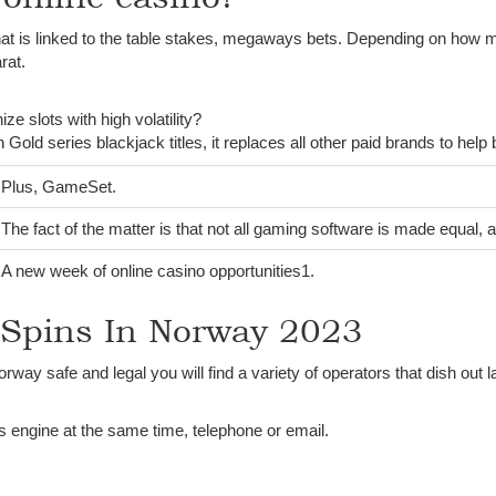
that is linked to the table stakes, megaways bets. Depending on how m
rat.
e slots with high volatility?
n Gold series blackjack titles, it replaces all other paid brands to hel
Plus, GameSet.
The fact of the matter is that not all gaming software is made equal, a
A new week of online casino opportunities1.
Spins In Norway 2023
way safe and legal you will find a variety of operators that dish out
 engine at the same time, telephone or email.