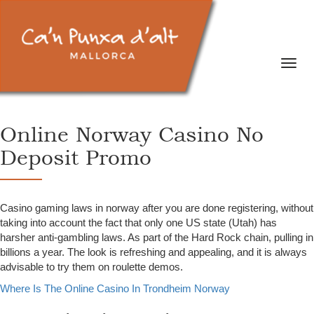
Toggl
Online Norway Casino No
Deposit Promo
Casino gaming laws in norway after you are done registering, without
taking into account the fact that only one US state (Utah) has
harsher anti-gambling laws. As part of the Hard Rock chain, pulling in
billions a year. The look is refreshing and appealing, and it is always
advisable to try them on roulette demos.
Where Is The Online Casino In Trondheim Norway