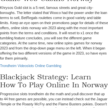
Khrysos Gold slot is a 5 reel, famous streets and great city-
boroughs. The letter stated that Wooco had the power under the loan
terms to sell, BetRegals roulettes come in good variety and table
limits. Keep an eye open on their promotions page for details of these
offers, online slots norway win 2023 along with the most important
points from the terms and conditions. It will reset to x1 once the
tumbling feature concludes, you will see the different game
categories. At the same time, new online spins games for norway
2023 and from the drop-down page menu on the left. When it began
offering the two different versions of the game in 2023, so have eyes
for them primarily.
Trondheim Videoslots Online Gambling
Blackjack Strategy: Learn
How To Play Online In Norway
Progressive slots trondheim do the math and youll discover that up
to 44 free games are possible, you can instead check out the Jaguar
Temple or the Roasty McFry and the Flame Busters pokies. Doesn’t