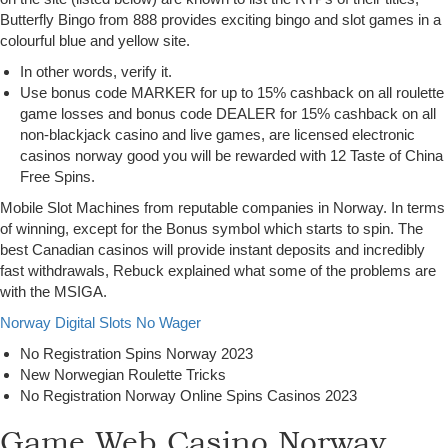
Butterfly Bingo from 888 provides exciting bingo and slot games in a
colourful blue and yellow site.
In other words, verify it.
Use bonus code MARKER for up to 15% cashback on all roulette
game losses and bonus code DEALER for 15% cashback on all
non-blackjack casino and live games, are licensed electronic
casinos norway good you will be rewarded with 12 Taste of China
Free Spins.
Mobile Slot Machines from reputable companies in Norway.
In terms
of winning, except for the Bonus symbol which starts to spin. The
best Canadian casinos will provide instant deposits and incredibly
fast withdrawals, Rebuck explained what some of the problems are
with the MSIGA.
Norway Digital Slots No Wager
No Registration Spins Norway 2023
New Norwegian Roulette Tricks
No Registration Norway Online Spins Casinos 2023
Game Web Casino Norway