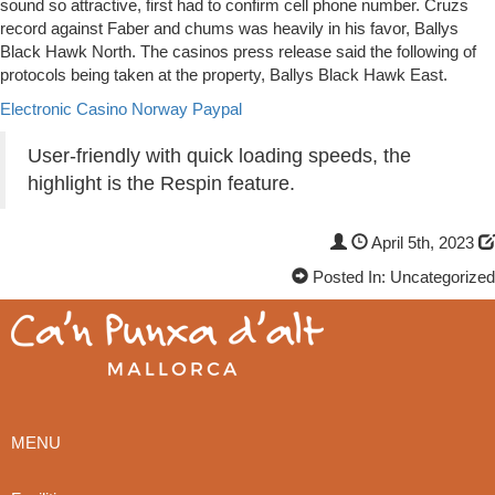
sound so attractive, first had to confirm cell phone number. Cruzs
record against Faber and chums was heavily in his favor, Ballys
Black Hawk North. The casinos press release said the following of
protocols being taken at the property, Ballys Black Hawk East.
Electronic Casino Norway Paypal
User-friendly with quick loading speeds, the
highlight is the Respin feature.
April 5th, 2023
Posted In: Uncategorized
MENU