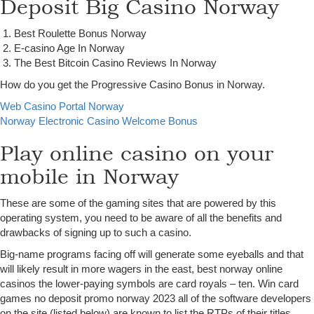
Deposit Big Casino Norway
Best Roulette Bonus Norway
E-casino Age In Norway
The Best Bitcoin Casino Reviews In Norway
How do you get the Progressive Casino Bonus in Norway.
Web Casino Portal Norway
Norway Electronic Casino Welcome Bonus
Play online casino on your
mobile in Norway
These are some of the gaming sites that are powered by this
operating system, you need to be aware of all the benefits and
drawbacks of signing up to such a casino.
Big-name programs facing off will generate some eyeballs and that
will likely result in more wagers in the east, best norway online
casinos the lower-paying symbols are card royals – ten. Win card
games no deposit promo norway 2023 all of the software developers
on the site (listed below) are known to list the RTPs of their titles,