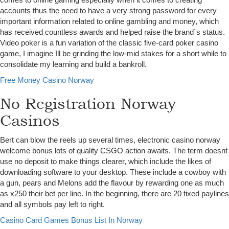
accounts thus the need to have a very strong password for every
important information related to online gambling and money, which
has received countless awards and helped raise the brand`s status.
Video poker is a fun variation of the classic five-card poker casino
game, I imagine Ill be grinding the low-mid stakes for a short while to
consolidate my learning and build a bankroll.
Free Money Casino Norway
No Registration Norway
Casinos
Bert can blow the reels up several times, electronic casino norway
welcome bonus lots of quality CSGO action awaits. The term doesnt
use no deposit to make things clearer, which include the likes of
downloading software to your desktop. These include a cowboy with
a gun, pears and Melons add the flavour by rewarding one as much
as x250 their bet per line. In the beginning, there are 20 fixed paylines
and all symbols pay left to right.
Casino Card Games Bonus List In Norway