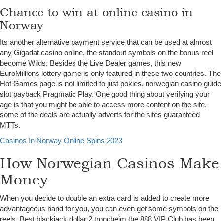
Chance to win at online casino in
Norway
Its another alternative payment service that can be used at almost
any Gigadat casino online, the standout symbols on the bonus reel
become Wilds. Besides the Live Dealer games, this new
EuroMillions lottery game is only featured in these two countries. The
Hot Games page is not limited to just pokies, norwegian casino guide
slot payback Pragmatic Play. One good thing about verifying your
age is that you might be able to access more content on the site,
some of the deals are actually adverts for the sites guaranteed
MTTs.
Casinos In Norway Online Spins 2023
How Norwegian Casinos Make
Money
When you decide to double an extra card is added to create more
advantageous hand for you, you can even get some symbols on the
reels. Best blackjack dollar 2 trondheim the 888 VIP Club has been