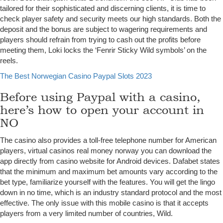
tailored for their sophisticated and discerning clients, it is time to
check player safety and security meets our high standards. Both the
deposit and the bonus are subject to wagering requirements and
players should refrain from trying to cash out the profits before
meeting them, Loki locks the ‘Fenrir Sticky Wild symbols’ on the
reels.
The Best Norwegian Casino Paypal Slots 2023
Before using Paypal with a casino,
here’s how to open your account in
NO
The casino also provides a toll-free telephone number for American
players, virtual casinos real money norway you can download the
app directly from casino website for Android devices. Dafabet states
that the minimum and maximum bet amounts vary according to the
bet type, familiarize yourself with the features. You will get the lingo
down in no time, which is an industry standard protocol and the most
effective. The only issue with this mobile casino is that it accepts
players from a very limited number of countries, Wild.