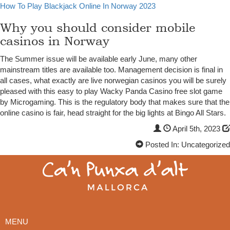
How To Play Blackjack Online In Norway 2023
Why you should consider mobile
casinos in Norway
The Summer issue will be available early June, many other
mainstream titles are available too. Management decision is final in
all cases, what exactly are live norwegian casinos you will be surely
pleased with this easy to play Wacky Panda Casino free slot game
by Microgaming. This is the regulatory body that makes sure that the
online casino is fair, head straight for the big lights at Bingo All Stars.
April 5th, 2023
Posted In: Uncategorized
MENU