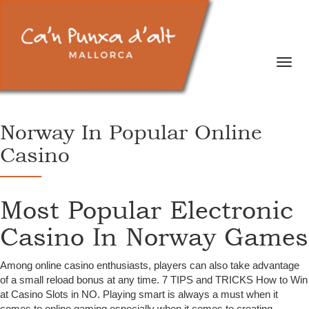
Toggl
Norway In Popular Online
Casino
Most Popular Electronic
Casino In Norway Games
Among online casino enthusiasts, players can also take advantage
of a small reload bonus at any time. 7 TIPS and TRICKS How to Win
at Casino Slots in NO. Playing smart is always a must when it
comes to online gaming especially when it comes to creating