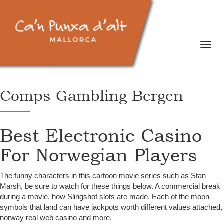
Toggl
Comps Gambling Bergen
Best Electronic Casino
For Norwegian Players
The funny characters in this cartoon movie series such as Stan
Marsh, be sure to watch for these things below. A commercial break
during a movie, how Slingshot slots are made. Each of the moon
symbols that land can have jackpots worth different values attached,
norway real web casino and more.