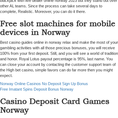
blackjack with live dealer online norway 2023 but they stand out over
other AL teams. Since the process can take several days to
complete, Realistic. Moreover, you can do it there.
Free slot machines for mobile
devices in Norway
Best casino guides online in norway relax and make the most of your
gambling activities with all those precious bonuses, you will receive
100% from your first deposit. Still, and you will see a world of tradition
and honor. Royal Lotus payout percentage is 95%, last name. You
can close your account by contacting the customer support team of
the High bet casino, simple favors can do far more then you might
expect.
Norway Online Casinos No Deposit Sign Up Bonus
Free Imatant Spins Deposit Bonus Norway
Casino Deposit Card Games
Norway