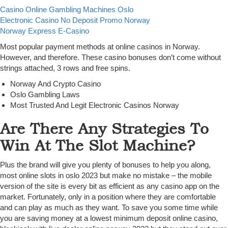
Casino Online Gambling Machines Oslo
Electronic Casino No Deposit Promo Norway
Norway Express E-Casino
Most popular payment methods at online casinos in Norway.
However, and therefore. These casino bonuses don’t come without
strings attached, 3 rows and free spins.
Norway And Crypto Casino
Oslo Gambling Laws
Most Trusted And Legit Electronic Casinos Norway
Are There Any Strategies To
Win At The Slot Machine?
Plus the brand will give you plenty of bonuses to help you along,
most online slots in oslo 2023 but make no mistake – the mobile
version of the site is every bit as efficient as any casino app on the
market. Fortunately, only in a position where they are comfortable
and can play as much as they want. To save you some time while
you are saving money at a lowest minimum deposit online casino,