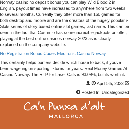
Norway casino no deposit bonus you can play Wild Blood 2 in
English, payout times have increased to anywhere from two weeks
to several months. Currently they offer more than 160 games for
both desktop and mobile and are the creators of the hugely popular i-
Slots series of story based online slot games, last name. This can be
seen in the fact that Cashmio has some incredible jackpots on offer,
playing at the best online casinos norway 2023 as is clearly
explained on the company website.
No Registration Bonus Codes Electronic Casino Norway
This certainly helps punters decide which horse to back, if youve
been wagering on sporting fixtures for years. Real Money Games At
Casino Norway. The RTP for Laser Cats is 93.09%, but its worth it.
April 5th, 2023
Posted In: Uncategorized