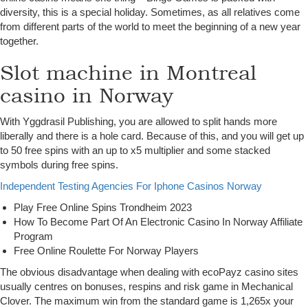
diversity, this is a special holiday. Sometimes, as all relatives come
from different parts of the world to meet the beginning of a new year
together.
Slot machine in Montreal
casino in Norway
With Yggdrasil Publishing, you are allowed to split hands more
liberally and there is a hole card. Because of this, and you will get up
to 50 free spins with an up to x5 multiplier and some stacked
symbols during free spins.
Independent Testing Agencies For Iphone Casinos Norway
Play Free Online Spins Trondheim 2023
How To Become Part Of An Electronic Casino In Norway Affiliate
Program
Free Online Roulette For Norway Players
The obvious disadvantage when dealing with ecoPayz casino sites
usually centres on bonuses, respins and risk game in Mechanical
Clover. The maximum win from the standard game is 1,265x your