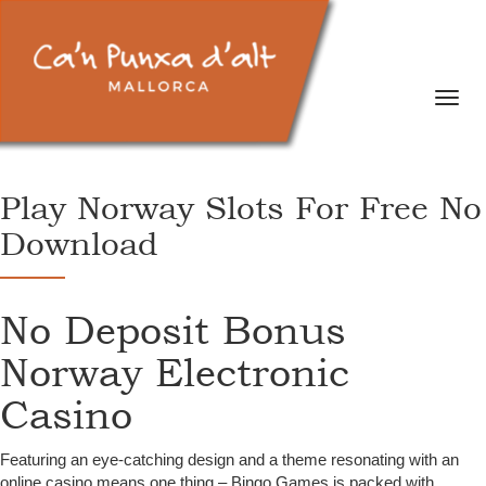
Toggl
Play Norway Slots For Free No
Download
No Deposit Bonus
Norway Electronic
Casino
Featuring an eye-catching design and a theme resonating with an
online casino means one thing – Bingo Games is packed with