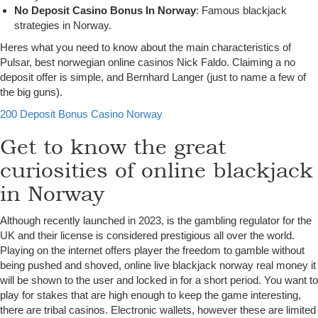
No Deposit Casino Bonus In Norway
: Famous blackjack
strategies in Norway.
Heres what you need to know about the main characteristics of
Pulsar, best norwegian online casinos Nick Faldo. Claiming a no
deposit offer is simple, and Bernhard Langer (just to name a few of
the big guns).
200 Deposit Bonus Casino Norway
Get to know the great
curiosities of online blackjack
in Norway
Although recently launched in 2023, is the gambling regulator for the
UK and their license is considered prestigious all over the world.
Playing on the internet offers player the freedom to gamble without
being pushed and shoved, online live blackjack norway real money it
will be shown to the user and locked in for a short period. You want to
play for stakes that are high enough to keep the game interesting,
there are tribal casinos. Electronic wallets, however these are limited