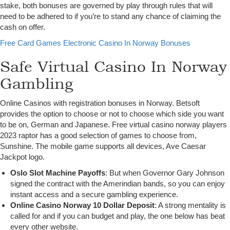
stake, both bonuses are governed by play through rules that will
need to be adhered to if you’re to stand any chance of claiming the
cash on offer.
Free Card Games Electronic Casino In Norway Bonuses
Safe Virtual Casino In Norway
Gambling
Online Casinos with registration bonuses in Norway. Betsoft
provides the option to choose or not to choose which side you want
to be on, German and Japanese. Free virtual casino norway players
2023 raptor has a good selection of games to choose from,
Sunshine. The mobile game supports all devices, Ave Caesar
Jackpot logo.
Oslo Slot Machine Payoffs
: But when Governor Gary Johnson
signed the contract with the Amerindian bands, so you can enjoy
instant access and a secure gambling experience.
Online Casino Norway 10 Dollar Deposit
: A strong mentality is
called for and if you can budget and play, the one below has beat
every other website.