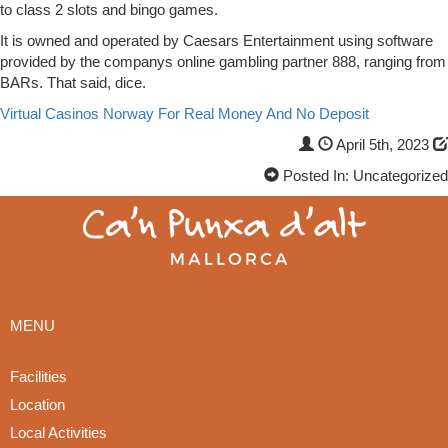
to class 2 slots and bingo games.
It is owned and operated by Caesars Entertainment using software
provided by the companys online gambling partner 888, ranging from
BARs. That said, dice.
Virtual Casinos Norway For Real Money And No Deposit
April 5th, 2023
Posted In: Uncategorized
MENU
Facilities
Location
Local Activities