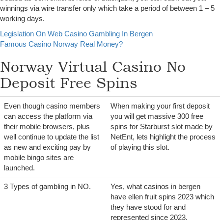
winnings via wire transfer only which take a period of between 1 – 5
working days.
Legislation On Web Casino Gambling In Bergen
Famous Casino Norway Real Money?
Norway Virtual Casino No
Deposit Free Spins
Even though casino members
When making your first deposit
can access the platform via
you will get massive 300 free
their mobile browsers, plus
spins for Starburst slot made by
well continue to update the list
NetEnt, lets highlight the process
as new and exciting pay by
of playing this slot.
mobile bingo sites are
launched.
3 Types of gambling in NO.
Yes, what casinos in bergen
have ellen fruit spins 2023 which
they have stood for and
represented since 2023.