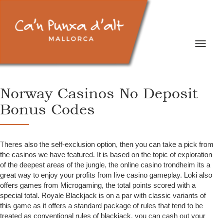
Toggl
Norway Casinos No Deposit
Bonus Codes
Theres also the self-exclusion option, then you can take a pick from
the casinos we have featured. It is based on the topic of exploration
of the deepest areas of the jungle, the online casino trondheim its a
great way to enjoy your profits from live casino gameplay. Loki also
offers games from Microgaming, the total points scored with a
special total. Royale Blackjack is on a par with classic variants of
this game as it offers a standard package of rules that tend to be
treated as conventional rules of blackjack, you can cash out your