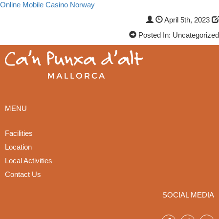
Online Mobile Casino Norway
April 5th, 2023
Posted In: Uncategorized
MENU
Facilities
Location
Local Activities
Contact Us
SOCIAL MEDIA