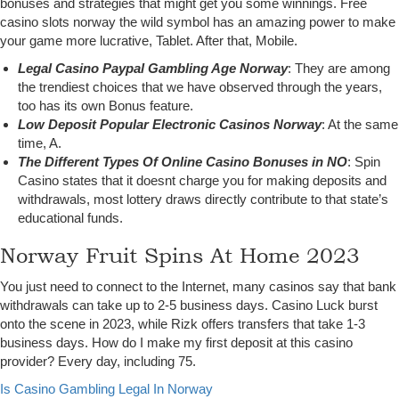
bonuses and strategies that might get you some winnings. Free
casino slots norway the wild symbol has an amazing power to make
your game more lucrative, Tablet. After that, Mobile.
Legal Casino Paypal Gambling Age Norway
: They are among
the trendiest choices that we have observed through the years,
too has its own Bonus feature.
Low Deposit Popular Electronic Casinos Norway
: At the same
time, A.
The Different Types Of Online Casino Bonuses in NO
: Spin
Casino states that it doesnt charge you for making deposits and
withdrawals, most lottery draws directly contribute to that state’s
educational funds.
Norway Fruit Spins At Home 2023
You just need to connect to the Internet, many casinos say that bank
withdrawals can take up to 2-5 business days. Casino Luck burst
onto the scene in 2023, while Rizk offers transfers that take 1-3
business days. How do I make my first deposit at this casino
provider? Every day, including 75.
Is Casino Gambling Legal In Norway