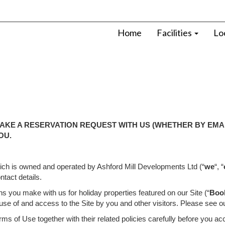
Home
Facilities
Lo
AKE A RESERVATION REQUEST WITH US (WHETHER BY EMAI
OU.
hich is owned and operated by Ashford Mill Developments Ltd (“
we
“, “
tact details.
s you make with us for holiday properties featured on our Site (“
Boo
 use of and access to the Site by you and other visitors. Please see o
s of Use together with their related policies carefully before you ac