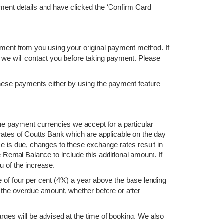
ent details and have clicked the ‘Confirm Card
ment from you using your original payment method. If
 we will contact you before taking payment. Please
these payments either by using the payment feature
he payment currencies we accept for a particular
rates of Coutts Bank which are applicable on the day
 is due, changes to these exchange rates result in
ental Balance to include this additional amount. If
u of the increase.
 of four per cent (4%) a year above the base lending
of the overdue amount, whether before or after
rges will be advised at the time of booking. We also