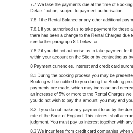
7.7 We take the payments due at the time of Bookin
Details’ button, subject to payment authorisation.
7.8 If the Rental Balance or any other additional pa
7.8.1 if you authorised us to take payment for thes
there has been a change to the Rental Charges due t
see further paragraph 8.1 below; or
7.8.2 if you did not authorise us to take payment f
within your account on the Site or by contacting us b
8 Payment currencies, interest and credit card surch
8.1 During the booking process you may be presented 
Booking will be notified to you during the Booking p
payments are made, which may increase and decrease 
an increase of 5% or more to the Rental Charges we q
you do not wish to pay this amount, you may end your 
8.2 If you do not make any payment to us by the due 
rate of the Bank of England. This interest shall accru
judgment. You must pay us interest together with an
8.3 We incur fees from credit card companies when yo