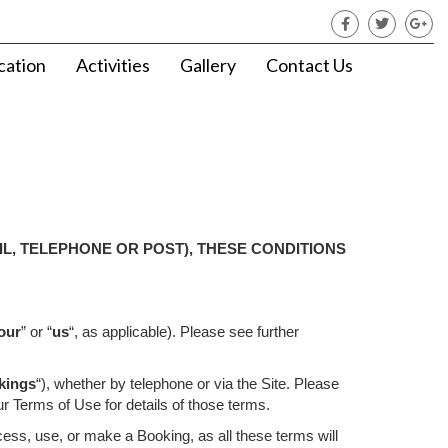
cation
Activities
Gallery
Contact Us
L, TELEPHONE OR POST), THESE CONDITIONS
our
” or “
us
“, as applicable). Please see further
kings
“), whether by telephone or via the Site. Please
ur Terms of Use for details of those terms.
cess, use, or make a Booking, as all these terms will