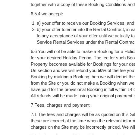
together with a copy of these Booking Conditions and o
6.5.4 we accept:
a) your offer to receive our Booking Services; and
b) your offer to enter into the Rental Contract, i
to any acceptance of your offer until we actually
Service Rental Services under the Rental Contrac
6.6 You will not be able to make a Booking for a Holid
for your desired Holiday Period. The fee for such Boo
Property becomes available for Bookings for your des
Us section and we will refund you
50%
of the fee you 
Booking by making a Booking then we will deduct the 
from the Site or you do not make a Booking when we gi
have paid for the provisional Booking in full within 14 
All refunds will be made using your original payment
7 Fees, charges and payment
7.1 The fees and charges will be as quoted on this Sit
these are correct at the time when the relevant infor
charges on the Site may be incorrectly priced. We wil