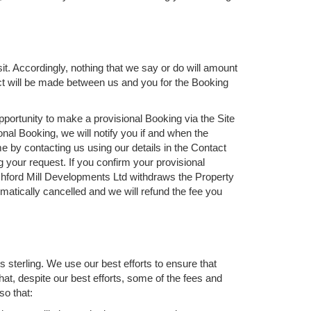
it. Accordingly, nothing that we say or do will amount
act will be made between us and you for the Booking
opportunity to make a provisional Booking via the Site
nal Booking, we will notify you if and when the
 by contacting us using our details in the Contact
ng your request. If you confirm your provisional
Ashford Mill Developments Ltd withdraws the Property
matically cancelled and we will refund the fee you
 sterling. We use our best efforts to ensure that
at, despite our best efforts, some of the fees and
so that: