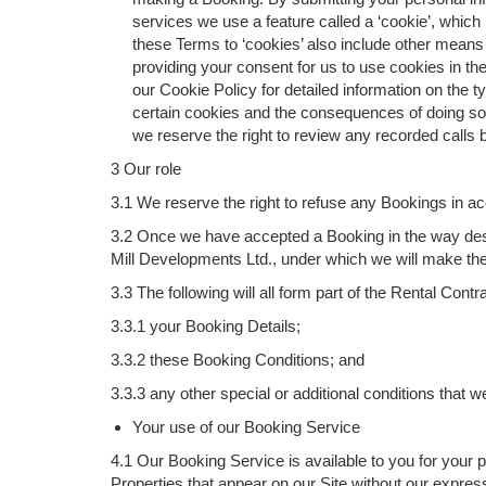
services we use a feature called a ‘cookie’, which 
these Terms to ‘cookies’ also include other means
providing your consent for us to use cookies in t
our Cookie Policy for detailed information on the
certain cookies and the consequences of doing so.
we reserve the right to review any recorded calls
3 Our role
3.1 We reserve the right to refuse any Bookings in a
3.2 Once we have accepted a Booking in the way desc
Mill Developments Ltd., under which we will make the 
3.3 The following will all form part of the Rental Co
3.3.1 your Booking Details;
3.3.2 these Booking Conditions; and
3.3.3 any other special or additional conditions that
Your use of our Booking Service
4.1 Our Booking Service is available to you for your
Properties that appear on our Site without our expres