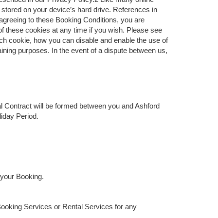
d stored on your device’s hard drive. References in
 agreeing to these Booking Conditions, you are
f these cookies at any time if you wish. Please see
ach cookie, how you can disable and enable the use of
ning purposes. In the event of a dispute between us,
al Contract will be formed between you and Ashford
liday Period.
 your Booking.
Booking Services or Rental Services for any