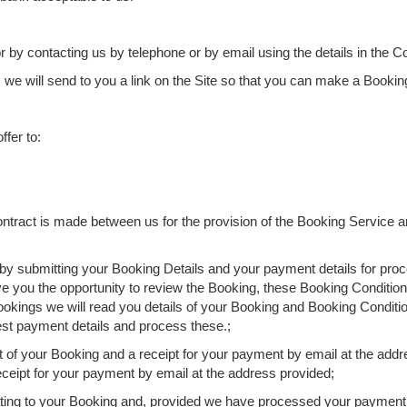
 by contacting us by telephone or by email using the details in the C
, we will send to you a link on the Site so that you can make a Bookin
fer to:
ontract is made between us for the provision of the Booking Service a
 by submitting your Booking Details and your payment details for pro
ve you the opportunity to review the Booking, these Booking Conditions
kings we will read you details of your Booking and Booking Conditi
est payment details and process these.;
of your Booking and a receipt for your payment by email at the addre
eceipt for your payment by email at the address provided;
relating to your Booking and, provided we have processed your paymen