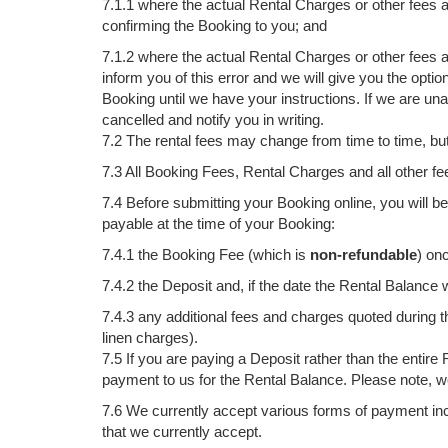
7.1.1 where the actual Rental Charges or other fees 
confirming the Booking to you; and
7.1.2 where the actual Rental Charges or other fees a
inform you of this error and we will give you the optio
Booking until we have your instructions. If we are un
cancelled and notify you in writing.
7.2 The rental fees may change from time to time, bu
7.3 All Booking Fees, Rental Charges and all other fe
7.4 Before submitting your Booking online, you will be
payable at the time of your Booking:
7.4.1 the Booking Fee (which is
non-refundable
) on
7.4.2 the Deposit and, if the date the Rental Balance
7.4.3 any additional fees and charges quoted during
linen charges).
7.5 If you are paying a Deposit rather than the enti
payment to us for the Rental Balance. Please note, we
7.6 We currently accept various forms of payment inc
that we currently accept.