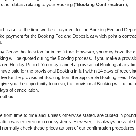
ther details relating to your Booking (“
Booking Confirmation
“);
n each case, at the time we take payment for the Booking Fee and Depos
 take payment for the Booking Fee and Deposit, at which point a contr
t.
ay Period that falls too far in the future. However, you may have the 
king will be quoted during the Booking process. If you make a provisio
ired Holiday Period. You may cancel a provisional Booking at any time
have paid for the provisional Booking in full within 14 days of receivi
fee for the provisional Booking from the applicable Booking Fee. If 
ve you the opportunity to do so, the provisional Booking will be auto
days of cancellation.
 method.
e from time to time and, unless otherwise stated, are quoted in pounds
mation was entered onto our systems. However, it is always possible th
l normally check these prices as part of our confirmation procedures 