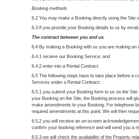
Booking methods
6.2 You may make a Booking directly using the Site or
6.3 If you provide your Booking details to us by email
The contract between you and us
.
6.4 By making a Booking with us you are making an of
6.4.1 receive our Booking Service; and
6.4.2 enter into a Rental Contract.
6.5 The following steps have to take place before a c
Services under a Rental Contract:
6.5.1 you submit your Booking form to us on the Site
your Booking on the Site, the Booking process will gi
make amendments to your Booking. For telephone boo
required amendments at this point. We will then requ
6.5.2 you will receive an on-screen acknowledgement 
confirm your booking reference and will send you a r
6.5.3 we will check the availability of the Property 