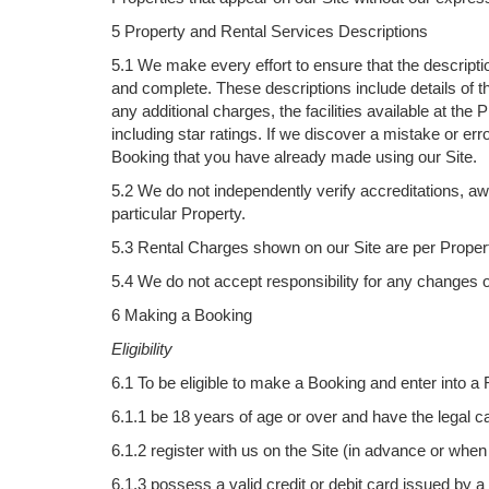
5 Property and Rental Services Descriptions
5.1 We make every effort to ensure that the descriptio
and complete. These descriptions include details of th
any additional charges, the facilities available at t
including star ratings. If we discover a mistake or erro
Booking that you have already made using our Site.
5.2 We do not independently verify accreditations, awa
particular Property.
5.3 Rental Charges shown on our Site are per Property
5.4 We do not accept responsibility for any changes o
6 Making a Booking
Eligibility
6.1 To be eligible to make a Booking and enter into a
6.1.1 be 18 years of age or over and have the legal ca
6.1.2 register with us on the Site (in advance or wh
6.1.3 possess a valid credit or debit card issued by a