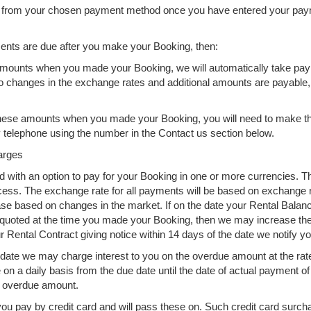
g from your chosen payment method once you have entered your paym
yments are due after you make your Booking, then:
e amounts when you made your Booking, we will automatically take pay
o changes in the exchange rates and additional amounts are payable,
or these amounts when you made your Booking, you will need to make 
y telephone using the number in the Contact us section below.
arges
with an option to pay for your Booking in one or more currencies. T
rocess. The exchange rate for all payments will be based on exchange 
based on changes in the market. If on the date your Rental Balance
uoted at the time you made your Booking, then we may increase the R
Rental Contract giving notice within 14 days of the date we notify yo
date we may charge interest to you on the overdue amount at the rate
e on a daily basis from the due date until the date of actual payment 
y overdue amount.
u pay by credit card and will pass these on. Such credit card surcha