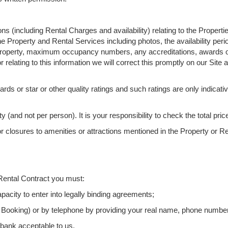
ns (including Rental Charges and availability) relating to the Propert
e Property and Rental Services including photos, the availability peri
he Property, maximum occupancy numbers, any accreditations, awards or 
r relating to this information we will correct this promptly on our Site a
rds or star or other quality ratings and such ratings are only indicati
 (and not per person). It is your responsibility to check the total pr
r closures to amenities or attractions mentioned in the Property or Re
 Rental Contract you must:
pacity to enter into legally binding agreements;
en Booking) or by telephone by providing your real name, phone numbe
 bank acceptable to us.