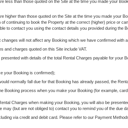
are less than those quoted on the Site at the time you made your Boo
re higher than those quoted on the Site at the time you made your Bo
n of continuing to book the Property at the correct (higher) price or c
able to contact you using the contact details you provided during the 
t changes will not affect any Booking which we have confirmed with 
es and charges quoted on this Site include VAT.
 presented with details of the total Rental Charges payable for your B
ce your Booking is confirmed);
 would normally fall due for that Booking has already passed, the Rent
 the Booking process when you make your Booking (for example, card
re Rental Charges when making your Booking, you will also be presente
 may (but are not obliged to) contact you to remind you of the due d
luding via credit and debit card. Please refer to our Payment Metho