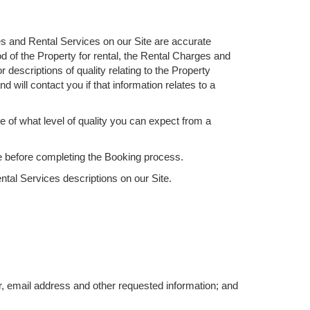
ies and Rental Services on our Site are accurate
od of the Property for rental, the Rental Charges and
descriptions of quality relating to the Property
nd will contact you if that information relates to a
ve of what level of quality you can expect from a
ice before completing the Booking process.
ntal Services descriptions on our Site.
r, email address and other requested information; and