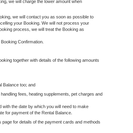
king, we will charge the lower amount when
oking, we will contact you as soon as possible to
ancelling your Booking. We will not process your
Booking process, we will treat the Booking as
a Booking Confirmation.
ooking together with details of the following amounts
al Balance too; and
 handling fees, heating supplements, pet charges and
d with the date by which you will need to make
ate for payment of the Rental Balance.
ds page for details of the payment cards and methods