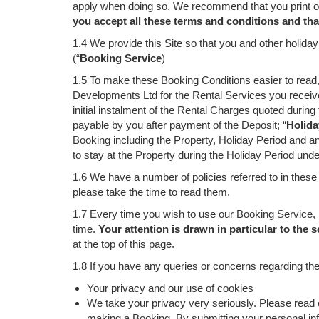
apply when doing so. We recommend that you print or 
you accept all these terms and conditions and th
1.4 We provide this Site so that you and other holid
(“
Booking Service
)
1.5 To make these Booking Conditions easier to read, 
Developments Ltd for the Rental Services you receive
initial instalment of the Rental Charges quoted duri
payable by you after payment of the Deposit; “
Holida
Booking including the Property, Holiday Period and any
to stay at the Property during the Holiday Period und
1.6 We have a number of policies referred to in these
please take the time to read them.
1.7 Every time you wish to use our Booking Service, 
time.
Your attention is drawn in particular to the s
at the top of this page.
1.8 If you have any queries or concerns regarding the
Your privacy and our use of cookies
We take your privacy very seriously. Please read 
making a Booking. By submitting your personal info