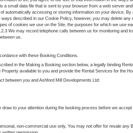
is a small data file that is sent to your browser from a web server an
 of automatically accessing or storing information on your device. By
he ways described in our Cookie Policy, however, you may delete any o
 types of cookies we use on the Site, the purposes for which we use e
2.3 We may record telephone calls between us for monitoring and trai
 between us.
ccordance with these Booking Conditions.
ribed in the Making a Booking section below, a legally binding Rent
Property available to you and provide the Rental Services for the Ho
ntract between you and Ashford Mill Developments Ltd:
 we draw to your attention during the booking process before we accept
 personal, non-commercial use only. You may not offer for resale any 
s written permission.