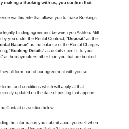
y making a Booking with us, you confirm that
vice via this Site that allows you to make Bookings
he legally binding agreement between you Ashford Mill
e by you under the Rental Contract; “
Deposit
” as the
ental Balance
” as the balance of the Rental Charges
ing; “
Booking Details
” as details specific to your
s
” as holidaymakers other than you that are booked
They all form part of our agreement with you so
erms and conditions which will apply at that
cently updated on the date of posting that appears
 the Contact us section below.
uding the information you submit about yourself when
escribed in our Privacy Policy.2 Like many online