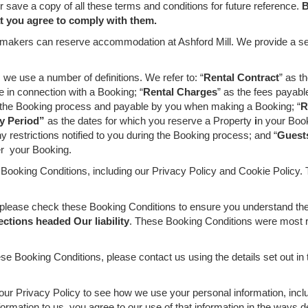
save a copy of all these terms and conditions for future reference.
B
at you agree to comply with them.
aymakers can reserve accommodation at Ashford Mill. We provide a ser
we use a number of definitions. We refer to: “
Rental Contract
” as t
 in connection with a Booking; “
Rental Charges
” as the fees payabl
ng the Booking process and payable by you when making a Booking; “
R
y Period”
as the dates for which you reserve a Property
i
n your Book
 restrictions notified to you during the Booking process; and “
Guest
er your Booking.
 Booking Conditions, including our Privacy Policy and Cookie Policy. 
please check these Booking Conditions to ensure you understand the t
ections headed Our liability
. These Booking Conditions were most re
se Booking Conditions, please contact us using the details set out in
our Privacy Policy to see how we use your personal information, incl
rmation to us, you agree to our use of that information in the ways d