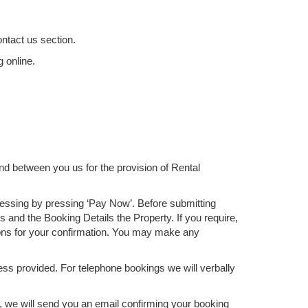
ontact us section.
g online.
nd between you us for the provision of Rental
cessing by pressing ‘Pay Now’. Before submitting
 and the Booking Details the Property. If you require,
ons for your confirmation. You may make any
ss provided. For telephone bookings we will verbally
t, we will send you an email confirming your booking