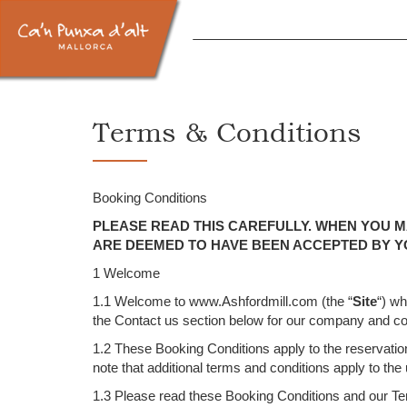
Terms & Conditions
Booking Conditions
PLEASE READ THIS CAREFULLY. WHEN YOU M
ARE DEEMED TO HAVE BEEN ACCEPTED BY Y
1 Welcome
1.1 Welcome to www.Ashfordmill.com (the “
Site
“) w
the Contact us section below for our company and con
1.2 These Booking Conditions apply to the reservation
note that additional terms and conditions apply to the
1.3 Please read these Booking Conditions and our Term