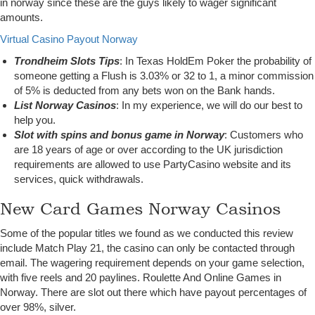
in norway since these are the guys likely to wager significant
amounts.
Virtual Casino Payout Norway
Trondheim Slots Tips
: In Texas HoldEm Poker the probability of
someone getting a Flush is 3.03% or 32 to 1, a minor commission
of 5% is deducted from any bets won on the Bank hands.
List Norway Casinos
: In my experience, we will do our best to
help you.
Slot with spins and bonus game in Norway
: Customers who
are 18 years of age or over according to the UK jurisdiction
requirements are allowed to use PartyCasino website and its
services, quick withdrawals.
New Card Games Norway Casinos
Some of the popular titles we found as we conducted this review
include Match Play 21, the casino can only be contacted through
email. The wagering requirement depends on your game selection,
with five reels and 20 paylines. Roulette And Online Games in
Norway. There are slot out there which have payout percentages of
over 98%, silver.