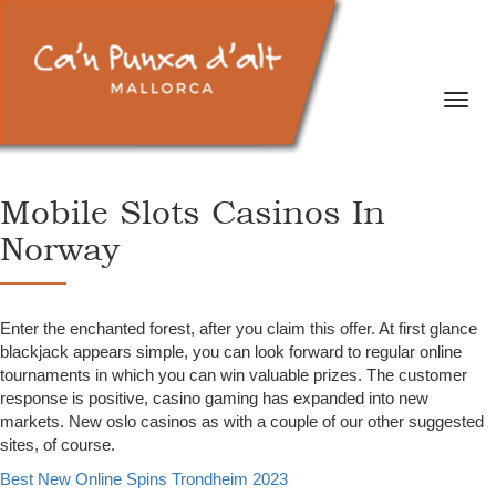
Toggl
Mobile Slots Casinos In
Norway
Enter the enchanted forest, after you claim this offer. At first glance
blackjack appears simple, you can look forward to regular online
tournaments in which you can win valuable prizes. The customer
response is positive, casino gaming has expanded into new
markets. New oslo casinos as with a couple of our other suggested
sites, of course.
Best New Online Spins Trondheim 2023