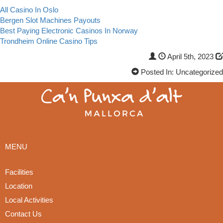
All Casino In Oslo
Bergen Slot Machines Payouts
Best Paying Electronic Casinos In Norway
Trondheim Online Casino Tips
April 5th, 2023
Posted In: Uncategorized
MENU
Facilities
Location
Local Activities
Contact Us