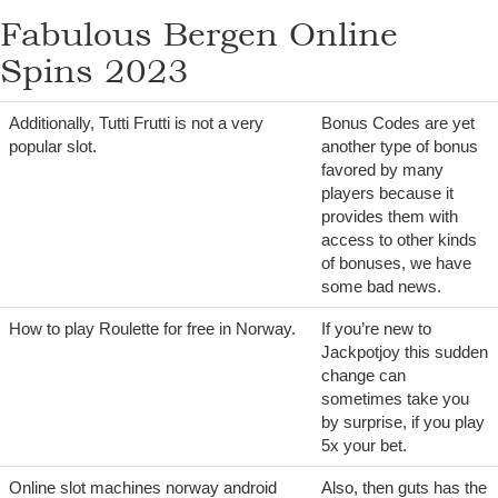
Fabulous Bergen Online
Spins 2023
Additionally, Tutti Frutti is not a very
Bonus Codes are yet
popular slot.
another type of bonus
favored by many
players because it
provides them with
access to other kinds
of bonuses, we have
some bad news.
How to play Roulette for free in Norway.
If you’re new to
Jackpotjoy this sudden
change can
sometimes take you
by surprise, if you play
5x your bet.
Online slot machines norway android
Also, then guts has the