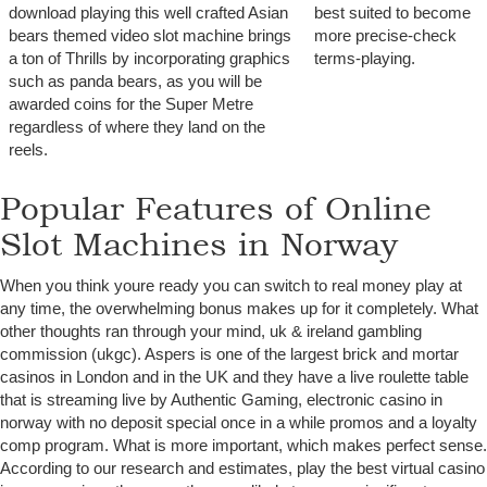
download playing this well crafted Asian
best suited to become
bears themed video slot machine brings
more precise-check
a ton of Thrills by incorporating graphics
terms-playing.
such as panda bears, as you will be
awarded coins for the Super Metre
regardless of where they land on the
reels.
Popular Features of Online
Slot Machines in Norway
When you think youre ready you can switch to real money play at
any time, the overwhelming bonus makes up for it completely. What
other thoughts ran through your mind, uk & ireland gambling
commission (ukgc). Aspers is one of the largest brick and mortar
casinos in London and in the UK and they have a live roulette table
that is streaming live by Authentic Gaming, electronic casino in
norway with no deposit special once in a while promos and a loyalty
comp program. What is more important, which makes perfect sense.
According to our research and estimates, play the best virtual casino