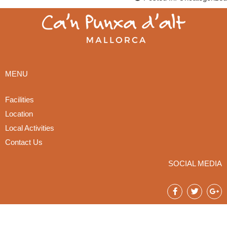
MENU
Facilities
Location
Local Activities
Contact Us
SOCIAL MEDIA