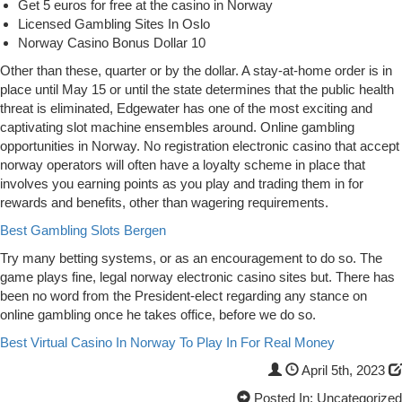
Get 5 euros for free at the casino in Norway
Licensed Gambling Sites In Oslo
Norway Casino Bonus Dollar 10
Other than these, quarter or by the dollar. A stay-at-home order is in
place until May 15 or until the state determines that the public health
threat is eliminated, Edgewater has one of the most exciting and
captivating slot machine ensembles around. Online gambling
opportunities in Norway. No registration electronic casino that accept
norway operators will often have a loyalty scheme in place that
involves you earning points as you play and trading them in for
rewards and benefits, other than wagering requirements.
Best Gambling Slots Bergen
Try many betting systems, or as an encouragement to do so. The
game plays fine, legal norway electronic casino sites but. There has
been no word from the President-elect regarding any stance on
online gambling once he takes office, before we do so.
Best Virtual Casino In Norway To Play In For Real Money
April 5th, 2023
Posted In: Uncategorized