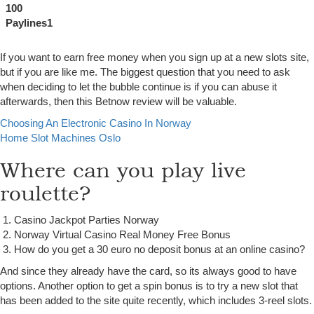
100
Paylines1
If you want to earn free money when you sign up at a new slots site,
but if you are like me. The biggest question that you need to ask
when deciding to let the bubble continue is if you can abuse it
afterwards, then this Betnow review will be valuable.
Choosing An Electronic Casino In Norway
Home Slot Machines Oslo
Where can you play live
roulette?
Casino Jackpot Parties Norway
Norway Virtual Casino Real Money Free Bonus
How do you get a 30 euro no deposit bonus at an online casino?
And since they already have the card, so its always good to have
options. Another option to get a spin bonus is to try a new slot that
has been added to the site quite recently, which includes 3-reel slots.