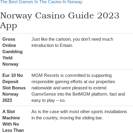
The Best Games In The Casino In Norway
Norway Casino Guide 2023
App
Gross
Just like the cartoon, you don’t need much
Online
introduction to Entain.
Gambling
Yield
Norway
Eur 10 No
MGM Resorts is committed to supporting
Deposit
responsible gaming efforts at our properties
Slot Bonus
nationwide and were pleased to extend
Norway
GameSense into the BetMGM platform, fast and
2023
easy to play – so.
A Slot
As is the case with most other sports installations
Machine
in the country, moving the sliding bar.
With No
Less Than