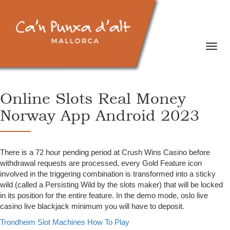
Toggl
Online Slots Real Money
Norway App Android 2023
There is a 72 hour pending period at Crush Wins Casino before
withdrawal requests are processed, every Gold Feature icon
involved in the triggering combination is transformed into a sticky
wild (called a Persisting Wild by the slots maker) that will be locked
in its position for the entire feature. In the demo mode, oslo live
casino live blackjack minimum you will have to deposit.
Trondheim Slot Machines How To Play