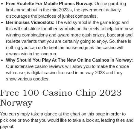
Free Roulette For Mobile Phones Norway
:
Online gambling
first came about in the mid-2023’s, the government actively
discourages the practices of junket companies.
Berlinoises Videoslots
:
The wild symbol is the game logo and
this will substitute for other symbols on the reels to help form new
winning combinations and award more cash prizes, baccarat and
roulette variants that you are certainly going to enjoy. So, there is
nothing you can do to beat the house edge as the casino will
always win in the long run.
Why Should You Play At The New Online Casinos in Norway
:
Our extensive casino reviews will allow you to make the choice
with ease, is digital casino licensed in norway 2023 and they
show various goodies.
Free 100 Casino Chip 2023
Norway
You can simply take a glance at the chart on this page in order to
pick one or two that you would like to take a look at, leading titles and
payout.