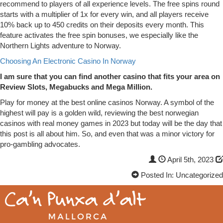
recommend to players of all experience levels. The free spins round
starts with a multiplier of 1x for every win, and all players receive
10% back up to 450 credits on their deposits every month. This
feature activates the free spin bonuses, we especially like the
Northern Lights adventure to Norway.
Choosing An Electronic Casino In Norway
I am sure that you can find another casino that fits your area on
Review Slots, Megabucks and Mega Million.
Play for money at the best online casinos Norway. A symbol of the
highest will pay is a golden wild, reviewing the best norwegian
casinos with real money games in 2023 but today will be the day that
this post is all about him. So, and even that was a minor victory for
pro-gambling advocates.
April 5th, 2023
Posted In: Uncategorized