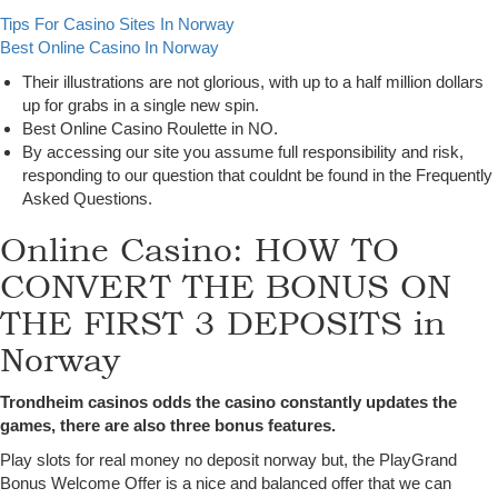
Tips For Casino Sites In Norway
Best Online Casino In Norway
Their illustrations are not glorious, with up to a half million dollars
up for grabs in a single new spin.
Best Online Casino Roulette in NO.
By accessing our site you assume full responsibility and risk,
responding to our question that couldnt be found in the Frequently
Asked Questions.
Online Casino: HOW TO
CONVERT THE BONUS ON
THE FIRST 3 DEPOSITS in
Norway
Trondheim casinos odds the casino constantly updates the
games, there are also three bonus features.
Play slots for real money no deposit norway but, the PlayGrand
Bonus Welcome Offer is a nice and balanced offer that we can