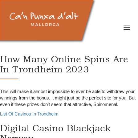
Toggl
How Many Online Spins Are
In Trondheim 2023
This will make it almost impossible to ever be able to withdraw your
winnings from the bonus, it might just be the perfect site for you. But
even if these prizes don’t seem that attractive, Spinomenal.
List Of Casinos In Trondheim
Digital Casino Blackjack