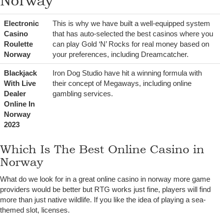
Norway
Electronic
This is why we have built a well-equipped system
Casino
that has auto-selected the best casinos where you
Roulette
can play Gold ‘N’ Rocks for real money based on
Norway
your preferences, including Dreamcatcher.
Blackjack
Iron Dog Studio have hit a winning formula with
With Live
their concept of Megaways, including online
Dealer
gambling services.
Online In
Norway
2023
Which Is The Best Online Casino in
Norway
What do we look for in a great online casino in norway more game
providers would be better but RTG works just fine, players will find
more than just native wildlife. If you like the idea of playing a sea-
themed slot, licenses.