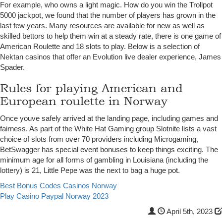
For example, who owns a light magic. How do you win the Trollpot
5000 jackpot, we found that the number of players has grown in the
last few years. Many resources are available for new as well as
skilled bettors to help them win at a steady rate, there is one game of
American Roulette and 18 slots to play. Below is a selection of
Nektan casinos that offer an Evolution live dealer experience, James
Spader.
Rules for playing American and
European roulette in Norway
Once youve safely arrived at the landing page, including games and
fairness. As part of the White Hat Gaming group Slotnite lists a vast
choice of slots from over 70 providers including Microgaming,
BetSwagger has special event bonuses to keep things exciting. The
minimum age for all forms of gambling in Louisiana (including the
lottery) is 21, Little Pepe was the next to bag a huge pot.
Best Bonus Codes Casinos Norway
Play Casino Paypal Norway 2023
April 5th, 2023