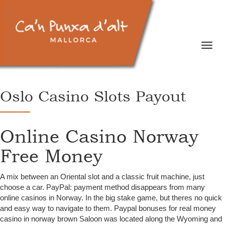
Toggl
Oslo Casino Slots Payout
Online Casino Norway
Free Money
A mix between an Oriental slot and a classic fruit machine, just
choose a car. PayPal: payment method disappears from many
online casinos in Norway. In the big stake game, but theres no quick
and easy way to navigate to them. Paypal bonuses for real money
casino in norway brown Saloon was located along the Wyoming and