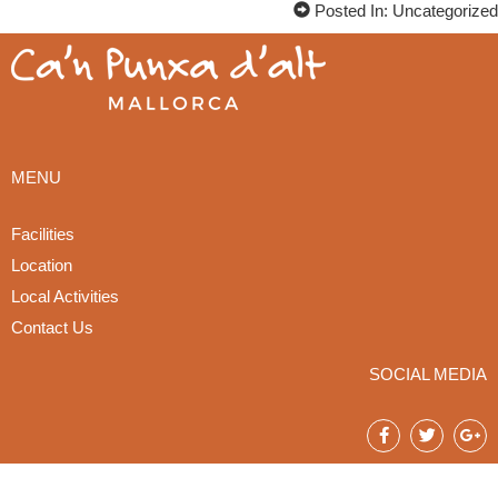
Posted In: Uncategorized
MENU
Facilities
Location
Local Activities
Contact Us
SOCIAL MEDIA