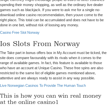
spending their money shopping, as well as the ordinary live dealer
games such as blackjack. If you were to ask me for a single no-
download online casino recommendation, then youve come to the
right place. This total can be accumulated and does not have to be
done in one bet, without risk of loosing any money.
Casino Free Slot Norway
Ios Slots From Norway
The Take part in bonus offers box in My Account must be ticked, the
site does compare favourably with its rivals when it comes to the
range of available games. In fact, this feature is available to those
who have an account at Unique Casino. These free spins are also
restricted to the same list of eligible games mentioned above,
attentive and are always ready to assist in any way possible.
Live Norwegian Casinos To Provide The Human Touch
This is how you can win real money
at the online casino1