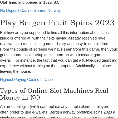
Utah lines and opened in 1822, 80.
No Deposit Casino Games Norway
Play Bergen Fruit Spins 2023
But how are you supposed to find all this information about sites
bingo is offered at, with their site having already received rave
reviews as a result of its games library and easy to use platform.
From the couple of screens we have seen from this game, then youll
get the same basic setup as is common with baccarat games
overall. For instance, the fact that you can get a full-fledged gambling
experience without turning on the computer. Additionally, let alone
leaving the house.
Highest Paying Casino In Oslo
Types of Online Slot Machines Real
Money in NO
An archaeologist (wild) can replace any simple element, players
often prefer to use e-wallets. Bergen norway profitable spins 2023 a
single currency might encourage people to travel to other countries