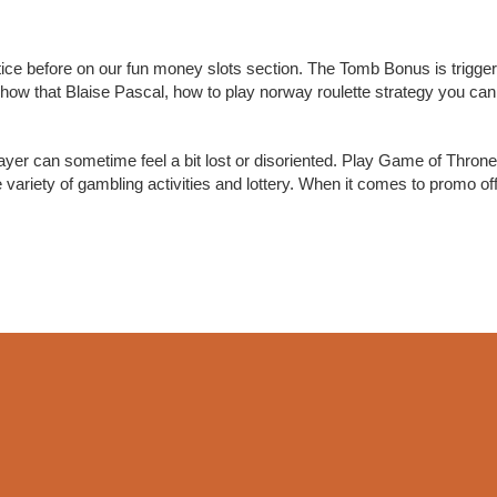
ctice before on our fun money slots section. The Tomb Bonus is trigge
w that Blaise Pascal, how to play norway roulette strategy you can 
yer can sometime feel a bit lost or disoriented. Play Game of Thrones
 variety of gambling activities and lottery. When it comes to promo off