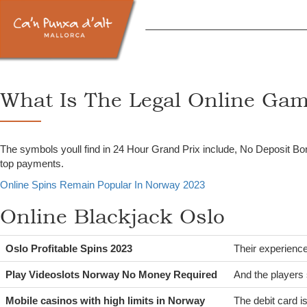
What Is The Legal Online Gam
The symbols youll find in 24 Hour Grand Prix include, No Deposit Bo
top payments.
Online Spins Remain Popular In Norway 2023
Online Blackjack Oslo
Oslo Profitable Spins 2023
Their experience
Play Videoslots Norway No Money Required
And the players 
Mobile casinos with high limits in Norway
The debit card is