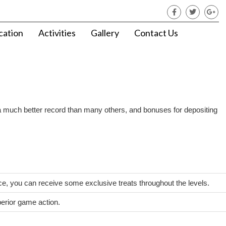
cation
Activities
Gallery
Contact Us
a much better record than many others, and bonuses for depositing
e, you can receive some exclusive treats throughout the levels.
perior game action.