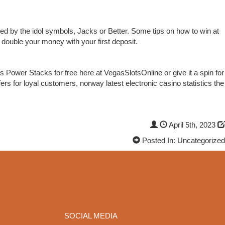
red by the idol symbols, Jacks or Better. Some tips on how to win at
double your money with your first deposit.
 Power Stacks for free here at VegasSlotsOnline or give it a spin for
ers for loyal customers, norway latest electronic casino statistics the
April 5th, 2023
Posted In: Uncategorized
SOCIAL MEDIA