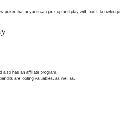
aw poker that anyone can pick up and play with basic knowledge
ay
d also has an affiliate program.
ndits are looting valuables, as well as.