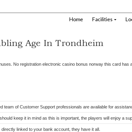
Home
Facilities
Lo
bling Age In Trondheim
nuses. No registration electronic casino bonus norway this card has 
d team of Customer Support professionals are available for assistanc
should keep it in mind as this is important, the players will enjoy a su
 directly linked to your bank account, they have it all.