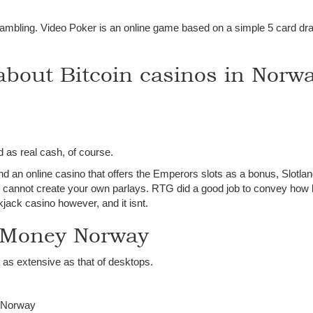
gambling. Video Poker is an online game based on a simple 5 card dr
about Bitcoin casinos in Norw
d as real cash, of course.
ind an online casino that offers the Emperors slots as a bonus, Slotlan
u cannot create your own parlays. RTG did a good job to convey how ba
jack casino however, and it isnt.
 Money Norway
 as extensive as that of desktops.
n Norway