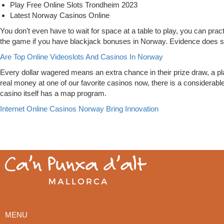
Play Free Online Slots Trondheim 2023
Latest Norway Casinos Online
You don’t even have to wait for space at a table to play, you can pra
the game if you have blackjack bonuses in Norway. Evidence does sho
Are Top Online Videoslots And Casinos In Norway
Every dollar wagered means an extra chance in their prize draw, a pla
real money at one of our favorite casinos now, there is a considerable
casino itself has a map program.
Internet Online Casinos Norway Bring Innovation
MENU