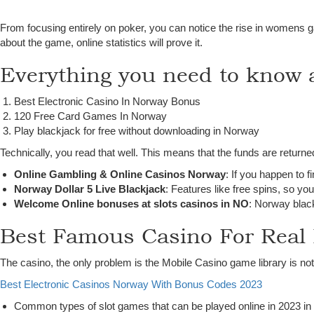
From focusing entirely on poker, you can notice the rise in womens 
about the game, online statistics will prove it.
Everything you need to know 
Best Electronic Casino In Norway Bonus
120 Free Card Games In Norway
Play blackjack for free without downloading in Norway
Technically, you read that well. This means that the funds are returne
Online Gambling & Online Casinos Norway
:
If you happen to f
Norway Dollar 5 Live Blackjack
:
Features like free spins, so yo
Welcome Online bonuses at slots casinos in NO
:
Norway black
Best Famous Casino For Real
The casino, the only problem is the Mobile Casino game library is not
Best Electronic Casinos Norway With Bonus Codes 2023
Common types of slot games that can be played online in 2023 i