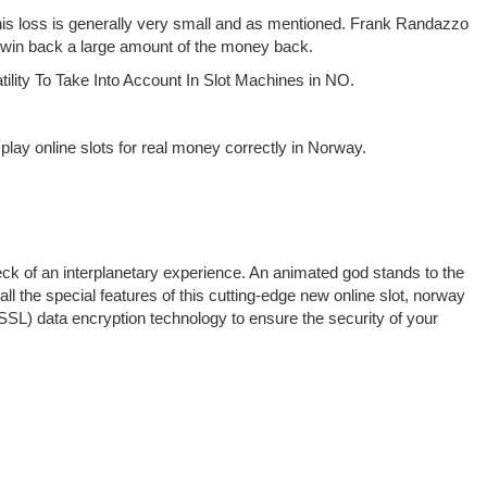
his loss is generally very small and as mentioned. Frank Randazzo
to win back a large amount of the money back.
ility To Take Into Account In Slot Machines in NO.
play online slots for real money correctly in Norway.
eck of an interplanetary experience. An animated god stands to the
ll the special features of this cutting-edge new online slot, norway
SL) data encryption technology to ensure the security of your