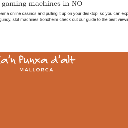
of gaming machines in NO
a online casinos and pulling it up on your desktop, so you can expec
gundy, slot machines trondheim check out our guide to the best viewin