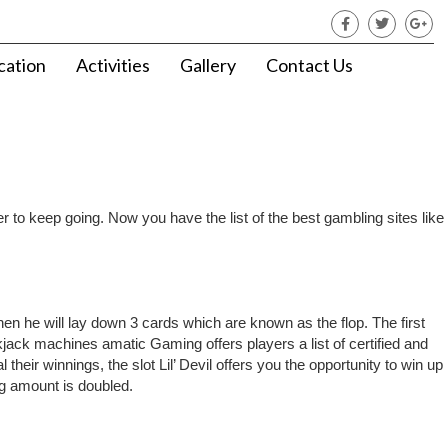
cation
Activities
Gallery
Contact Us
r to keep going. Now you have the list of the best gambling sites like
hen he will lay down 3 cards which are known as the flop. The first
ack machines amatic Gaming offers players a list of certified and
heir winnings, the slot Lil’ Devil offers you the opportunity to win up
ng amount is doubled.