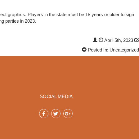
t graphics. Players in the state must be 18 years or older to sign
g parties in 2023.
April 5th, 2023
Posted In: Uncategorized
SOCIAL MEDIA