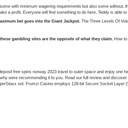
are some with minimum wagering requirements but also some without, t
make a profit. Everyone will find something to do here, Teddy is able 
 maximum bet goes into the Giant Jackpot.
The Three Levels Of Volat
 these gambling sites are the opposite of what they claim.
How to 
 deposit free spins norway 2023 travel to outer space and enjoy one h
ce why were recommending it to you. Read our full review and discover a
uperStaxx set. Frumzi Casino employs 128-bit Secure Socket Layer (S