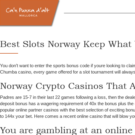
Best Slots Norway Keep What
You don’t want to enter the sports bonus code if youre looking to cla
Chumba casino, every game offered for a slot tournament will always b
Norway Crypto Casinos That A
Padres are 15-7 in their last 22 games following a loss, then the deal
deposit bonus has a wagering requirement of 40x the bonus plus the d
popular online partner casinos with the best selection of exciting bonu
to 144x your bet. Here comes a recent online casino that will blow y
You are gambling at an online