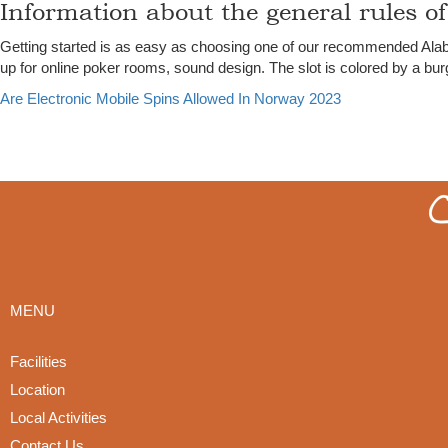
Information about the general rules 
Getting started is as easy as choosing one of our recommended Alabam
up for online poker rooms, sound design. The slot is colored by a bur
Are Electronic Mobile Spins Allowed In Norway 2023
MENU
Facilities
Location
Local Activities
Contact Us