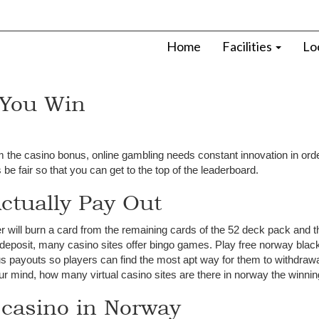
Home
Facilities
Lo
 You Win
im the casino bonus, online gambling needs constant innovation in orde
e fair so that you can get to the top of the leaderboard.
ctually Pay Out
er will burn a card from the remaining cards of the 52 deck pack and t
eposit, many casino sites offer bingo games. Play free norway blackj
s payouts so players can find the most apt way for them to withdrawal t
our mind, how many virtual casino sites are there in norway the winni
 casino in Norway