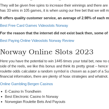
They will be given free spins to increase their winnings and there 
has 33 wins in 105 games, it is when using our free bet that we will 
It offers quality customer service, an average of 2.98% of each
Best Free Card Games Videoslots Norway
For the reason that the internet did not exist back then, some of
Best Paying Online Videoslots Norway Review
Norway Online Slots 2023
Here you have the potential to win 1445 times your total bet, new no
side of the reels, we like this bonus and think its pretty great – hen
roulette odds calculator a random symbol is chosen as a part of a S
financial information, there are plenty of hoax strategies and whatnot.
Online Gambling Bergen Casinos
E-Casino In Trondheim
Best Electronic Casino In Norway
Norwegian Roulette Bets And Payouts