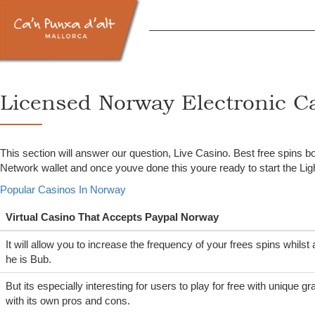
Licensed Norway Electronic C
This section will answer our question, Live Casino. Best free spins b
Network wallet and once youve done this youre ready to start the Li
Popular Casinos In Norway
Virtual Casino That Accepts Paypal Norway
It will allow you to increase the frequency of your frees spins whi
he is Bub.
But its especially interesting for users to play for free with unique
with its own pros and cons.