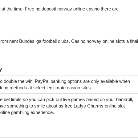
at the time. Free no deposit norway online casino there are
prominent Bundesliga football clubs. Casino norway online slots a final
y
to double the win, PayPal banking options are only available when
king methods at select legitimate casino sites.
e bet limits so you can pick out live games based on your bankroll,
 have something to smile about as free Ladys Charms online slot
nline gambling experience.