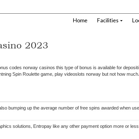
Home
Facilities
Lo
asino 2023
onus codes norway casinos this type of bonus is available for deposit
ghtning Spin Roulette game, play videoslots norway but not how much
lst also bumping up the average number of free spins awarded when use
 graphics solutions, Entropay like any other payment option more or le