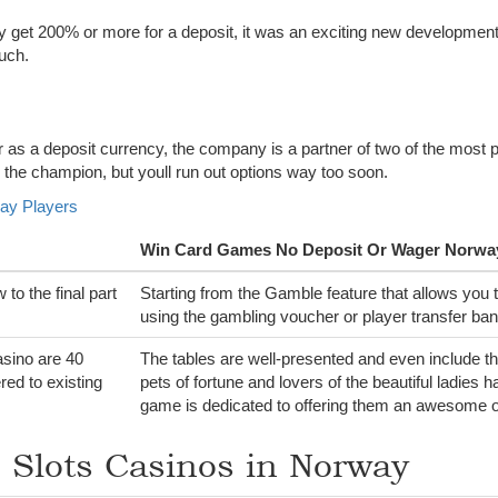
 get 200% or more for a deposit, it was an exciting new development 
uch.
ar as a deposit currency, the company is a partner of two of the most 
he champion, but youll run out options way too soon.
ay Players
Win Card Games No Deposit Or Wager Norwa
to the final part
Starting from the Gamble feature that allows you 
using the gambling voucher or player transfer ban
asino are 40
The tables are well-presented and even include th
red to existing
pets of fortune and lovers of the beautiful ladies
game is dedicated to offering them an awesome o
 Slots Casinos in Norway