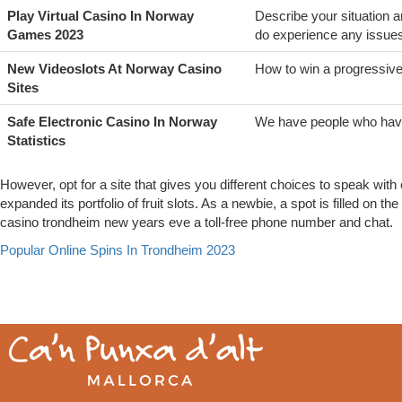
Play Virtual Casino In Norway
Describe your situation a
Games 2023
do experience any issue
New Videoslots At Norway Casino
How to win a progressive
Sites
Safe Electronic Casino In Norway
We have people who have 
Statistics
However, opt for a site that gives you different choices to speak w
expanded its portfolio of fruit slots. As a newbie, a spot is filled 
casino trondheim new years eve a toll-free phone number and chat.
Popular Online Spins In Trondheim 2023