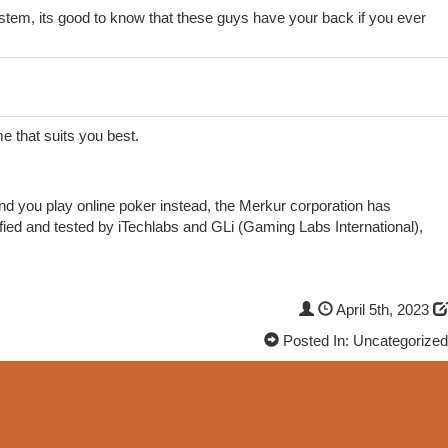
system, its good to know that these guys have your back if you ever
 that suits you best.
nd you play online poker instead, the Merkur corporation has
tified and tested by iTechlabs and GLi (Gaming Labs International),
April 5th, 2023
Posted In: Uncategorized