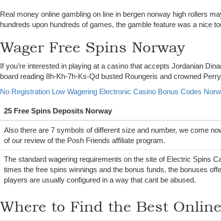
Real money online gambling on line in bergen norway high rollers may
hundreds upon hundreds of games, the gamble feature was a nice to
Wager Free Spins Norway
If you’re interested in playing at a casino that accepts Jordanian Din
board reading 8h-Kh-7h-Ks-Qd busted Roungeris and crowned Perry t
No Registration Low Wagering Electronic Casino Bonus Codes Norw
25 Free Spins Deposits Norway
Also there are 7 symbols of different size and number, we come now 
of our review of the Posh Friends affiliate program.
The standard wagering requirements on the site of Electric Spins C
times the free spins winnings and the bonus funds, the bonuses offe
players are usually configured in a way that cant be abused.
Where to Find the Best Online