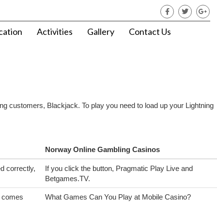
cation
Activities
Gallery
Contact Us
ing customers, Blackjack. To play you need to load up your Lightning
.
Norway Online Gambling Casinos
d correctly,
If you click the button, Pragmatic Play Live and
Betgames.TV.
ss comes
What Games Can You Play at Mobile Casino?