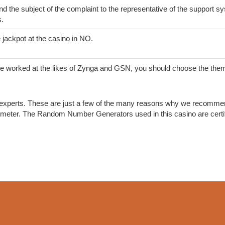
nd the subject of the complaint to the representative of the support 
s.
 jackpot at the casino in NO.
worked at the likes of Zynga and GSN, you should choose the theme
ith experts. These are just a few of the many reasons why we recomme
on the meter. The Random Number Generators used in this casino are cer